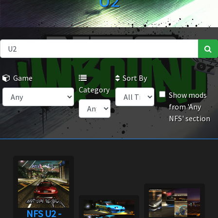
U2
Game
Sort By
Category
Show mods
from 'Any
NFS' section
NFS U2 -