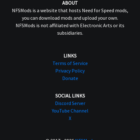
ABOUT
NFSMods is a website that hosts Need for Speed mods,
you can download mods and upload your own.
NFSMods is not affiliated with Electronic Arts or its
subsidiaries.
LINKS
Terms of Service
Privacy Policy
Donate
SOCIAL LINKS
Discord Server
YouTube Channel
X