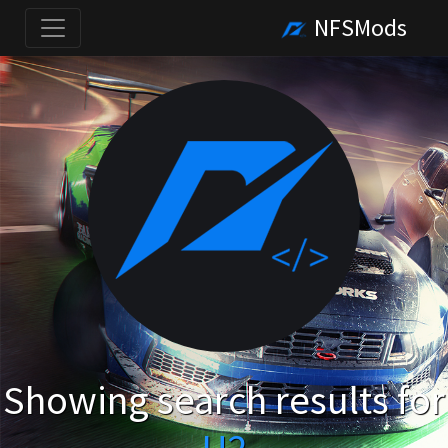
NFSMods
Showing search results for