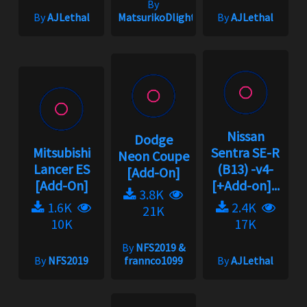
By
By
AJLethal
MatsurikoDlight
By
AJLethal
Nissan
Dodge
Mitsubishi
Sentra SE-R
Neon Coupe
Lancer ES
(B13) -v4-
[Add-On]
[Add-On]
[+Add-on]...
3.8K
1.6K
2.4K
21K
10K
17K
By
NFS2019 &
By
NFS2019
frannco1099
By
AJLethal