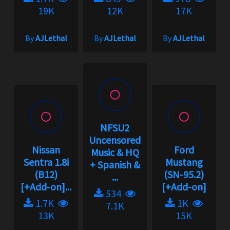
19K
12K
17K
By
AJLethal
By
AJLethal
By
AJLethal
NFSU2
Uncensored
Nissan
Ford
Music & HQ
Sentra 1.8i
Mustang
+ Spanish &
(B12)
(SN-95.2)
...
[+Add-on]...
[+Add-on]
534
1.7K
1K
7.1K
13K
15K