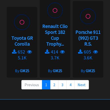
Renault Clio
Sport 182
Porsche 911
Toyota GR
Cup
(992) GT3
Corolla
Trophy...
R.S.
652
414
605
5.1K
3.7K
3.6K
By
GM25
By
GM25
By
GM25
Previous
1
2
3
4
Next