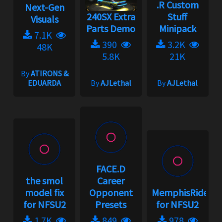
.R Custom
Next-Gen
240SX Extra
Stuff
Visuals
Parts Demo
Minipack
7.1K
390
3.2K
48K
5.8K
21K
By
ATIRONS &
EDUARDA
By
AJLethal
By
AJLethal
FACE.D
the smol
Career
model fix
Opponent
MemphisRider
for NFSU2
Presets
for NFSU2
1.7K
849
978