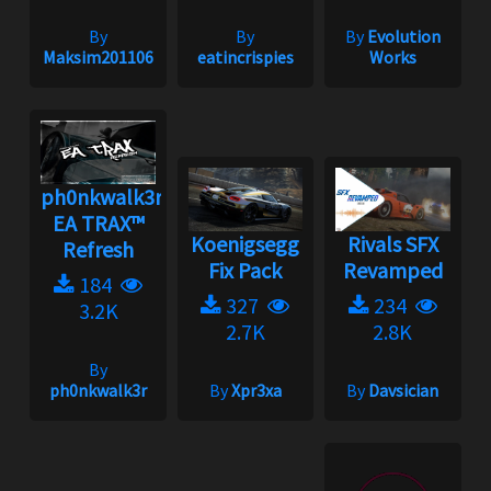
By
By
By
Evolution
Maksim201106
eatincrispies
Works
ph0nkwalk3r's
EA TRAX™
Koenigsegg
Rivals SFX
Refresh
Fix Pack
Revamped
184
327
234
3.2K
2.7K
2.8K
By
ph0nkwalk3r
By
Xpr3xa
By
Davsician