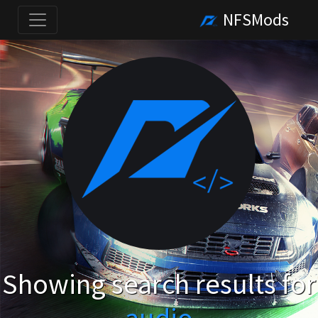
NFSMods
Showing search results for