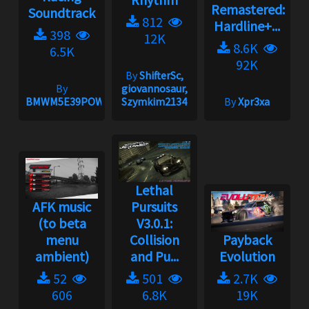
Remastered:
Soundtrack
812
Hardline+...
398
12K
8.6K
6.5K
92K
By
ShifterSc,
By
giovannosaur,
BMWM5E39POWER
Szymkim2134
By
Xpr3xa
Lethal
AFK music
Pursuits
(to beta
V3.0.1:
menu
Collision
Payback
ambient)
and Pu...
Evolution
52
501
2.7K
606
6.8K
19K