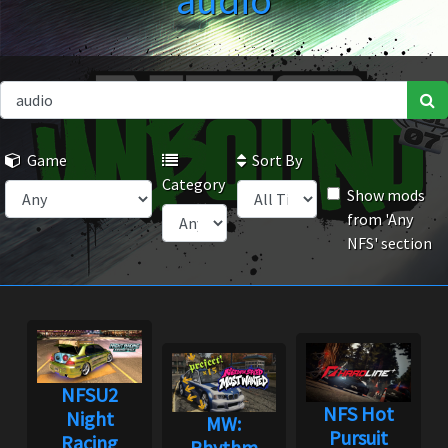
audio
Game
Sort By
Category
Show mods
from 'Any
NFS' section
NFSU2
NFS Hot
Night
MW:
Pursuit
Racing
Rhythm