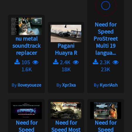
Need for
Speed
nu metal
ProStreet
soundtrack
Pagani
Multi 19
replacer
Huayra R
langua...
105
2.4K
2.3K
1.6K
18K
23K
By
iloveyoueze
By
Xpr3xa
By
KyoriAsh
Need for
Need for
Need for
Speed
Speed Most
Speed