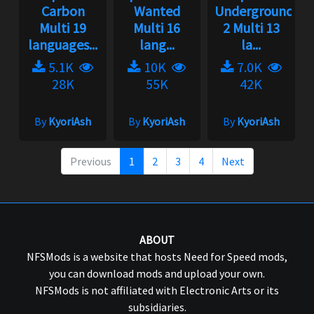
Carbon
Wanted
Underground
Multi 19
Multi 16
2 Multi 13
languages...
lang...
la...
5.1K
10K
7.0K
28K
55K
42K
By
KyoriAsh
By
KyoriAsh
By
KyoriAsh
Previous
1
2
3
4
Next
ABOUT
NFSMods is a website that hosts Need for Speed mods,
you can download mods and upload your own.
NFSMods is not affiliated with Electronic Arts or its
subsidiaries.