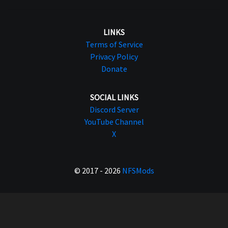
LINKS
Terms of Service
Privacy Policy
Donate
SOCIAL LINKS
Discord Server
YouTube Channel
X
© 2017 - 2026
NFSMods