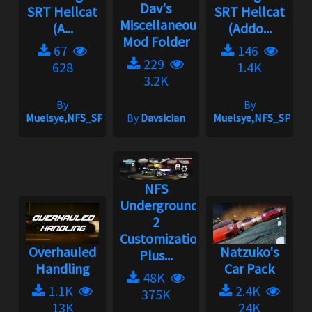
Dav's
SRT Hellcat
SRT Hellcat
Miscellaneous
(A...
(Addo...
Mod Folder
67
146
229
628
1.4K
3.2K
By
By
Muelsye,NFS_SPIKE
By
Davsician
Muelsye,NFS_SPIKE
NFS
Underground
2
Customization
Overhauled
Natzuko's
Plus...
Handling
Car Pack
48K
1.1K
2.4K
375K
13K
24K