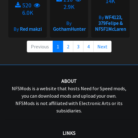
14K
520
2.9K
6.0K
By
WF4123,
By
379Felipe &
By
Red makzi
GothamHunter
NFSF1McLaren
Previous
1
2
3
4
Next
ABOUT
NFSMods is a website that hosts Need for Speed mods,
you can download mods and upload your own.
NFSMods is not affiliated with Electronic Arts or its
subsidiaries.
LINKS