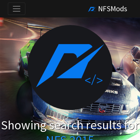
NFSMods
Showing search results for