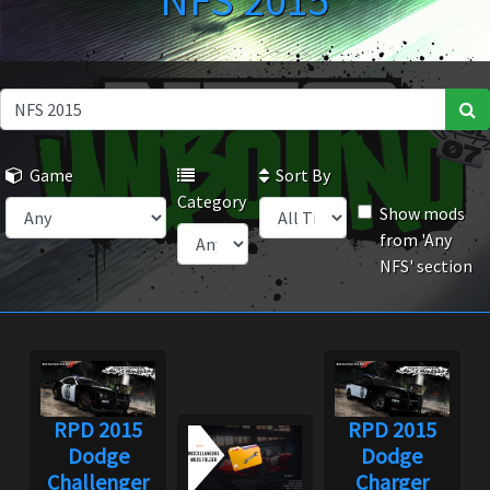
NFS 2015
Game
Sort By
Category
Show mods
from 'Any
NFS' section
RPD 2015
RPD 2015
Dodge
Dodge
Challenger
Charger