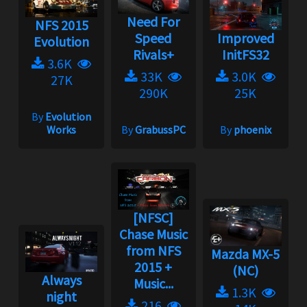
Need For
NFS 2015
Speed
Improved
Evolution
Rivals+
InitFS32
3.6K
33K
3.0K
27K
290K
25K
By
Evolution
Works
By
GrabussPC
By
phoenix
[NFSC]
Chase Music
from NFS
Mazda MX-5
2015 +
(NC)
Always
Music...
1.3K
night
216