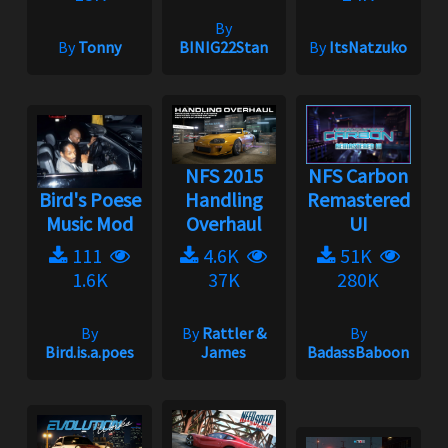
By
By
Tonny
BINIG22Stan
By
ItsNatzuko
NFS 2015
NFS Carbon
Bird's Poese
Handling
Remastered
Music Mod
Overhaul
UI
111
4.6K
51K
1.6K
37K
280K
By
By
Rattler &
By
Bird.is.a.poes
James
BadassBaboon