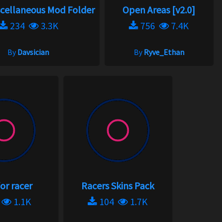
scellaneous Mod Folder
Open Areas [v2.0]
234
3.3K
756
7.4K
By
Davsician
By
Ryve_Ethan
or racer
Racers Skins Pack
3
1.1K
104
1.7K