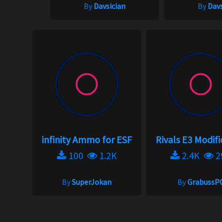
By
Davsician
By
Davs
infinity Ammo for ESF
Rivals E3 Modifi
100
1.2K
2.4K
2
By
SuperJokan
By
GrabussP