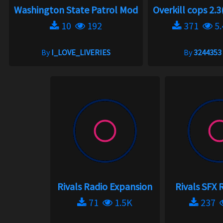
Washington State Patrol Mod
Overkill cops 2.3
10
192
371
5.
By
I_LOVE_LIVERIES
By
3244353
Rivals Radio Expansion
Rivals SFX
71
1.5K
237