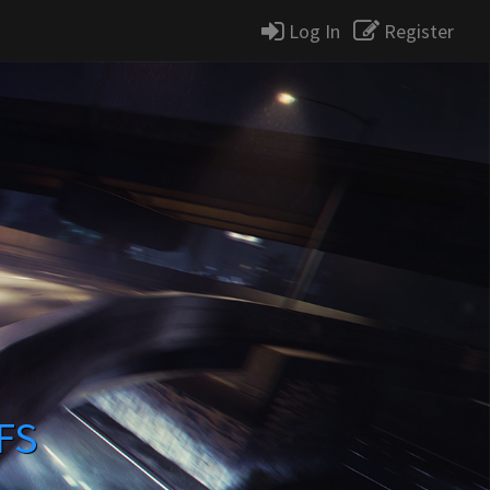
Log In
Register
FS