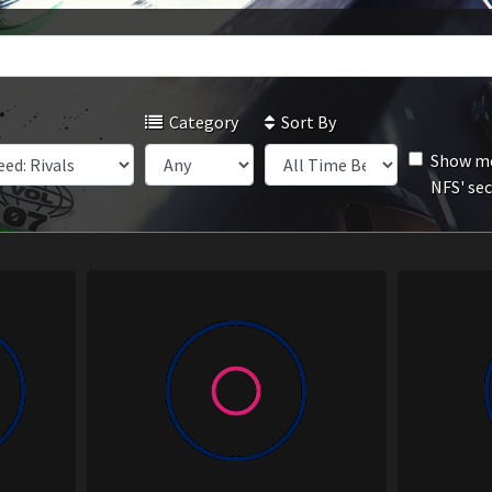
Category
Sort By
Show mo
NFS' se