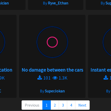
ician
By
Ryve_Ethan
By
Su
cation
No damage between the cars
Instant e
9K
101
1.3K
C
By
SuperJokan
By
Previous
1
2
3
4
Next