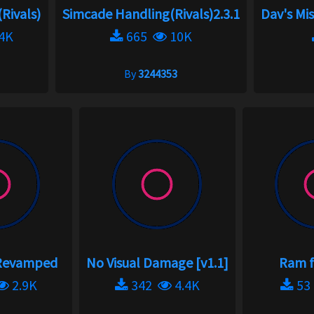
(Rivals)
Simcade Handling(Rivals)2.3.1
Dav's Mi
4K
665
10K
By
3244353
 Revamped
No Visual Damage [v1.1]
Ram f
2.9K
342
4.4K
5