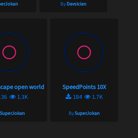
perJokan
By
Davsician
scape open world
SpeedPoints 10X
136
1.3K
184
1.7K
SuperJokan
By
SuperJokan