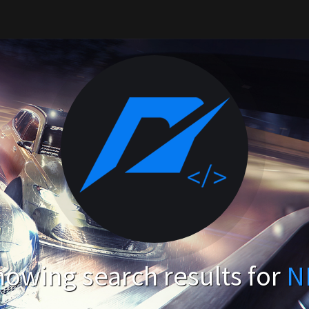
owing search results for
N