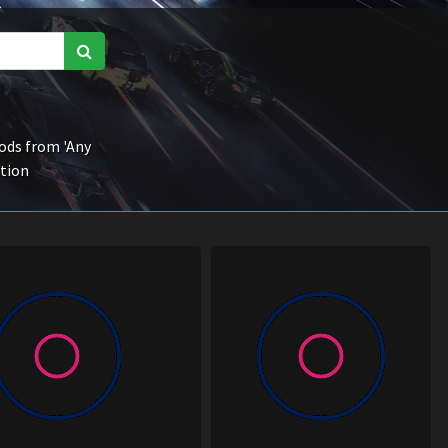
ds from 'Any
ction