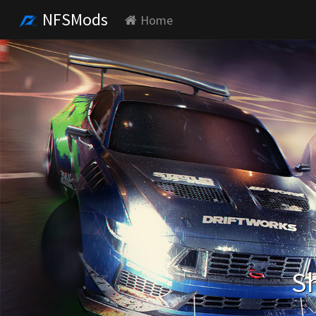
NFSMods
Home
Sh