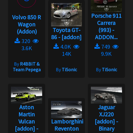
Porsche 911
Volvo 850 R
Carrera
Wagon
Toyota GT-
(993) -
(Addon)
86 - [addon]
ADDON...
320
4.0K
749
3.6K
14K
9.9K
By
R4BBIT &
Team Pepega
By
TiSonic
By
TiSonic
Aston
Jaguar
Martin
XJ220
Vulcan
Lamborghini
[addon] -
[addon] -
Reventon
Binary
Binary
[addon] -
Update