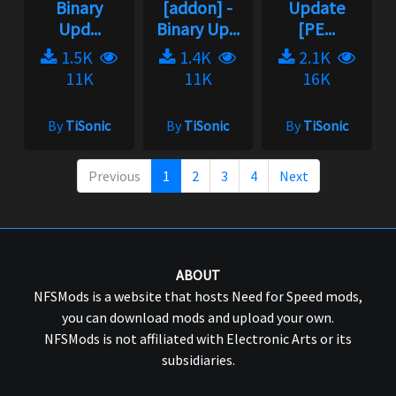
Upd...
Binary Up...
[PE...
1.5K
1.4K
2.1K
11K
11K
16K
By
TiSonic
By
TiSonic
By
TiSonic
Previous
1
2
3
4
Next
ABOUT
NFSMods is a website that hosts Need for Speed mods,
you can download mods and upload your own.
NFSMods is not affiliated with Electronic Arts or its
subsidiaries.