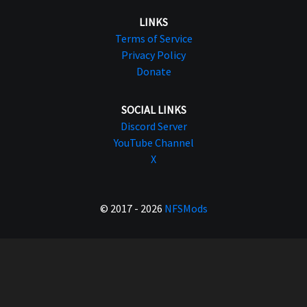
LINKS
Terms of Service
Privacy Policy
Donate
SOCIAL LINKS
Discord Server
YouTube Channel
X
© 2017 - 2026
NFSMods