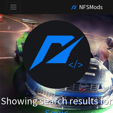
NFSMods
Showing search results for