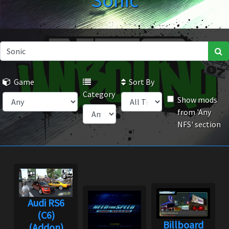
Sonic
Game
Sort By
Category
Show mods
from 'Any
NFS' section
Audi RS6
(C6)
Billboard
(Addon)