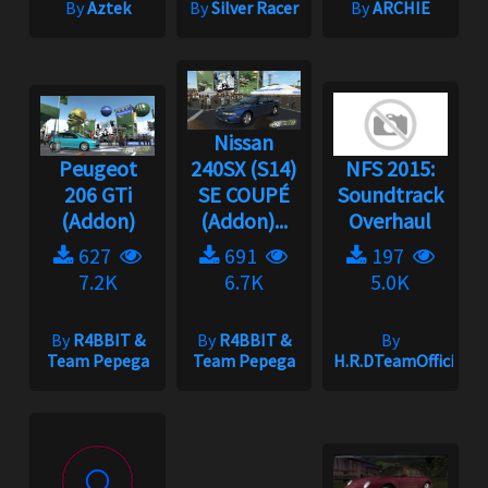
By
Aztek
By
Silver Racer
By
ARCHIE
Nissan
Peugeot
240SX (S14)
NFS 2015:
206 GTi
SE COUPÉ
Soundtrack
(Addon)
(Addon)...
Overhaul
627
691
197
7.2K
6.7K
5.0K
By
R4BBIT &
By
R4BBIT &
By
Team Pepega
Team Pepega
H.R.DTeamOfficial