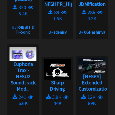
NFSHPR_High_Stakes_music_p
JDMification
350
89
286
5.4K
1.6K
4.2K
By
R4BBIT &
Ti-Sonic
By
sdenisv
By
UGHashiriya
Euphoria
Trax -
NFSU2
[NFSPS]
Soundtrack
Sharp
Extended
Mod...
Driving
Customization
241
5.9K
12K
6.6K
44K
89K