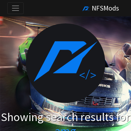
NFSMods
Showing search results for