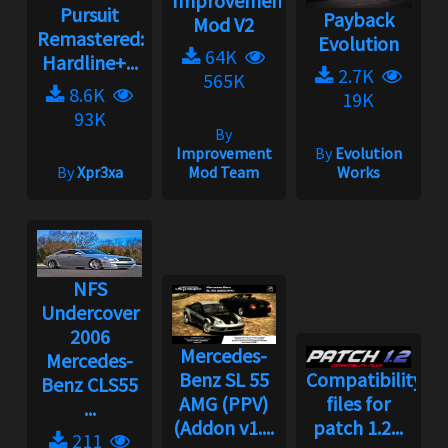
Improvement
Pursuit
Payback
Mod V2
Remastered:
Evolution
64K
Hardline+...
2.7K
565K
8.6K
19K
93K
By
Improvement
By
Evolution
By
Xpr3xa
Mod Team
Works
NFS
Undercover
2006
Mercedes-
Mercedes-
Benz SL 55
Compatibility
Benz CLS55
AMG (PPV)
files for
...
(Addon v1....
patch 1.2...
211