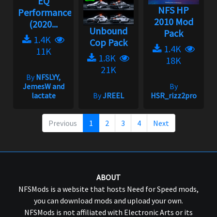
EQ
NFS HP
Performance
2010 Mod
(2020...
Unbound
Pack
1.4K
Cop Pack
1.4K
11K
1.8K
18K
21K
By
NFSLYY,
JemesW and
By
lactate
By
JREEL
HSR_rizz2pro
Previous
1
2
3
4
Next
ABOUT
NFSMods is a website that hosts Need for Speed mods,
you can download mods and upload your own.
NFSMods is not affiliated with Electronic Arts or its