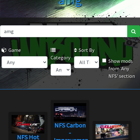
amg
Game
Sort By
Category
Show mods
from 'Any
NFS' section
NFS Carbon
-
NFS Hot