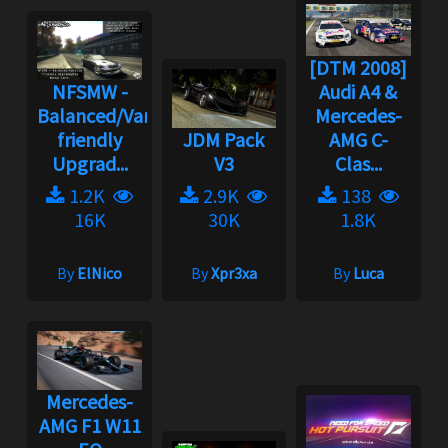
[DTM 2008]
NFSMW -
Audi A4 &
Balanced/Vanilla
Mercedes-
friendly
JDM Pack
AMG C-
Upgrad...
V3
Clas...
1.2K
2.9K
138
16K
30K
1.8K
By
ElNico
By
Xpr3xa
By
Luca
Mercedes-
AMG F1 W11