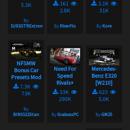
161
3.1K
5.3K
2.8K
31K
By
DJ92GTRExtreme
By
Riverflo
By
Kore
NFSMW
Need For
Mercedes-
Bonus Car
Speed
Benz E320
Presets Mod
Rivals+
[W210]
7.3K
33K
623
73K
290K
5.0K
By
BINIG22Stan
By
GrabussPC
By
GM25