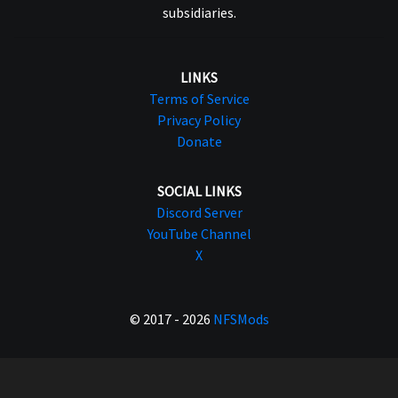
subsidiaries.
LINKS
Terms of Service
Privacy Policy
Donate
SOCIAL LINKS
Discord Server
YouTube Channel
X
© 2017 - 2026
NFSMods