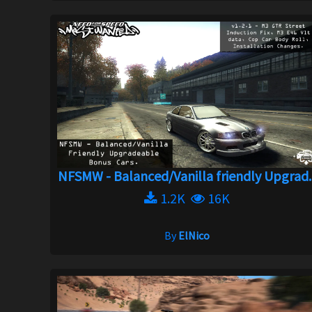
NFSMW - Balanced/Vanilla friendly Upgrad..
1.2K
16K
By
ElNico