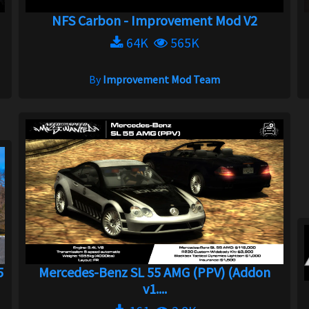
NFS Carbon - Improvement Mod V2
64K
565K
By
Improvement Mod Team
5
Mercedes-Benz SL 55 AMG (PPV) (Addon
v1....