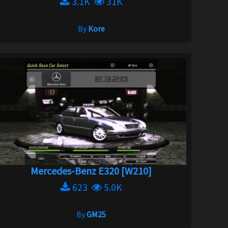
3.1K
31K
By
Kore
Mercedes-Benz E320 [W210]
623
5.0K
By
GM25