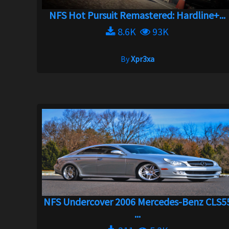
NFS Hot Pursuit Remastered: Hardline+...
8.6K
93K
By
Xpr3xa
NFS Undercover 2006 Mercedes-Benz CLS5
...