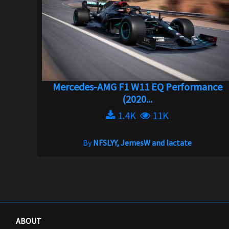
Mercedes-AMG F1 W11 EQ Performance
(2020...
1.4K
11K
By
NFSLYY, JemesW and lactate
ABOUT