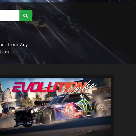
ds from 'Any
ction