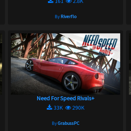
161
2.8K
By
Riverflo
Need For Speed Rivals+
33K
290K
By
GrabussPC