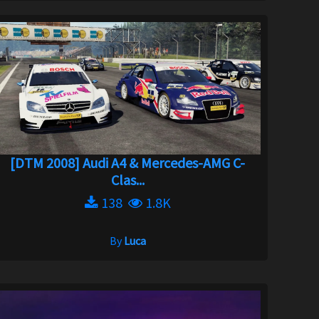
[DTM 2008] Audi A4 & Mercedes-AMG C-
Clas...
138
1.8K
By
Luca