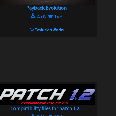
Payback Evolution
2.7K
19K
By
Evolution Works
Compatibility files for patch 1.2...