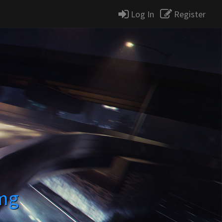
Log In
Register
mg