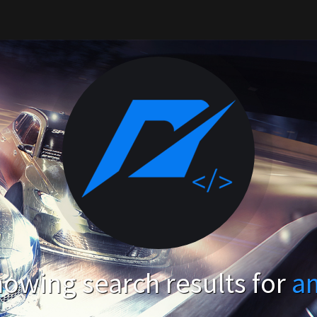
owing search results for
a