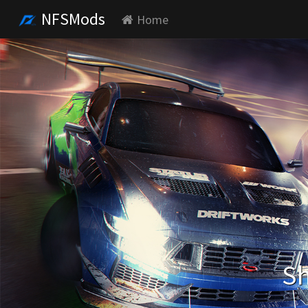
NFSMods
Home
Sh