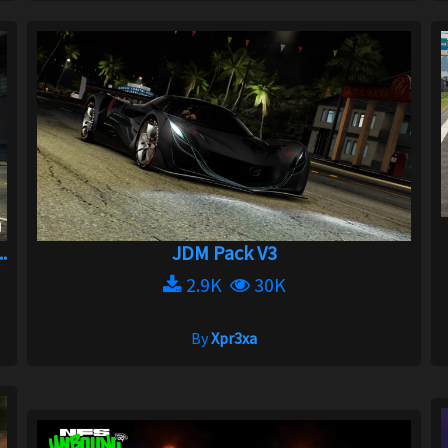
.
JDM Pack V3
2.9K
30K
By
Xpr3xa