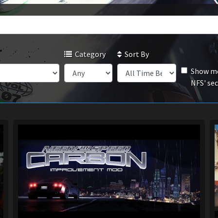
Category
Sort By
Show mo
NFS' se