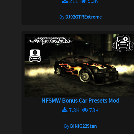
211
5.3K
By
DJ92GTRExtreme
NFSMW Bonus Car Presets Mod
7.3K
73K
By
BINIG22Stan