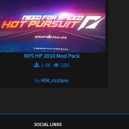
NFS HP 2010 Mod Pack
1.4K
18K
By
HSR_rizz2pro
SOCIAL LINKS