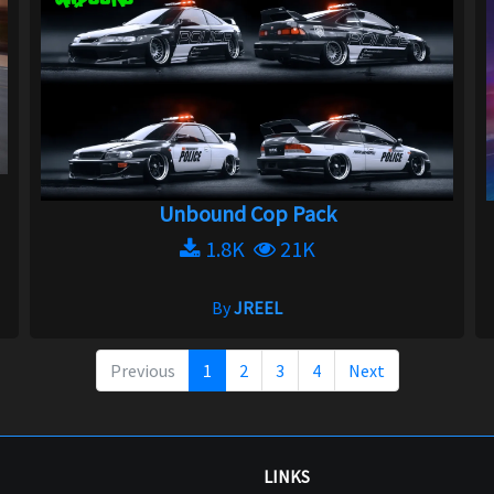
Unbound Cop Pack
1.8K
21K
By
JREEL
Previous
1
2
3
4
Next
LINKS