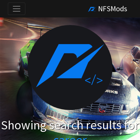
NFSMods
Showing search results for