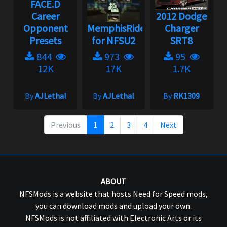
FACE.D
Career
2012 Dodge
Opponent
MemphisRider
Charger
Presets
for NFSU2
SRT8
844
973
95
12K
17K
1.7K
By
AJLethal
By
AJLethal
By
RK1309
Previous
1
2
3
4
Next
ABOUT
NFSMods is a website that hosts Need for Speed mods,
you can download mods and upload your own.
NFSMods is not affiliated with Electronic Arts or its