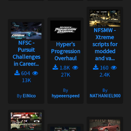
NFSMW -
Xtreme
NFSC -
Hyper's
scripts for
Pursuit
Progression
modded
Challenges
Overhaul
and va...
in Career...
1.8K
160
604
27K
2.4K
13K
By
By
By
ElNico
hypeeerspeed
NATHANIEL900