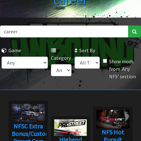
career
Game
Sort By
Category
Show mods
from 'Any
NFS' section
NFSC Extra
NFS Hot
Bonus/Custom
Highend
Pursuit