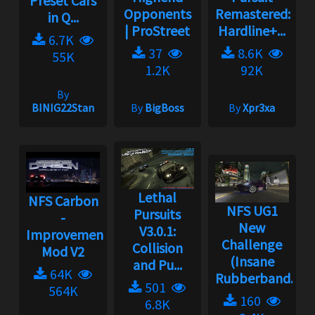
Preset Cars
Opponents
Remastered:
in Q...
| ProStreet
Hardline+...
6.7K
37
8.6K
55K
1.2K
92K
By
BINIG22Stan
By
BigBoss
By
Xpr3xa
Lethal
NFS Carbon
NFS UG1
Pursuits
-
New
V3.0.1:
Improvement
Challenge
Collision
Mod V2
(Insane
and Pu...
64K
Rubberband...
501
564K
160
6.8K