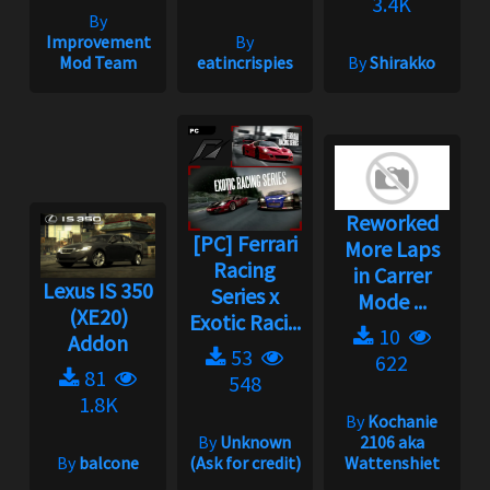
3.4K
By
Improvement
By
Mod Team
eatincrispies
By
Shirakko
Reworked
[PC] Ferrari
More Laps
Racing
in Carrer
Lexus IS 350
Series x
Mode ...
(XE20)
Exotic Raci...
10
Addon
53
622
81
548
1.8K
By
Kochanie
By
Unknown
2106 aka
By
balcone
(Ask for credit)
Wattenshiet