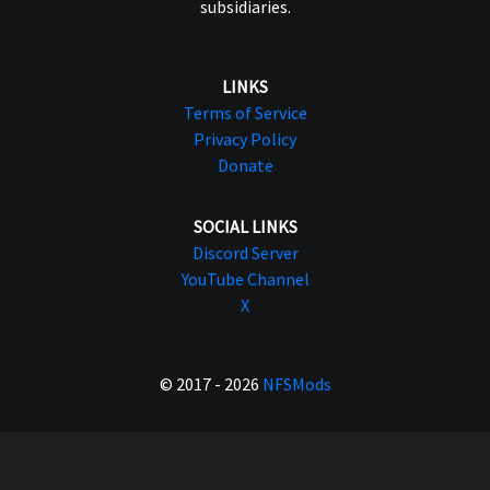
subsidiaries.
LINKS
Terms of Service
Privacy Policy
Donate
SOCIAL LINKS
Discord Server
YouTube Channel
X
© 2017 - 2026
NFSMods