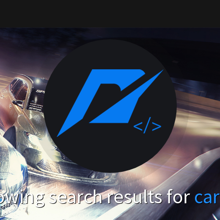
wing search results for
ca