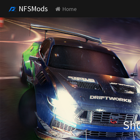
NFSMods
Home
Sho