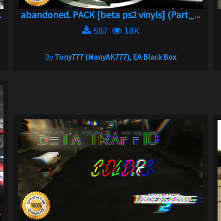
.
abandoned. PACK [beta ps2 vinyls] (Part_...
587
18K
By
Tony777 (ManyAK777), EA Black Box