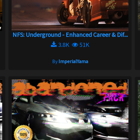
NFS: Underground - Enhanced Career & Dif...
3.8K
51K
By
ImperialYama