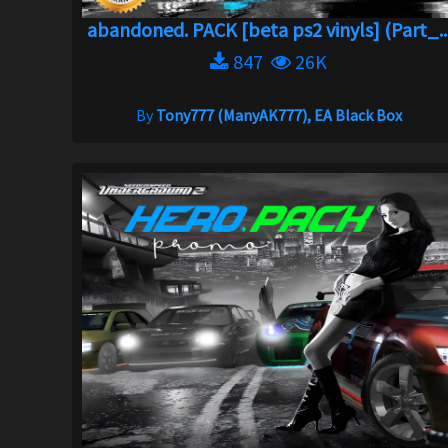
abandoned. PACK [beta ps2 vinyls] (Part_..
847
26K
By
Tony777 (ManyAK777), EA Black Box