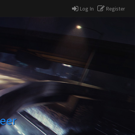
Log In
Register
reer