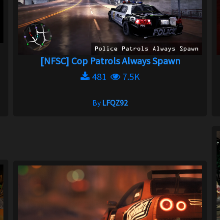
[NFSC] Cop Patrols Always Spawn
481
7.5K
By
LFQZ92