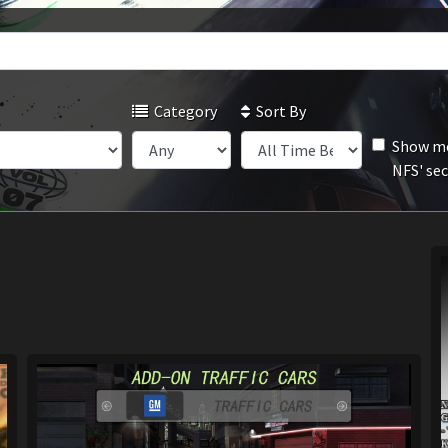
Category
Sort By
Show mo
NFS' se