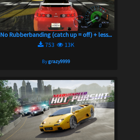
No Rubberbanding (catch up = off) + less...
753
13K
By
grazy9999