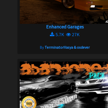
Enhanced Garages
5.7K
27K
By
TerminatorVasya & osdever