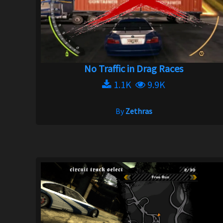
No Traffic in Drag Races
1.1K
9.9K
By
Zethras