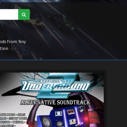
ds from 'Any
ction