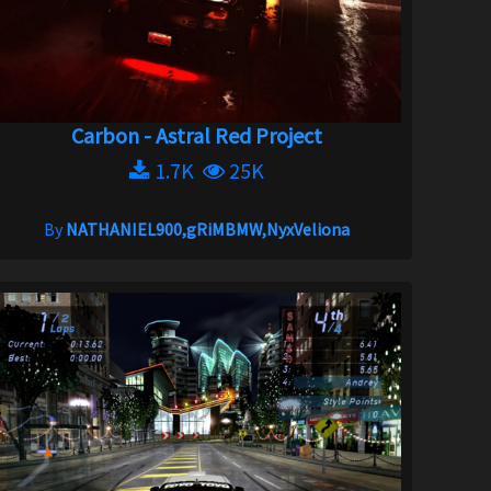
Carbon - Astral Red Project
1.7K
25K
By
NATHANIEL900,gRiMBMW,NyxVeliona