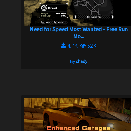
Need for Speed Most Wanted - Free Run
Mo...
4.7K
52K
By
chady