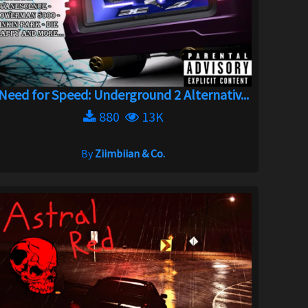
Need for Speed: Underground 2 Alternativ...
880
13K
By
Ziimbiian & Co.