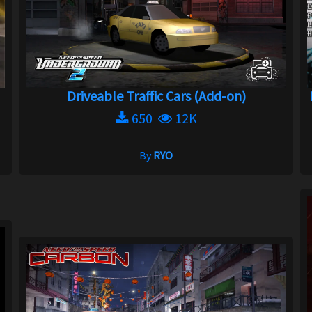
Driveable Traffic Cars (Add-on)
650
12K
By
RYO