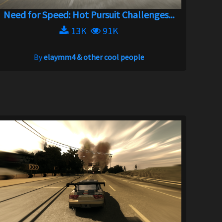
Need for Speed: Hot Pursuit Challenges...
13K
91K
By
elaymm4 & other cool people