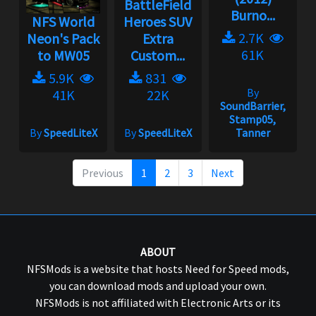
BattleField
Burno...
NFS World
Heroes SUV
2.7K
Neon's Pack
Extra
61K
to MW05
Custom...
5.9K
831
By
41K
22K
SoundBarrier,
Stamp05,
By
SpeedLiteX
By
SpeedLiteX
Tanner
Previous
1
2
3
Next
ABOUT
NFSMods is a website that hosts Need for Speed mods,
you can download mods and upload your own.
NFSMods is not affiliated with Electronic Arts or its