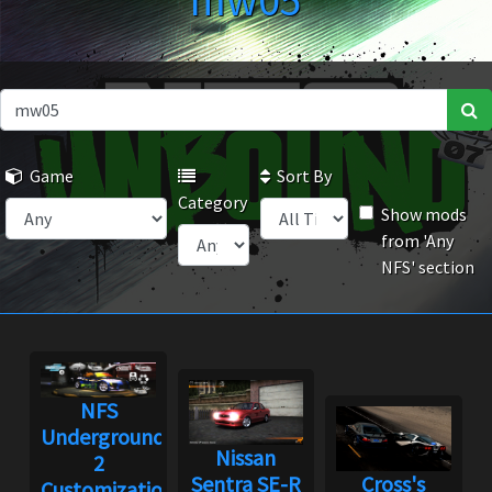
mw05
Game
Sort By
Category
Show mods
from 'Any
NFS' section
NFS
Underground
Nissan
2
Sentra SE-R
Cross's
Customization