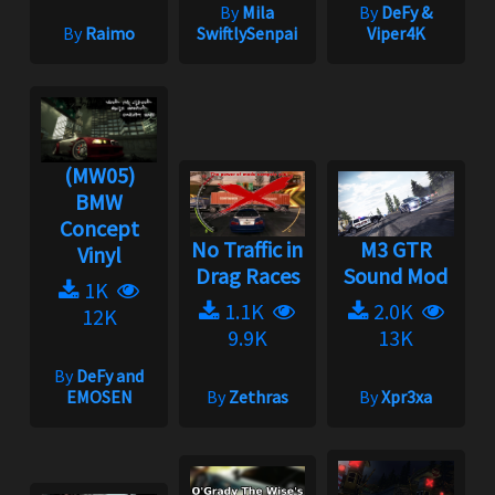
By
Mila
By
DeFy &
By
Raimo
SwiftlySenpai
Viper4K
(MW05)
BMW
Concept
No Traffic in
M3 GTR
Vinyl
Drag Races
Sound Mod
1K
1.1K
2.0K
12K
9.9K
13K
By
DeFy and
EMOSEN
By
Zethras
By
Xpr3xa