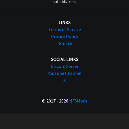
subsidiaries.
LINKS
Terms of Service
Privacy Policy
Donate
SOCIAL LINKS
Discord Server
YouTube Channel
X
© 2017 - 2026
NFSMods