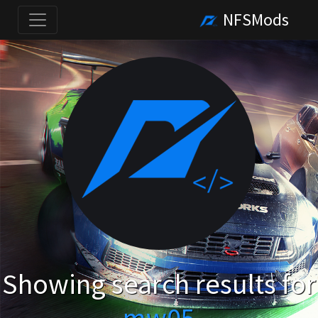
NFSMods
Showing search results for