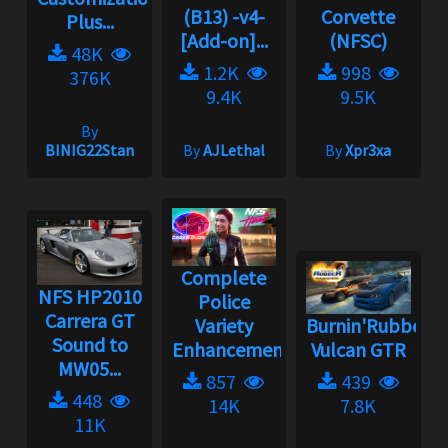
(B13) -v4-
Corvette
Plus...
[Add-on]...
(NFSC)
48K
1.2K
998
376K
9.4K
9.5K
By
BINIG22Stan
By
AJLethal
By
Xpr3xa
Complete
NFS HP2010
Police
Carrera GT
Variety
Burnin'Rubber
Sound to
Enhancement...
Vulcan GTR
MW05...
857
439
448
14K
7.8K
11K