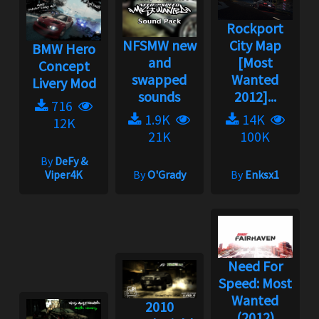
Rockport
NFSMW new
City Map
BMW Hero
and
[Most
Concept
swapped
Wanted
Livery Mod
sounds
2012]...
716
1.9K
14K
12K
21K
100K
By
DeFy &
Viper4K
By
O'Grady
By
Enksx1
Need For
Speed: Most
Wanted
2010
(2012)