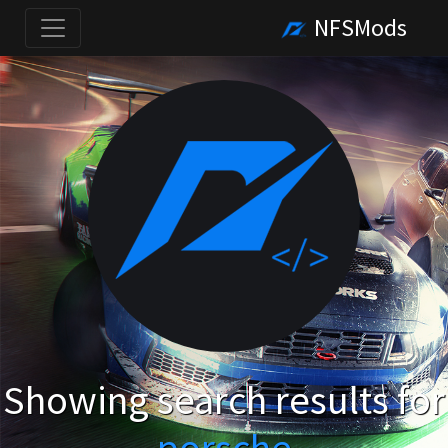
NFSMods
Showing search results for