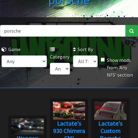
porsche
Game
Sort By
Category
Show mods
from 'Any
NFS' section
Lactate's
Lactate's
930 Chimera
Custom