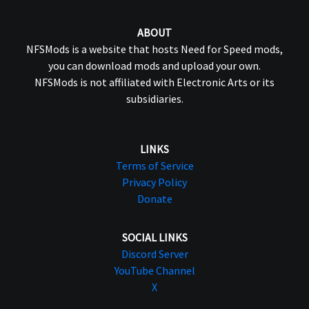
ABOUT
NFSMods is a website that hosts Need for Speed mods,
you can download mods and upload your own.
NFSMods is not affiliated with Electronic Arts or its
subsidiaries.
LINKS
Terms of Service
Privacy Policy
Donate
SOCIAL LINKS
Discord Server
YouTube Channel
X