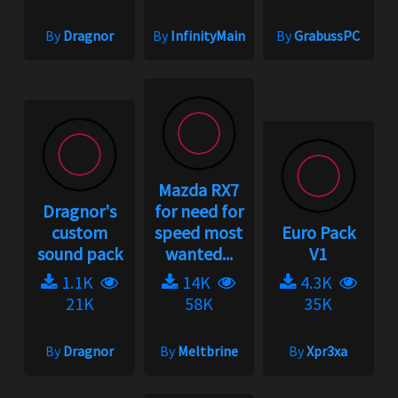
By
Dragnor
By
InfinityMain
By
GrabussPC
Mazda RX7
Dragnor's
for need for
custom
speed most
Euro Pack
sound pack
wanted...
V1
1.1K
14K
4.3K
21K
58K
35K
By
Dragnor
By
Meltbrine
By
Xpr3xa