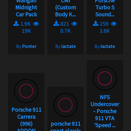
Wangan
CMI
Porsche
Midnight
(Custom
Turbo S
Car Pack
Body K...
Sound...
1.9K
821
259
19K
8.7K
3.8K
By
Ponter
By
lactate
By
lactate
NFS
Undercover
Porsche 911
- Porsche
Carrera
911 VTA
(996)
porsche 911
'Speed ...
ADDON
sport classic