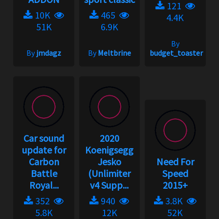
121
10K
465
4.4K
51K
6.9K
By
By
jmdagz
By
Meltbrine
budget_toaster
Car sound
2020
update for
Koenigsegg
Carbon
Jesko
Need For
Battle
(Unlimiter
Speed
Royal...
v4 Supp...
2015+
352
940
3.8K
5.8K
12K
52K