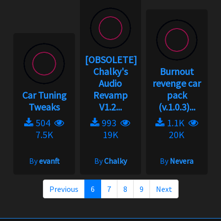
[OBSOLETE]
Chalky's
Burnout
Audio
revenge car
Car Tuning
Revamp
pack
Tweaks
V1.2...
(v.1.0.3)...
504
993
1.1K
7.5K
19K
20K
By
evanft
By
Chalky
By
Nevera
Previous
6
7
8
9
Next