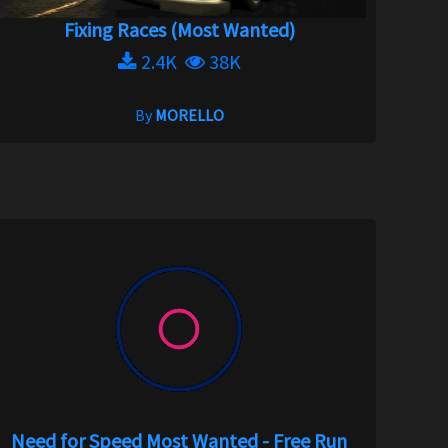
Fixing Races (Most Wanted)
2.4K
38K
By
MORELLO
Need for Speed Most Wanted - Free Run