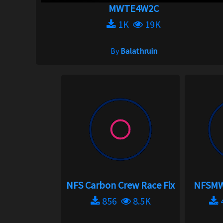
MWTE4W2C
1K
19K
By
Balathruin
NFS Carbon Crew Race Fix
NFSMW 
856
8.5K