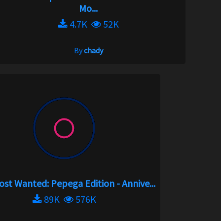
Mo...
4.7K
52K
By
chady
st Wanted: Pepega Edition - Annive...
89K
576K