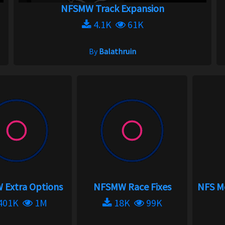
NFSMW Track Expansion
4.1K
61K
By
Balathruin
Extra Options
NFSMW Race Fixes
NFS Mo
401K
1M
18K
99K