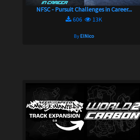
NFSC - Pursuit Challenges in Career...
606
13K
By
ElNico