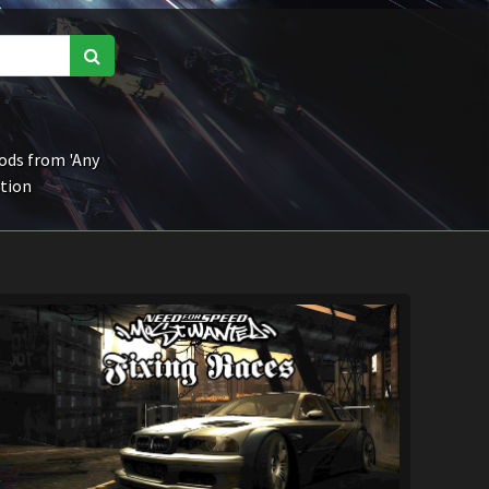
ds from 'Any
ction