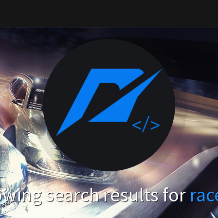
wing search results for
rac