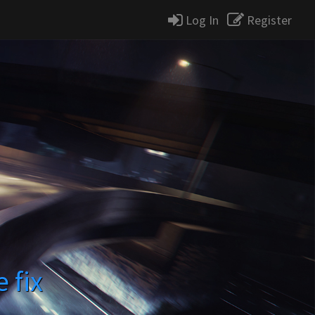
Log In
Register
e fix