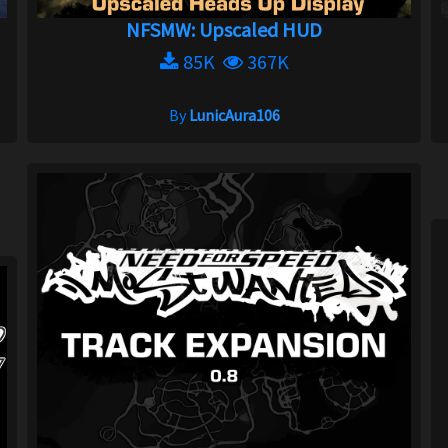
NFSMW: Upscaled HUD
85K
367K
By
LunicAura106