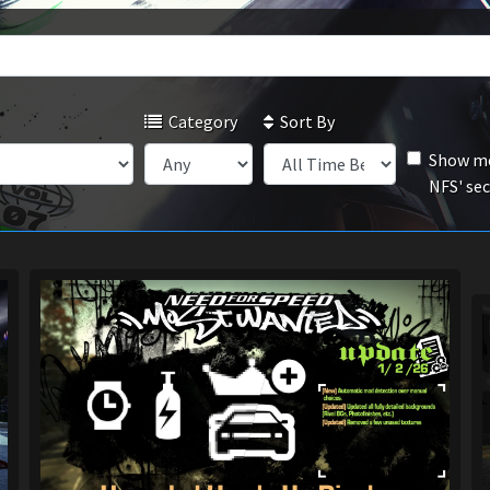
Category
Sort By
Show mo
NFS' se