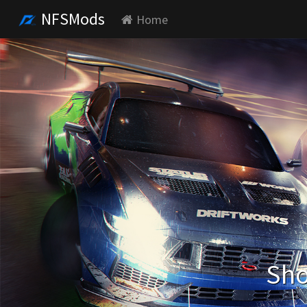
NFSMods
Home
Sho