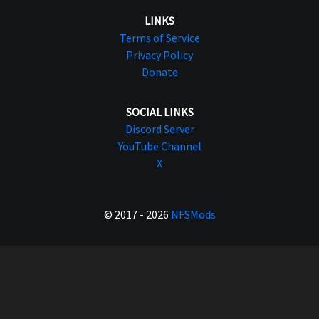
LINKS
Terms of Service
Privacy Policy
Donate
SOCIAL LINKS
Discord Server
YouTube Channel
X
© 2017 - 2026
NFSMods