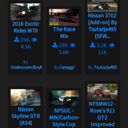
Nissan 370Z
[Add-on] By
2016 Exotic
The Race
Tsutarja495
Rides W70
Mix
(SFW...
296
198
1.2K
4.3K
5.6K
11K
By
UndercoverBoy833
By
Caleggi
By
Tsutarja495
NFSMW12 -
Nissan
NFSUC -
Rose's 911
Skyline GTR
MW/Carbon-
GT2
(R34)
Style Cop
Improved