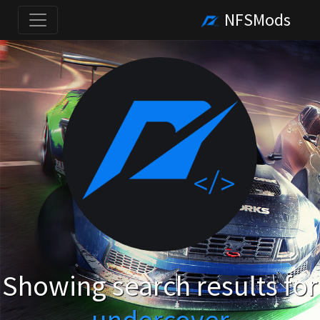
NFSMods
Showing search results for