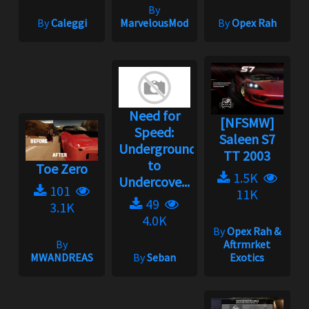
By
By
Caleggi
MarvelousMod
By
Opex Rah
Need for
[NFSMW]
Speed:
Saleen S7
Underground
TT 2003
to
Toe Zero
1.5K
Undercove...
101
11K
49
3.1K
4.0K
By
Opex Rah &
By
Aftrmrket
MWANDREAS
By
Seban
Exotics