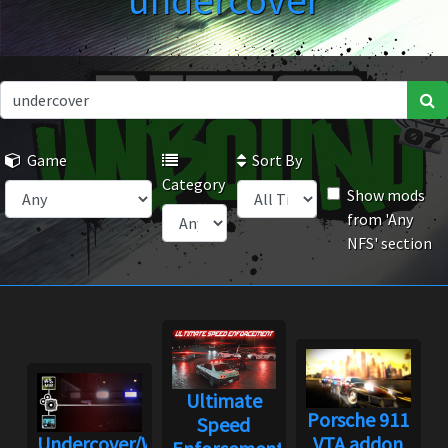
undercover
Game
Sort By
Category
Show mods
from 'Any
NFS' section
Ultimate
Porsche 911
Speed
Undercover/World
VTA addon