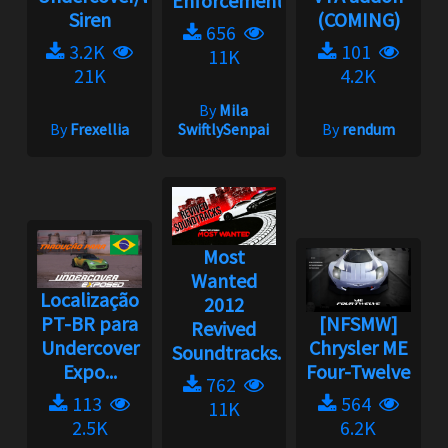
Enforcement
Siren
(COMING)
656
3.2K
101
11K
21K
4.2K
By
Mila
By
Frexellia
SwiftlySenpai
By
rendum
Most
Wanted
Localização
2012
PT-BR para
[NFSMW]
Revived
Undercover
Chrysler ME
Soundtracks...
Expo...
Four-Twelve
762
113
564
11K
2.5K
6.2K