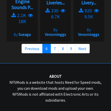
Engine
Liveries...
Livery...
Sounds P...
330
920
2.1K
6.7K
9.5K
18K
By
By
By
Sueaga
Venomleggs
Venomleggs
Previous
6
7
8
9
Next
ABOUT
NFSMods is a website that hosts Need for Speed mods,
you can download mods and upload your own.
NFSMods is not affiliated with Electronic Arts or its
subsidiaries.