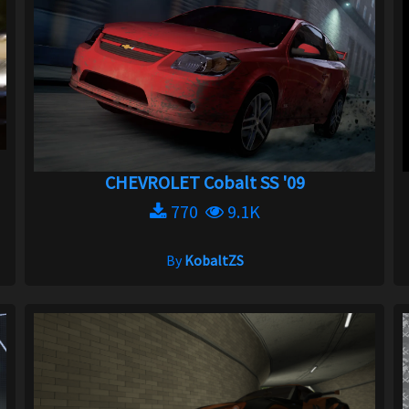
CHEVROLET Cobalt SS '09
770
9.1K
By
KobaltZS