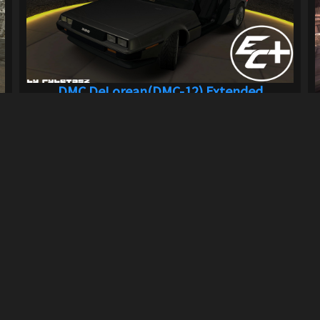
DMC DeLorean(DMC-12) Extended
Customizat...
839
9.4K
By
rybetasz
Previous
1
2
3
Next
LINKS
can download mods and upload
Terms of Service
Privacy Policy