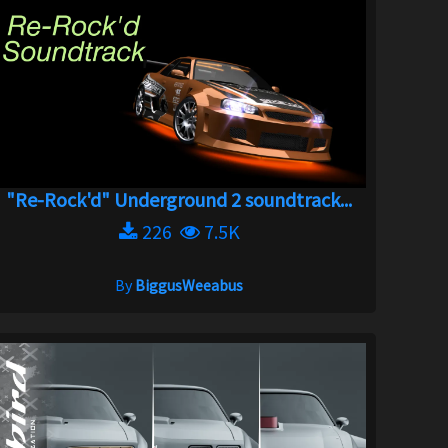
"Re-Rock'd" Underground 2 soundtrack...
226
7.5K
By
BiggusWeeabus