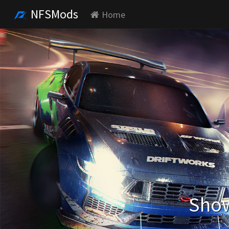
NFSMods
Home
Show