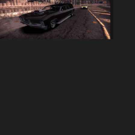
Albany Lurcher
113
2.6K
By
UB833
SOCIAL LINKS
Discord Server
YouTube Channel