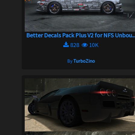
Better Decals Pack Plus V2 for NFS Unbou..
828
10K
By
TurboZino