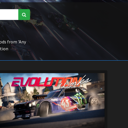
ds from 'Any
ction