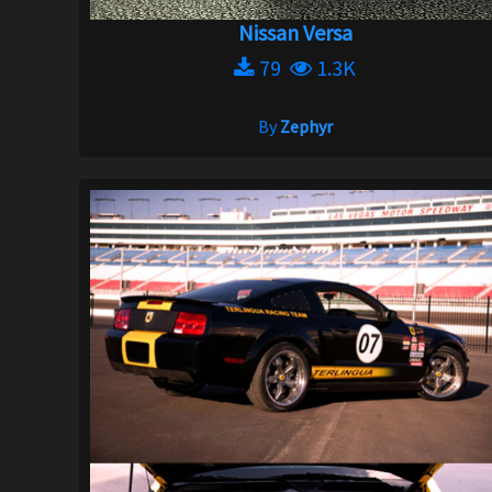
Nissan Versa
79
1.3K
By
Zephyr