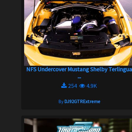
NFS Undercover Mustang Shelby Terlingu
...
254
4.9K
By
DJ92GTRExtreme