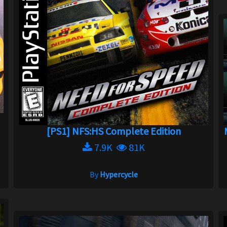
a
[PS1] NFS:HS Complete Edition
7.9K
81K
By
Hypercycle