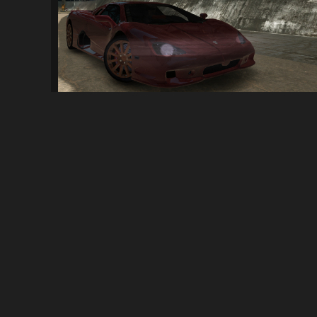
SSC Ultimate Aero Double Pack
87
3.1K
By
InfinityMain
ABOUT
NFSMods is a website that hosts Need for Speed mods, you 
your own.