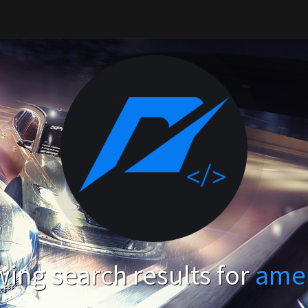
ing search results for
ame