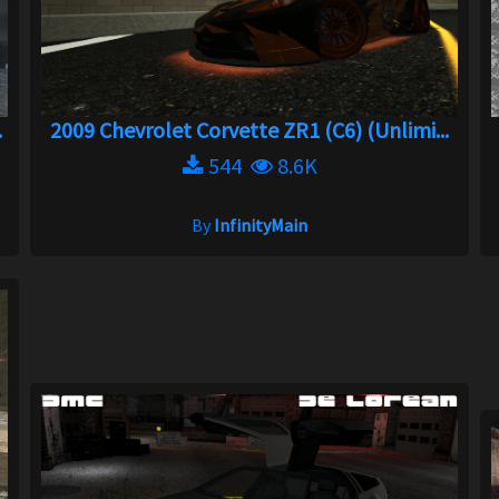
.
2009 Chevrolet Corvette ZR1 (C6) (Unlimi...
544
8.6K
By
InfinityMain