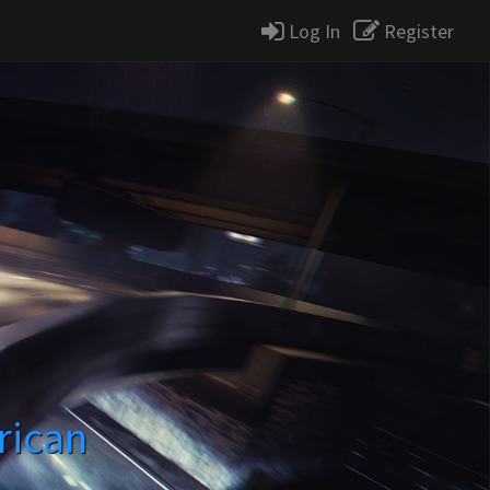
Log In
Register
rican