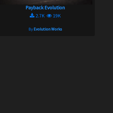
Payback Evolution
2.7K
19K
By
Evolution Works