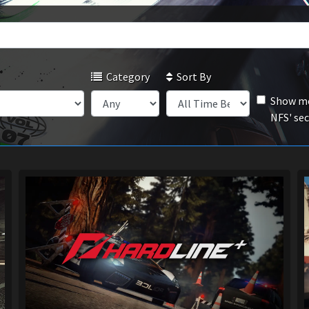
Category
Sort By
Show mo
NFS' se