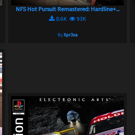
NFS Hot Pursuit Remastered: Hardline+...
8.6K
93K
By
Xpr3xa