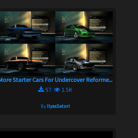
More Starter Cars For Undercover Reforme...
57
1.5K
By
IlyasSatori