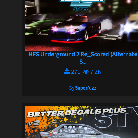
NFS Underground 2 Re_Scored (Alternate
S...
271
7.2K
By
Superfuzz