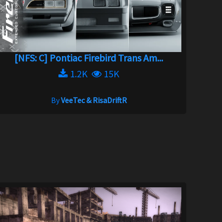
[NFS: C] Pontiac Firebird Trans Am...
1.2K
15K
By
VeeTec & RisaDriftR