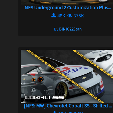
NFS Underground 2 Customization Plus...
48K
375K
By
BINIG22Stan
[NFS: MW] Chevrolet Cobalt SS - Shifted ...