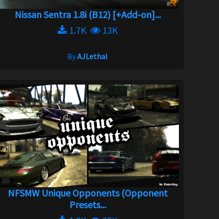
Nissan Sentra 1.8i (B12) [+Add-on]...
1.7K
13K
By
AJLethal
NFSMW Unique Opponents (Opponent
Presets...