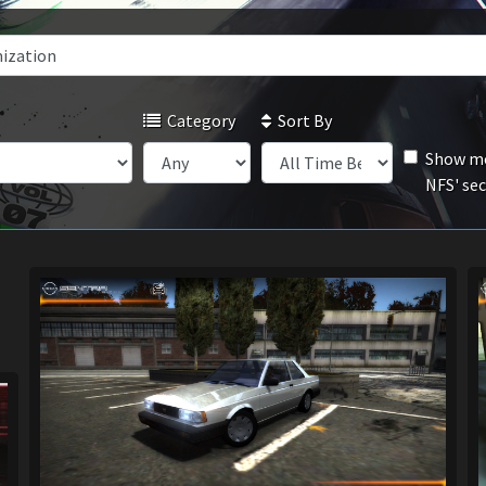
Category
Sort By
Show mo
NFS' se