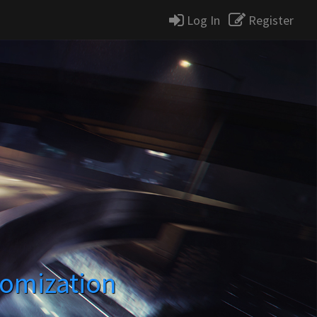
Log In
Register
tomization