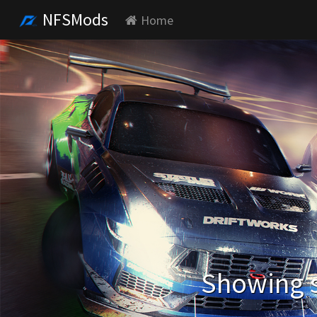
NFSMods
Home
Showing s