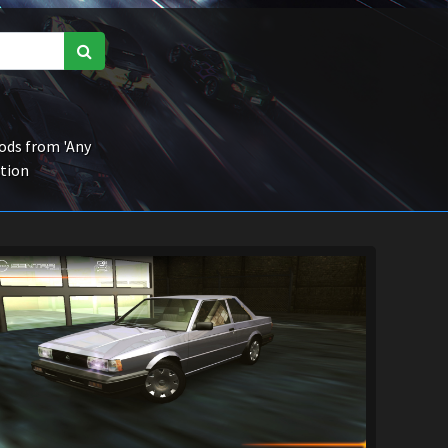
ds from 'Any
ction