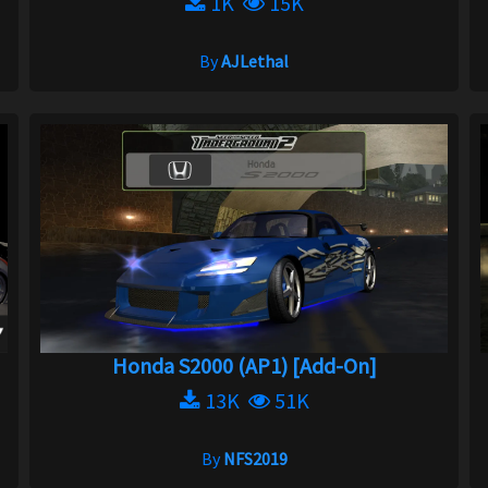
1K
15K
By
AJLethal
Honda S2000 (AP1) [Add-On]
13K
51K
By
NFS2019