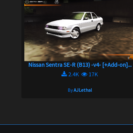
Nissan Sentra SE-R (B13) -v4- [+Add-on]...
2.4K
17K
By
AJLethal