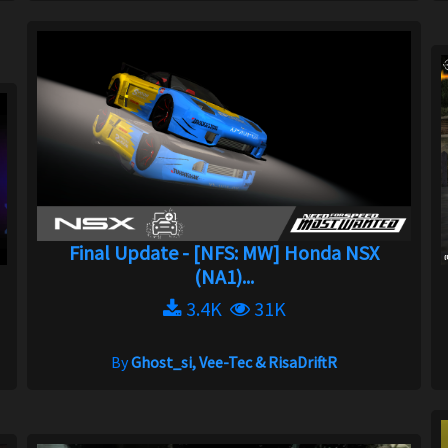
Final Update - [NFS: MW] Honda NSX
(NA1)...
3.4K
31K
By
Ghost_si, Vee-Tec & RisaDriftR