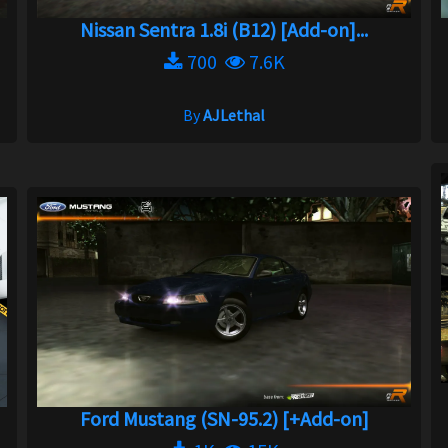
Nissan Sentra 1.8i (B12) [Add-on]...
700
7.6K
By
AJLethal
Ford Mustang (SN-95.2) [+Add-on]