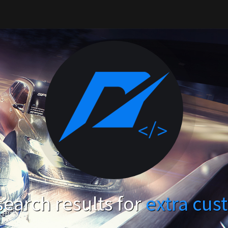
earch results for
extra cus