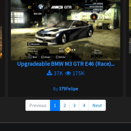
Upgradeable BMW M3 GTR E46 (Race)...
37K
175K
By
379Felipe
Previous
1
2
3
4
Next