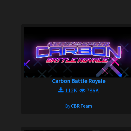
Carbon Battle Royale
112K
786K
By
CBR Team