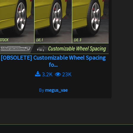
[OBSOLETE] Customizable Wheel Spacing
fo...
3.2K
23K
By
megus_vae