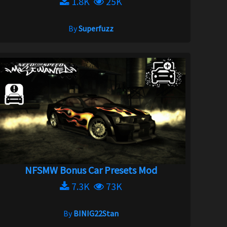
1.8K
25K
By
Superfuzz
NFSMW Bonus Car Presets Mod
7.3K
73K
By
BINIG22Stan