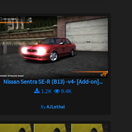
Nissan Sentra SE-R (B13) -v4- [Add-on]...
1.2K
9.4K
By
AJLethal