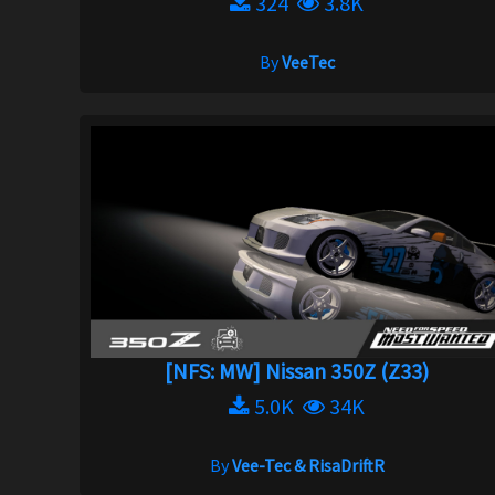
324
3.8K
By
VeeTec
[NFS: MW] Nissan 350Z (Z33)
5.0K
34K
By
Vee-Tec & RisaDriftR