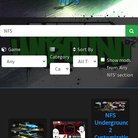
NFS
Game
Sort By
Category
Show mods
from 'Any
NFS' section
NFS
Underground
2
Customization