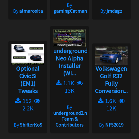
By
By
almarosita
gamingCatman
By
jmdagz
underground2.net
Neo Alpha
Installer
Optional
Volkswagen
(WI...
Civic Si
Golf R32
1.1K
(EM1)
Fully
13K
Tweaks
Conversion...
152
1.6K
By
2.2K
12K
underground2.net
Team &
By
ShifterKoS
Contributors
By
NFS2019