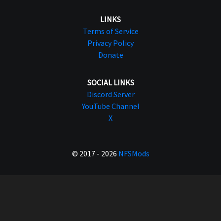
LINKS
Terms of Service
Privacy Policy
Donate
SOCIAL LINKS
Discord Server
YouTube Channel
X
© 2017 - 2026
NFSMods