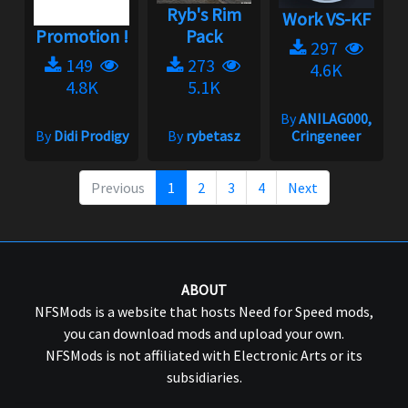
Ryb's Rim
Work VS-KF
Promotion !
Pack
297
149
273
4.6K
4.8K
5.1K
By
ANILAG000,
By
Didi Prodigy
By
rybetasz
Cringeneer
Previous
1
2
3
4
Next
ABOUT
NFSMods is a website that hosts Need for Speed mods,
you can download mods and upload your own.
NFSMods is not affiliated with Electronic Arts or its
subsidiaries.