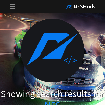
NFSMods
Showing search results for