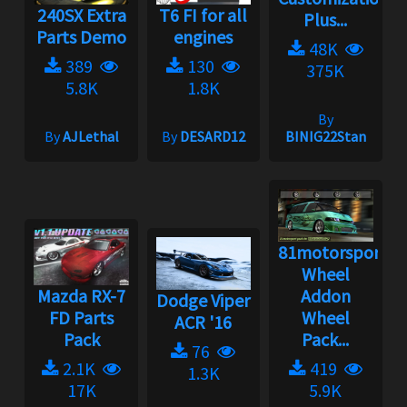
240SX Extra
T6 FI for all
Plus...
Parts Demo
engines
48K
389
130
375K
5.8K
1.8K
By
By
AJLethal
By
DESARD12
BINIG22Stan
81motorsport
Wheel
Mazda RX-7
Addon
Dodge Viper
FD Parts
Wheel
ACR '16
Pack
Pack...
76
2.1K
419
1.3K
17K
5.9K