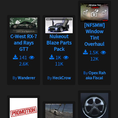
[NFSMW]
Window
C-West RX-7
Nukeout
Tint
and Rays
Blaze Parts
Overhaul
GT7
Pack
1.5K
141
1K
12K
2.6K
11K
By
Opex Rah
By
Wanderer
By
HeckCrow
aka Fiscal