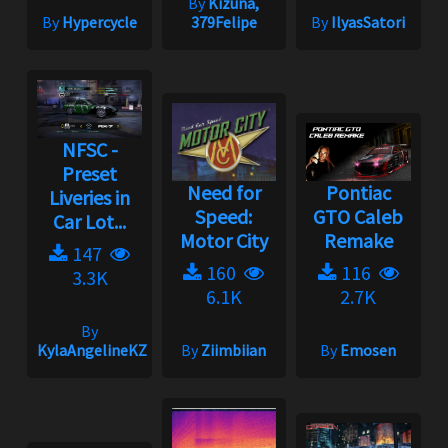
By
Kizuna,
By
Hypercycle
379Felipe
By
IlyasSatori
NFSC -
Preset
Need for
Pontiac
Liveries in
Speed:
GTO Caleb
Car Lot...
Motor City
Remake
147
160
116
3.3K
6.1K
2.7K
By
KylaAngelineKZYeng
By
Ziimbiian
By
Emosen