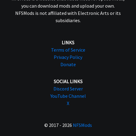
you can download mods and upload your own.
NFSMods is not affiliated with Electronic Arts or its
subsidiaries.
LINKS
Terms of Service
Privacy Policy
Donate
SOCIAL LINKS
Discord Server
YouTube Channel
X
© 2017 - 2026
NFSMods