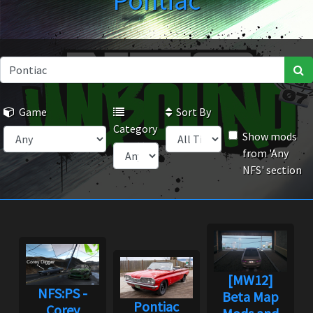
Pontiac
Game
Sort By
Category
Show mods
from 'Any
NFS' section
[MW12]
NFS:PS -
Beta Map
Pontiac
Corey