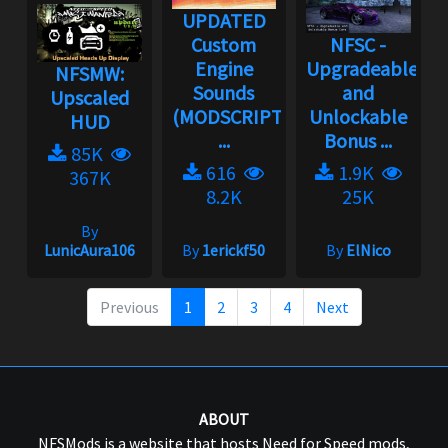
UPDATED
Custom
NFSC -
Engine
Upgradeable
NFSMW:
Sounds
and
Upscaled
(MODSCRIPT
Unlockable
HUD
...
Bonus ...
85K
616
1.9K
367K
8.2K
25K
By
LunicAura106
By
1erickf50
By
ElNico
Previous
1
2
3
4
Next
ABOUT
NFSMods is a website that hosts Need for Speed mods,