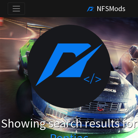
NFSMods
Showing search results for