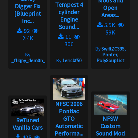
Mods and
Tempest 4
Digger Fix
Open
cylinder
[Blueprint
Areas...
Engine
Inc...
5.5K
Sound...
92
59K
11
2.4K
306
By
SwiftZC33S,
By
Ponter,
_fliqpy_dem0n_
By
1erickf50
PolySoupList
NFSC 2006
Pontiac
GTO
NFSW
ReTuned
Automatic
Custom
Vanilla Cars
Performa...
Sound Mod
405