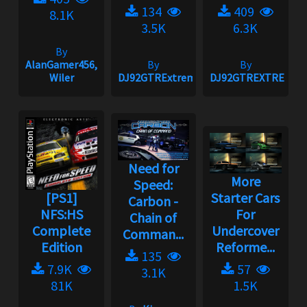
134
409
8.1K
3.5K
6.3K
By
AlanGamer456,
By
By
Wiler
DJ92GTRExtreme
DJ92GTREXTREME
Need for
More
Speed:
[PS1]
Starter Cars
Carbon -
NFS:HS
For
Chain of
Complete
Undercover
Comman...
Edition
Reforme...
135
7.9K
57
3.1K
81K
1.5K