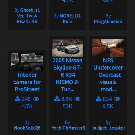
By
Ghost_si,
Vee-Tec &
By
MORELLO,
By
RisaDriftR
Kura
ProgAbaddon
2005 Nissan
NFS
Skyline GT-
Undercover
Interior
R R34
- Overcast
camera for
NISMO Z-
visuals
ProStreet
Tun...
mod...
245
8.8K
834
4.7K
53K
9.5K
By
By
By
NoobSolid26
YochiThMaster333
budget_toaster