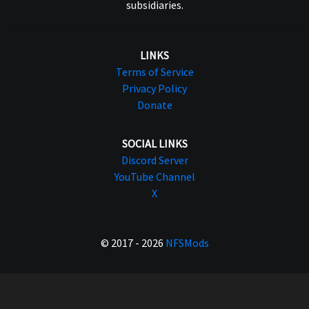
subsidiaries.
LINKS
Terms of Service
Privacy Policy
Donate
SOCIAL LINKS
Discord Server
YouTube Channel
X
© 2017 - 2026
NFSMods