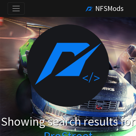
NFSMods
Showing search results for