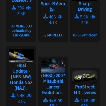
Cosworth
Spec-R Aero
Sharp
306
(S...
Driving
3.8K
466
5.9K
4.1K
44K
By
MORELLO
uploaded by
LuckyLuke
By
MORELLO
By
Silver Racer
Final
Update -
(NFSC) 2007
[NFS: MW]
Mitsubishi
Honda NSX
Lancer
ProStreet
(NA1)...
Evolution ...
HD Liveries
3.4K
439
7.1K
31K
4.7K
62K