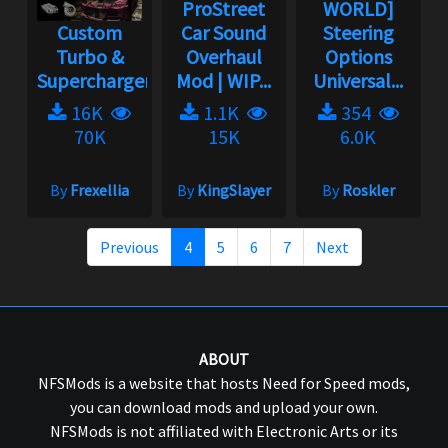
ProStreet
WORLD]
Custom
Car Sound
Steering
Turbo &
Overhaul
Options
Supercharger
Mod | WIP...
Universal...
16K
1.1K
354
70K
15K
6.0K
By
Frexellia
By
KingSlayer
By
Roskler
Previous
4
5
6
7
Next
ABOUT
NFSMods is a website that hosts Need for Speed mods,
you can download mods and upload your own.
NFSMods is not affiliated with Electronic Arts or its