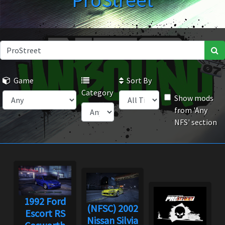
ProStreet
Game
Sort By
Category
Show mods
from 'Any
NFS' section
1992 Ford
(NFSC) 2002
Escort RS
Nissan Silvia