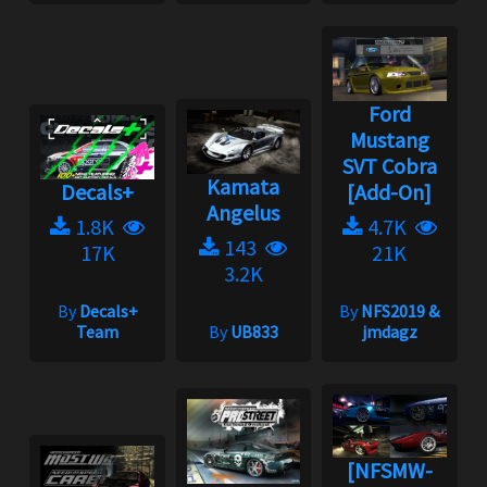
Ford
Mustang
SVT Cobra
Kamata
Decals+
[Add-On]
Angelus
1.8K
4.7K
143
17K
21K
3.2K
By
Decals+
By
NFS2019 &
Team
By
UB833
jmdagz
[NFSMW-