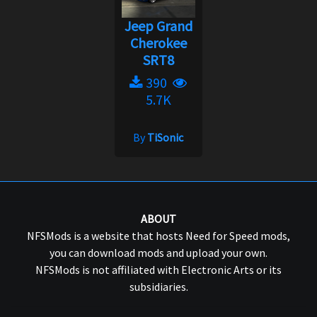
Jeep Grand
Cherokee
SRT8
390
5.7K
By
TiSonic
ABOUT
NFSMods is a website that hosts Need for Speed mods,
you can download mods and upload your own.
NFSMods is not affiliated with Electronic Arts or its
subsidiaries.