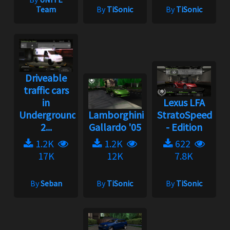
Team
By
TiSonic
By
TiSonic
Driveable
traffic cars
in
Lexus LFA
Underground
Lamborghini
StratoSpeed
2...
Gallardo '05
- Edition
1.2K
1.2K
622
17K
12K
7.8K
By
Seban
By
TiSonic
By
TiSonic