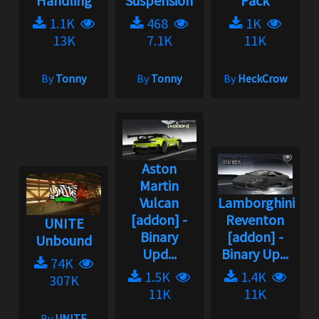
Handling
Suspension
Pack
1.1K
468
1K
13K
7.1K
11K
By
Tonny
By
Tonny
By
HeckCrow
Aston
Martin
Vulcan
Lamborghini
[addon] -
Reventon
UNITE
Binary
[addon] -
Unbound
Upd...
Binary Up...
74K
1.5K
1.4K
307K
11K
11K
By
UNITE