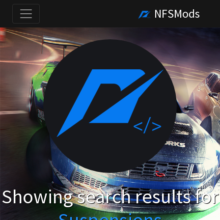
NFSMods
Showing search results for