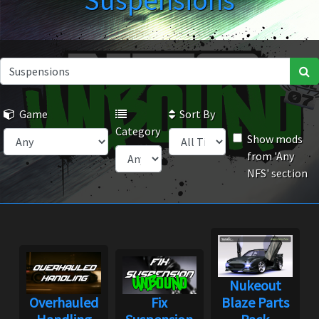
Suspensions
Game
Sort By
Category
Show mods
from 'Any
NFS' section
Nukeout
Overhauled
Fix
Blaze Parts