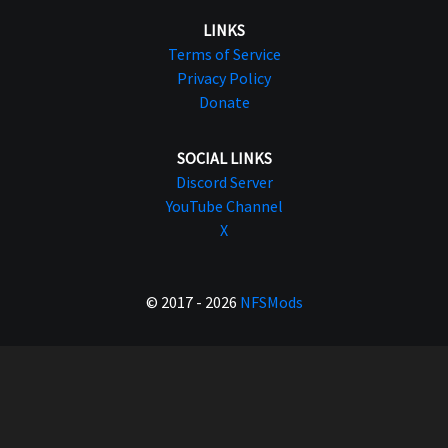
LINKS
Terms of Service
Privacy Policy
Donate
SOCIAL LINKS
Discord Server
YouTube Channel
X
© 2017 - 2026
NFSMods