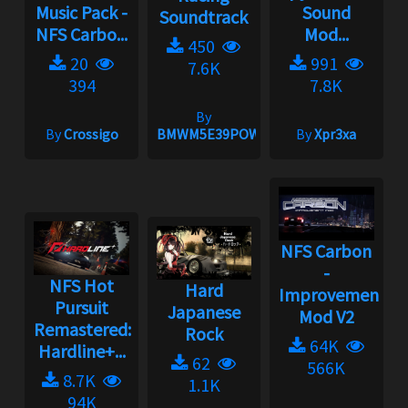
Music Pack -
Sound
Soundtrack
NFS Carbo...
Mod...
450
20
991
7.6K
394
7.8K
By
By
Crossigo
BMWM5E39POWER
By
Xpr3xa
NFS Carbon
-
NFS Hot
Hard
Improvement
Pursuit
Japanese
Mod V2
Remastered:
Rock
64K
Hardline+...
62
566K
8.7K
1.1K
94K