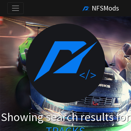
NFSMods
Showing search results for