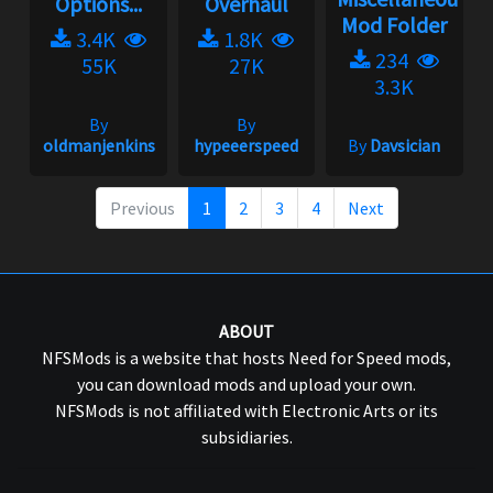
Options...
Overhaul
Mod Folder
3.4K
1.8K
234
55K
27K
3.3K
By
By
oldmanjenkins
hypeeerspeed
By
Davsician
Previous
1
2
3
4
Next
ABOUT
NFSMods is a website that hosts Need for Speed mods,
you can download mods and upload your own.
NFSMods is not affiliated with Electronic Arts or its
subsidiaries.