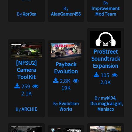
By
By
Improvement
By
Xpr3xa
AlanGamer456
Mod Team
ProStreet
Soundtrack
[NFSU2]
Payback
Expansion
Camera
Evolution
105
ToolKit
2.8K
2.0K
259
19K
2.1K
By
mykl04,
By
Evolution
Dia.magical.girl,
By
ARCHIE
Works
Maniaco