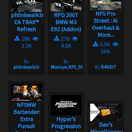
NFS Pro
ph0nkwalk3r's
RPD 2007
Street : Ai
EA TRAX™
BMW M3
Overhaul &
Refresh
E92 (Addon)
More...
186
278
3.5K
3.3K
4.5K
56K
By
By
ph0nkwalk3r
Muelsye,NFS_SPIKE
By
R4BBIT
NFSMW
Bartender:
Extra
Hyper's
Dav's
Pursuit
Progression
Miscellaneous