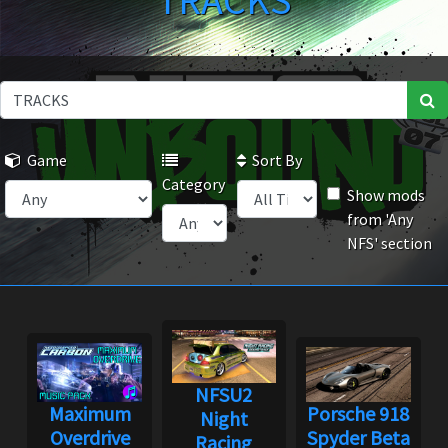
TRACKS
Game
Sort By
Category
Show mods
from 'Any
NFS' section
NFSU2
Maximum
Porsche 918
Night
Overdrive
Spyder Beta
Racing