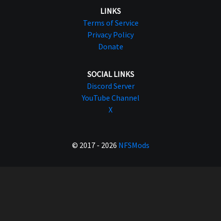
LINKS
Terms of Service
Privacy Policy
Donate
SOCIAL LINKS
Discord Server
YouTube Channel
X
© 2017 - 2026
NFSMods