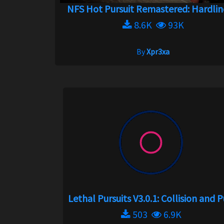
NFS Hot Pursuit Remastered: Hardline
8.6K
93K
By
Xpr3xa
Lethal Pursuits V3.0.1: Collision and Pu
503
6.9K