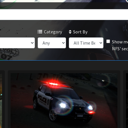
Category
Sort By
Show mo
NFS' se