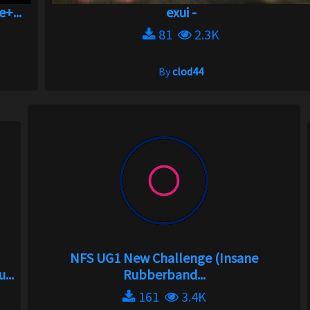
+...
exui -
81
2.3K
By
clod44
NFS UG1 New Challenge (Insane
...
Rubberband...
161
3.4K