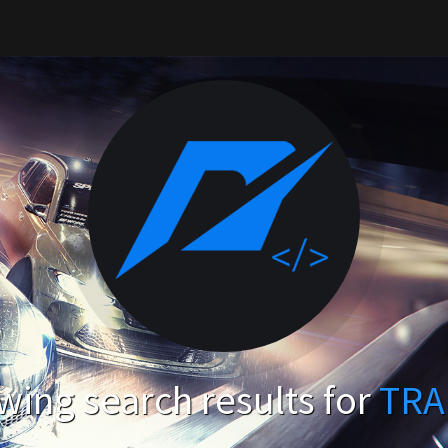
ing search results for
TRA