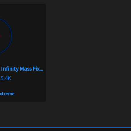
nfinity Mass Fix...
5.4K
xtreme