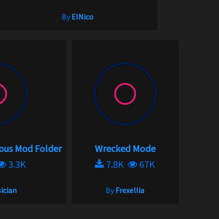
By
ElNico
eous Mod Folder
Wrecked Mode
3.3K
7.8K
67K
ician
By
Frexellia