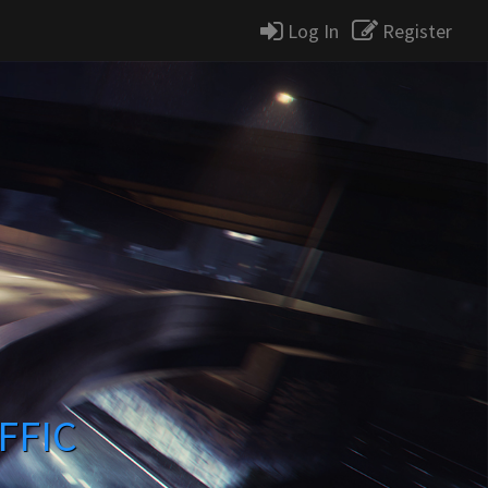
Log In
Register
FFIC