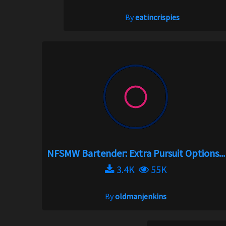
By
eatincrispies
NFSMW Bartender: Extra Pursuit Options...
3.4K
55K
By
oldmanjenkins