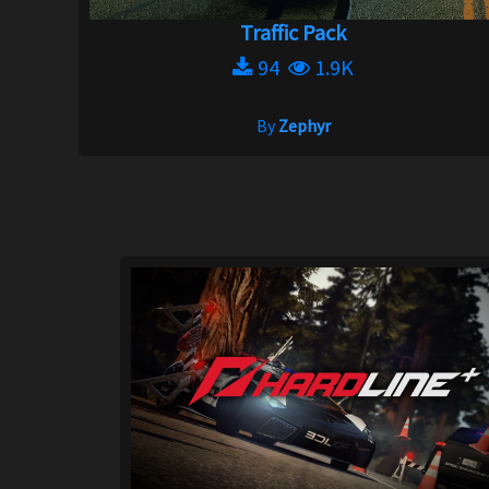
Traffic Pack
94
1.9K
By
Zephyr