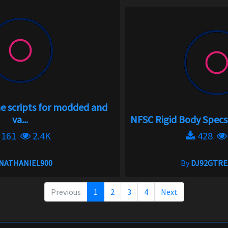
 scripts for modded and
va...
NFSC Rigid Body Specs I
161
2.4K
428
NATHANIEL900
By
DJ92GTRE
Previous
1
2
3
4
Next