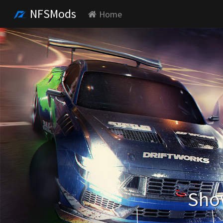
NFSMods
Home
Show