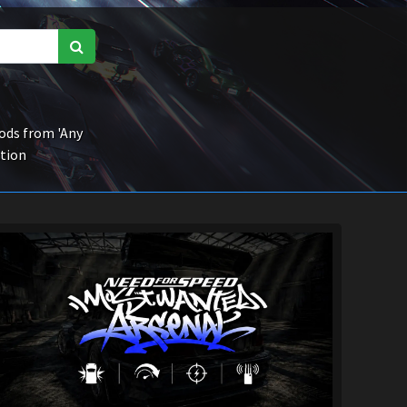
ds from 'Any
ction