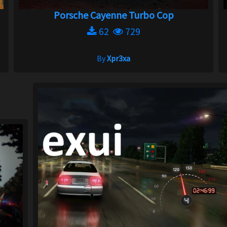
Porsche Cayenne Turbo Cop
62
729
By
Xpr3xa