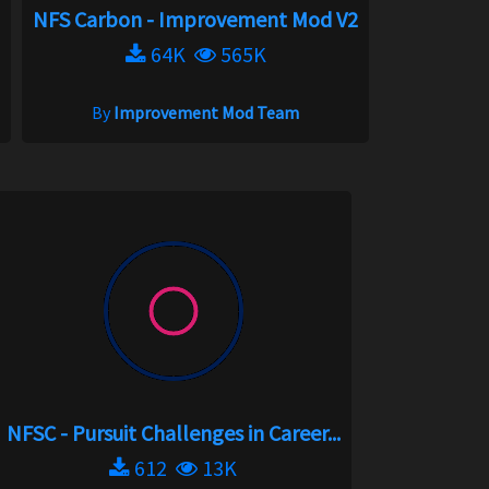
NFS Carbon - Improvement Mod V2
64K
565K
By
Improvement Mod Team
NFSC - Pursuit Challenges in Career...
612
13K