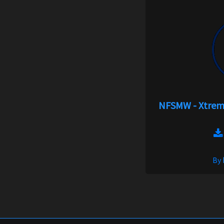
NFSMW - Xtreme
By