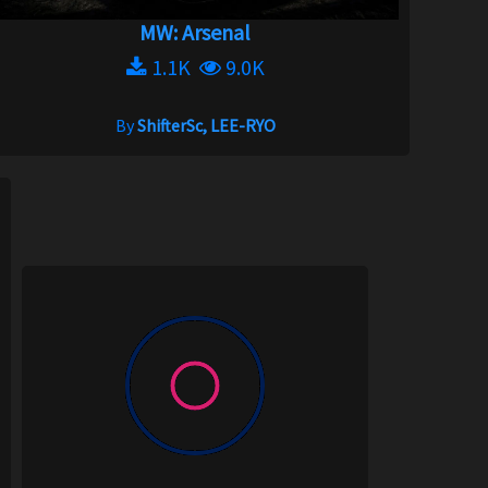
MW: Arsenal
1.1K
9.0K
By
ShifterSc, LEE-RYO