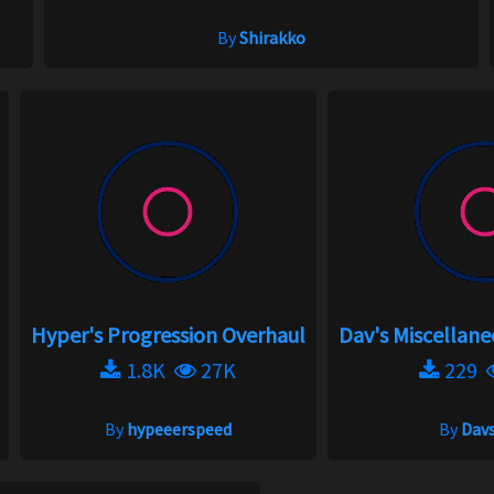
By
Shirakko
Hyper's Progression Overhaul
Dav's Miscellan
1.8K
27K
229
By
hypeeerspeed
By
Davs