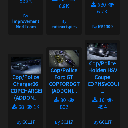
566K
680
6.9K
6.7K
By
Improvement
By
Mod Team
eatincrispies
By
RK1309
Cop/Police
Cop/Police
Holden HSV
Cop/Police
Ford GT
Coupe
Charger06
COPFORDGT
COPHSVCOUPE
COPCHARGER06
(ADDON)...
...
(ADDON...
30
16
68
1K
802
454
By
GC117
By
GC117
By
GC117