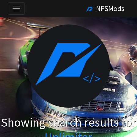
NFSMods
Showing search results for