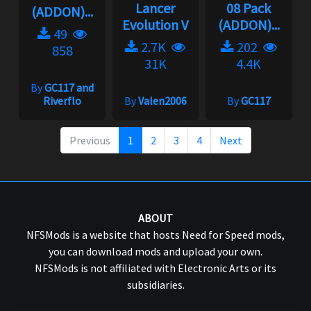
Lancer
08 Pack
(ADDON)...
Evolution V
(ADDON)...
49
2.7K
202
858
31K
4.4K
By
GC117 and
Riverflo
By
Valen2006
By
GC117
Previous
1
2
3
4
Next
ABOUT
NFSMods is a website that hosts Need for Speed mods,
you can download mods and upload your own.
NFSMods is not affiliated with Electronic Arts or its
subsidiaries.