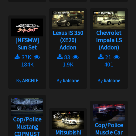
Lexus IS 350
Chevrolet
[NFSMW]
(XE20)
Impala LS
Sun Set
Addon
(Addon)
37K
83
21
184K
1.9K
401
By
ARCHIE
By
balcone
By
balcone
Cop/Police
Cop/Police
Mustang
Mitsubishi
Muscle Car
COPMUST