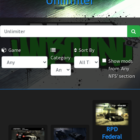
Unlimiter
Game
Sort By
Category
Show mods
from 'Any
NFS' section
RPD
Federal