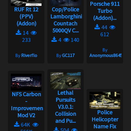
Porsche 911
RUF Rt 12
Cop/Police
Turbo
(PPV)
Lamborghini
(Addon)...
(Addon)
Countach
44
5000QV C...
14
612
233
4
140
By
By
Riverflo
By
GC117
Anonymous86453
Lethal
NFS Carbon
Pursuits
-
V3.0.1:
Improvement
Police
Collision
Mod V2
Helicopter
and Pu...
64K
Name Fix
504