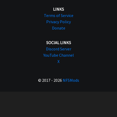
LINKS
Terms of Service
Privacy Policy
Donate
SOCIAL LINKS
Discord Server
YouTube Channel
X
© 2017 - 2026
NFSMods