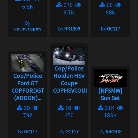
676
66
6.8K
6.7K
986
By
eatincrispies
By
RK1309
By
GC117
Cop/Police
Cop/Police
Holden HSV
Ford GT
Coupe
COPFORDGT
COPHSVCOUPE
[NFSMW]
(ADDON)...
...
Sun Set
29
16
37K
792
450
183K
By
GC117
By
GC117
By
ARCHIE