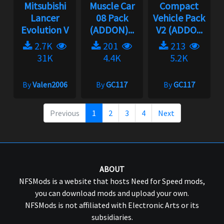
Mitsubishi
Muscle Car
Compact
Lancer
08 Pack
Vehicle Pack
Evolution V
(ADDON)...
V2 (ADDO...
2.7K
201
213
31K
4.4K
5.2K
By
Valen2006
By
GC117
By
GC117
Previous
1
2
3
4
Next
ABOUT
NFSMods is a website that hosts Need for Speed mods,
you can download mods and upload your own.
NFSMods is not affiliated with Electronic Arts or its
subsidiaries.