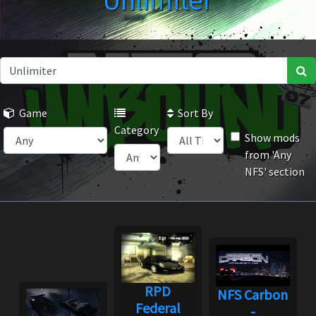
Unlimiter
Game
Sort By
Category
Show mods
from 'Any
NFS' section
RPD
NFS Carbon
Federal
-