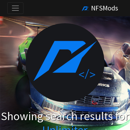
NFSMods
Showing search results for