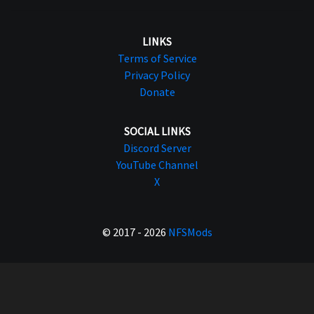
LINKS
Terms of Service
Privacy Policy
Donate
SOCIAL LINKS
Discord Server
YouTube Channel
X
© 2017 - 2026
NFSMods