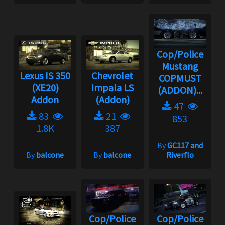
Cop/Police
Mustang
Lexus IS 350
Chevrolet
COPMUST
(XE20)
Impala LS
(ADDON)...
Addon
(Addon)
47
83
21
853
1.8K
387
By
GC117 and
By
balcone
By
balcone
Riverflo
Cop/Police
Cop/Police