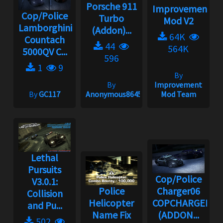
Porsche 911
Improvement
Cop/Police
Turbo
Mod V2
Lamborghini
(Addon)...
64K
Countach
44
564K
5000QV C...
596
1
9
By
By
Improvement
By
GC117
Anonymous86453
Mod Team
Lethal
Pursuits
Cop/Police
V3.0.1:
Police
Charger06
Collision
Helicopter
COPCHARGER06
and Pu...
Name Fix
(ADDON...
502