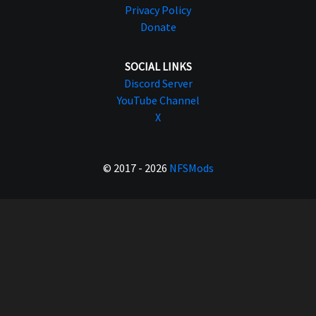
Privacy Policy
Donate
SOCIAL LINKS
Discord Server
YouTube Channel
X
© 2017 - 2026
NFSMods