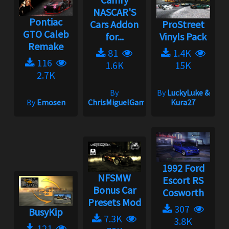
NASCAR'S
Pontiac
Cars Addon
ProStreet
GTO Caleb
for...
Vinyls Pack
Remake
81
1.4K
116
1.6K
15K
2.7K
By
By
LuckyLuke &
By
Emosen
ChrisMiguelGameplay
Kura27
1992 Ford
NFSMW
Escort RS
Bonus Car
Cosworth
Presets Mod
307
BusyKip
7.3K
3.8K
121