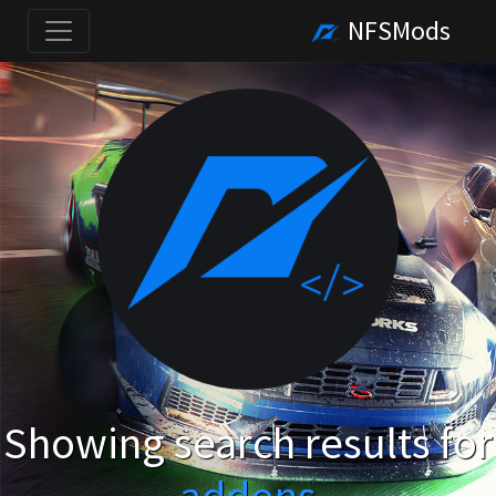
NFSMods
Showing search results for