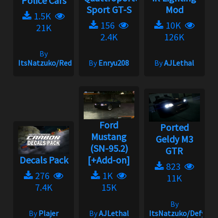
Police Cars
Sport GT-S
Mod
1.5K
156
10K
21K
2.4K
126K
By
ItsNatzuko/Redmakz1
By
Enryu208
By
AJLethal
Ford
Ported
Mustang
Geldy M3
(SN-95.2)
GTR
Decals Pack
[+Add-on]
823
276
1K
11K
7.4K
15K
By
By
Plajer
By
AJLethal
ItsNatzuko/Defy