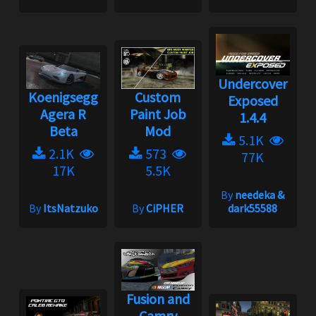
Undercover
Koenigsegg
Custom
Exposed
Agera R
Paint Job
1.4.4
Beta
Mod
5.1K
2.1K
573
77K
17K
5.5K
By
needeka &
By
ItsNatzuko
By
CiPHER
dark55588
Fusion and
Camry