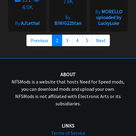
73K
4.5K
By
MORELLO
By
uploaded by
By
AJLethal
BINIG22Stan
LuckyLuke
Previous
2
3
4
5
Next
ABOUT
NFSMods is a website that hosts Need for Speed mods,
you can download mods and upload your own.
NFSMods is not affiliated with Electronic Arts or its
subsidiaries.
LINKS
Terms of Service