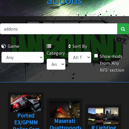
addons
Game
Sort By
Category
Show mods
from 'Any
NFS' section
Ported
Maserati
E3/GPMM
Quattroporte
.R Lighting