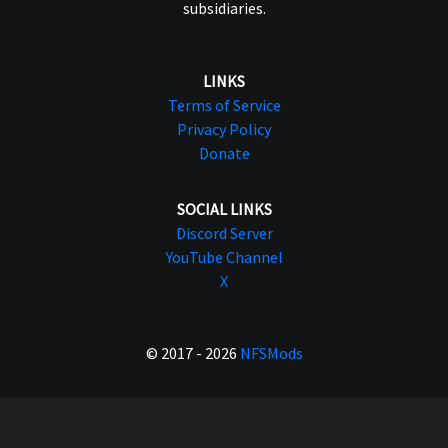
subsidiaries.
LINKS
Terms of Service
Privacy Policy
Donate
SOCIAL LINKS
Discord Server
YouTube Channel
X
© 2017 - 2026
NFSMods