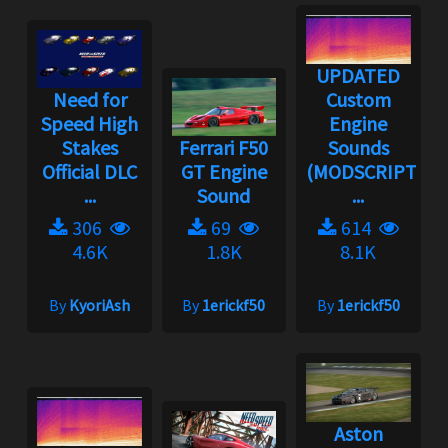
UPDATED
Need for
Custom
Speed High
Engine
Stakes
Ferrari F50
Sounds
Official DLC
GT Engine
(MODSCRIPT
...
Sound
...
306
69
614
4.6K
1.8K
8.1K
By
KyoriAsh
By
1erickf50
By
1erickf50
Aston