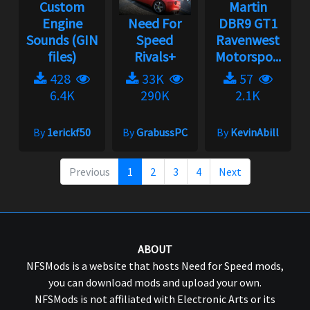
Custom
Martin
Engine
Need For
DBR9 GT1
Sounds (GIN
Speed
Ravenwest
files)
Rivals+
Motorspo...
428
33K
57
6.4K
290K
2.1K
By
1erickf50
By
GrabussPC
By
KevinAbill
Previous
1
2
3
4
Next
ABOUT
NFSMods is a website that hosts Need for Speed mods,
you can download mods and upload your own.
NFSMods is not affiliated with Electronic Arts or its