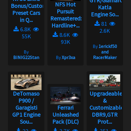
GTR/Giamaro
NFS Hot
Bonus/Custom
Katla
Pursuit
Preset Cars
Engine So...
Remastered:
in Q...
81
Hardline+...
6.8K
2.6K
8.6K
55K
93K
By
1erickf50
By
and
BINIG22Stan
By
Xpr3xa
RacerMaker
DeTomaso
Upgradeable
P900 /
&
Garagisti
Ferrari
Customizable
GP1 Engine
Unleashed
DBR9,GTR
Sou...
Pack (DLC)
Prot...
22
3.7K
351