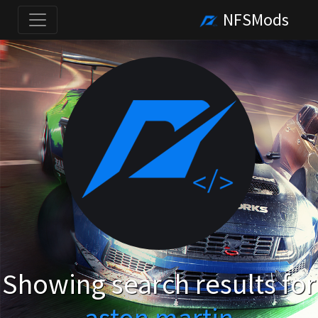
NFSMods
Showing search results for