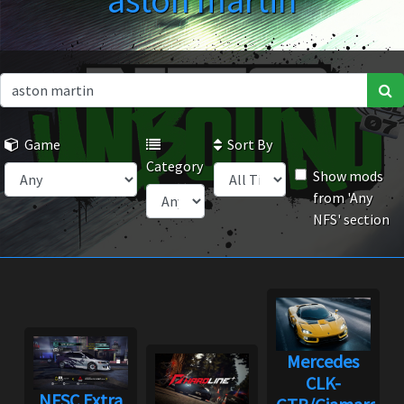
aston martin
Game
Sort By
Category
Show mods
from 'Any
NFS' section
Mercedes
CLK-
NFSC Extra