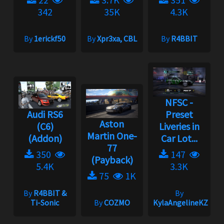
342
35K
4.3K
By
1erickf50
By
Xpr3xa, CBL
By
R4BBIT
NFSC -
Audi RS6
Preset
Aston
(C6)
Liveries in
Martin One-
(Addon)
Car Lot...
77
350
147
(Payback)
5.4K
3.3K
75
1K
By
R4BBIT &
By
Ti-Sonic
By
COZMO
KylaAngelineKZYen