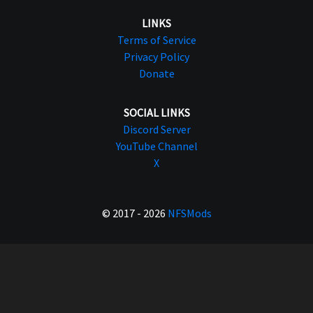
LINKS
Terms of Service
Privacy Policy
Donate
SOCIAL LINKS
Discord Server
YouTube Channel
X
© 2017 - 2026
NFSMods