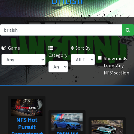
british
Game
Sort By
Category
Show mods
from 'Any
NFS' section
NFS Hot
Pursuit