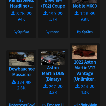
Remastered:
BMW M4
Hardline+...
(F82) Coupe
Noble M600
8.7K
190
1.2K
94K
1.7K
9.9K
By
Xpr3xa
By
rancol
By
Xpr3xa
2022 Aston
Aston
Martin V12
Dewbauchee
Martin DB5
Vantage
Massacro
(Binary)
(Unlimiter...
134
297
244
2.6K
3.3K
4.3K
By
UndercoverBoy833
By
Emosen11
By
InfinityMain