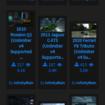
2010
Rossion Q1
2013 Jaguar
(Unlimiter
C-X75
2020 Ferrari
v4
(Unlimiter
F8 Tributo
Supported
v4
(Unlimiter
...
Supporte...
v4 Su...
227
187
413
4.1K
3.4K
5.0K
By
InfinityMain
By
InfinityMain
By
InfinityMain