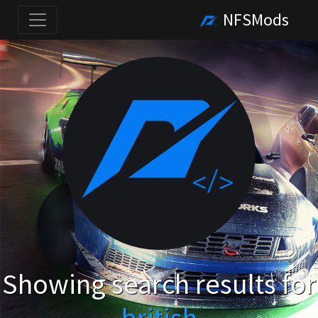
NFSMods
Showing search results for