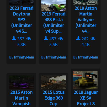
2023 Ferrari
2019 Aston
Daytona
2019 Ferrari
Martin
SP3
488 Pista
Valkyrie
(Unlimiter
(Unlimiter
(Unlimiter
v4 S...
v4 Sup...
v4...
353
457
262
5.3K
5.5K
4.1K
By
InfinityMain
By
InfinityMain
By
InfinityMain
2015 Aston
2015 Lotus
2019 Jaguar
Martin
Exige 360
XE SV
Vanquish
Cup
Project 8