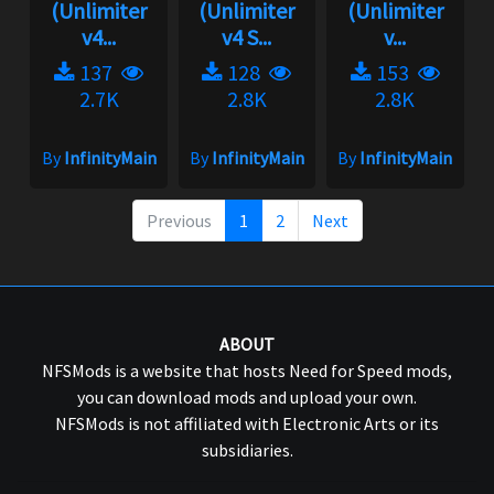
(Unlimiter
(Unlimiter
(Unlimiter
v4...
v4 S...
v...
137
128
153
2.7K
2.8K
2.8K
By
InfinityMain
By
InfinityMain
By
InfinityMain
Previous
1
2
Next
ABOUT
NFSMods is a website that hosts Need for Speed mods,
you can download mods and upload your own.
NFSMods is not affiliated with Electronic Arts or its
subsidiaries.