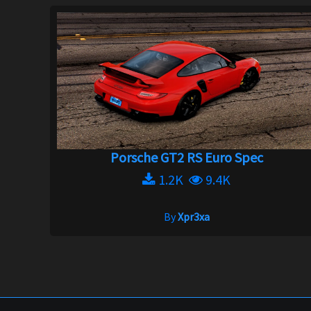
Porsche GT2 RS Euro Spec
1.2K
9.4K
By
Xpr3xa