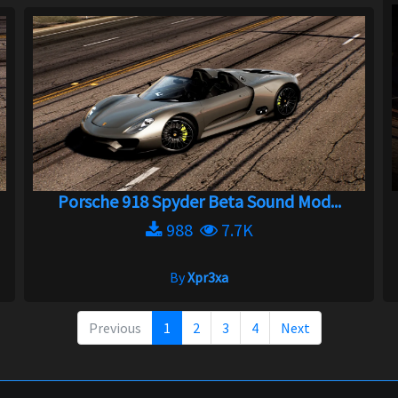
Porsche 918 Spyder Beta Sound Mod...
988
7.7K
By
Xpr3xa
Previous
1
2
3
4
Next