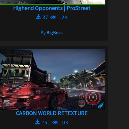
Highend Opponents | ProStreet
37
1.2K
By
BigBoss
CARBON WORLD RETEXTURE
751
10K