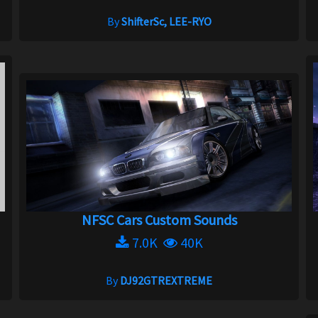
By
ShifterSc, LEE-RYO
NFSC Cars Custom Sounds
7.0K
40K
By
DJ92GTREXTREME