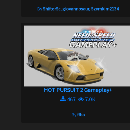
By
ShifterSc, giovannosaur, Szymkim2134
HOT PURSUIT 2 Gameplay+
467
7.0K
By
ffba