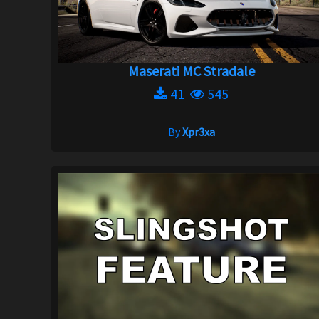
Maserati MC Stradale
41
545
By
Xpr3xa