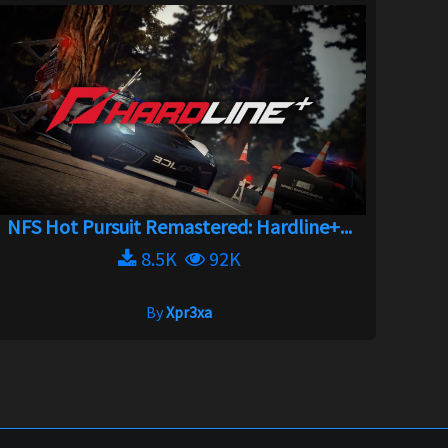
NFS Hot Pursuit Remastered: Hardline+...
8.5K
92K
By
Xpr3xa