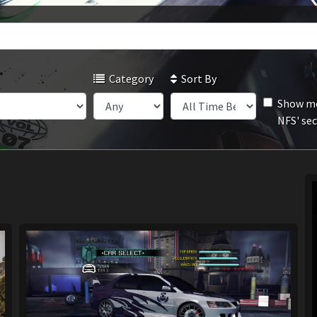
Category
Sort By
Show mo
NFS' se