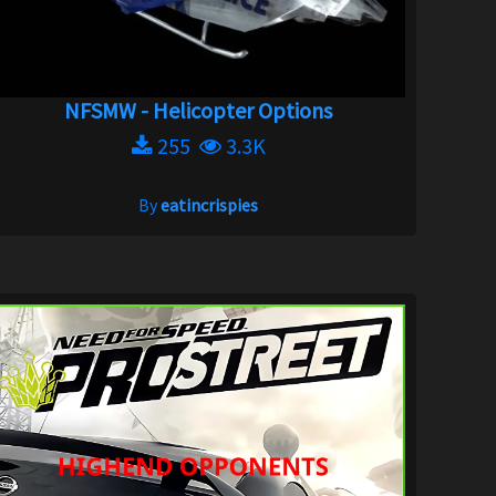
NFSMW - Helicopter Options
255
3.3K
By
eatincrispies