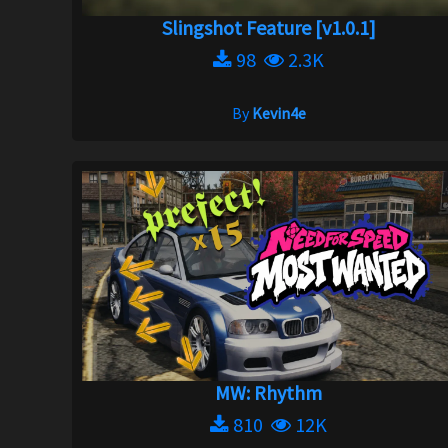
Slingshot Feature [v1.0.1]
98
2.3K
By
Kevin4e
MW: Rhythm
810
12K