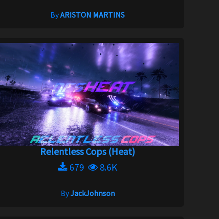
By
ARISTON MARTINS
Relentless Cops (Heat)
679
8.6K
By
JackJohnson