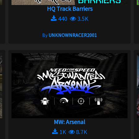
HQ Track Barriers
440
3.5K
By
UNKNOWNRACER2001
MW: Arsenal
1K
8.7K