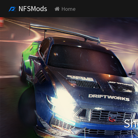
NFSMods
Home
Sh