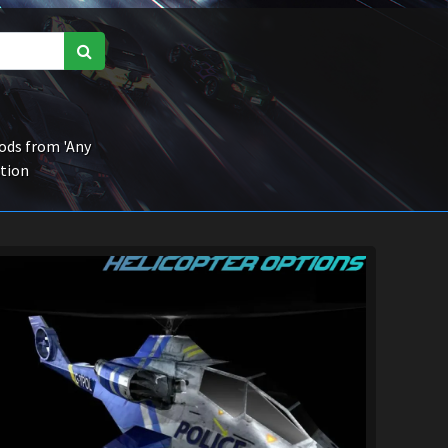
ds from 'Any
ction