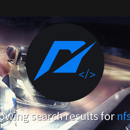
owing search results for
nf