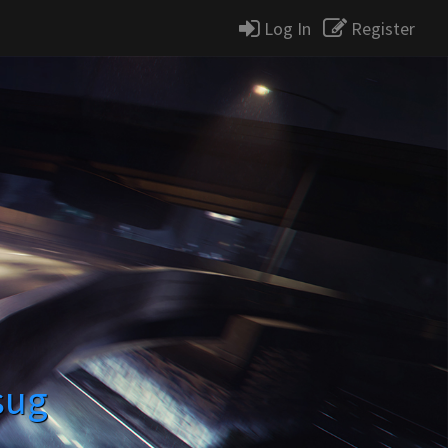
Log In
Register
sug