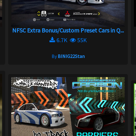
NFSC Extra Bonus/Custom Preset Cars in Q...
6.7K
55K
By
BINIG22Stan