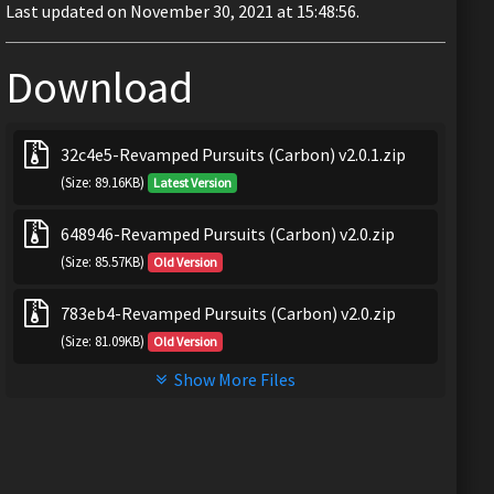
Last updated on November 30, 2021 at 15:48:56.
Download
32c4e5-Revamped Pursuits (Carbon) v2.0.1.zip
(Size: 89.16KB)
Latest Version
648946-Revamped Pursuits (Carbon) v2.0.zip
(Size: 85.57KB)
Old Version
783eb4-Revamped Pursuits (Carbon) v2.0.zip
(Size: 81.09KB)
Old Version
Show More Files