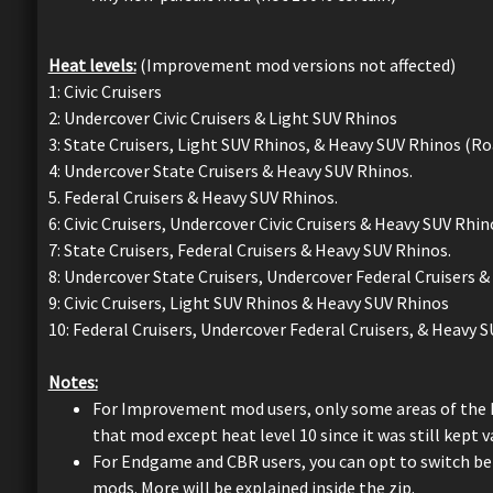
Heat levels:
(Improvement mod versions not affected)
1: Civic Cruisers
2: Undercover Civic Cruisers & Light SUV Rhinos
3: State Cruisers, Light SUV Rhinos, & Heavy SUV Rhinos (
4: Undercover State Cruisers & Heavy SUV Rhinos.
5. Federal Cruisers & Heavy SUV Rhinos.
6: Civic Cruisers, Undercover Civic Cruisers & Heavy SUV Rhin
7: State Cruisers, Federal Cruisers & Heavy SUV Rhinos.
8: Undercover State Cruisers, Undercover Federal Cruisers 
9: Civic Cruisers, Light SUV Rhinos & Heavy SUV Rhinos
10: Federal Cruisers, Undercover Federal Cruisers, & Heavy S
Notes:
For Improvement mod users, only some areas of the Pu
that mod except heat level 10 since it was still kept 
For Endgame and CBR users, you can opt to switch b
mods. More will be explained inside the zip.