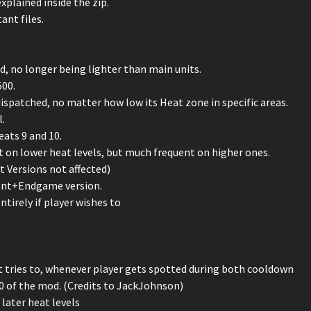
plained inside the zip.
ant files.
 no longer being lighter than main units.
500.
ispatched, no matter how low its Heat zone in specific areas.
.
ats 9 and 10.
t on lower heat levels, but much frequent on higher ones.
 Versions not affected)
ment+Endgame version.
ntirely if player wishes to
ast tries to, whenever player gets spotted during both cooldown
0 of the mod. (Credits to JackJohnson)
later heat levels