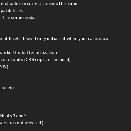
t should use correct cruisers this time
patibilities
l 10 in some mods.
t levels. They'll only initiate it when your car is slow
eworked for better utilization
patrol units (CBR cop cars included)
n MW)
ncluded)
Heats 3 and 5.
rsions not affected.)