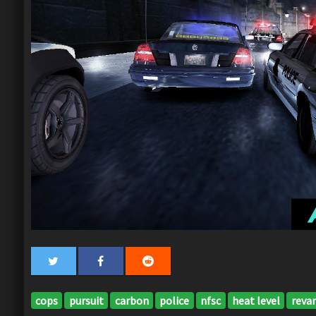
cops
pursuit
carbon
police
nfsc
heat level
reva