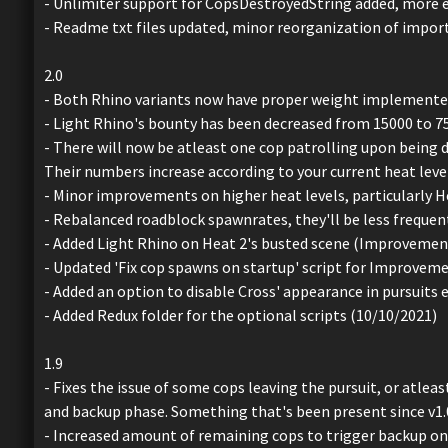
- Unlimiter support for CopsDestroyedString added, more ex
- Readme txt files updated, minor reorganization of import
2.0
- Both Rhino variants now have proper weight implemented,
- Light Rhino's bounty has been decreased from 15000 to 7
- There will now be atleast one cop patrolling upon being d
Their numbers increase according to your current heat level
- Minor improvements on higher heat levels, particularly He
- Rebalanced roadblock spawnrates, they'll be less frequen
- Added Light Rhino on Heat 2's busted scene (Improvement
- Updated 'Fix cop spawns on startup' script for Improve
- Added an option to disable Cross' appearance in pursuits e
- Added Redux folder for the optional scripts (10/10/2021)
1.9
- Fixes the issue of some cops leaving the pursuit, or atle
and backup phase. Something that's been present since v1.
- Increased amount of remaining cops to trigger backup on 