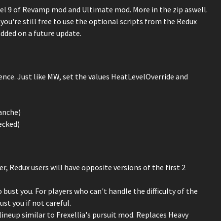
el 9 of Revamp mod and Ultimate mod. More in the zip aswell.
 you're still free to use the optional scripts from the Redux
added on a future update.
rience. Just like MW, set the values HeatLevelOverride and
anche)
ecked)
, Redux users will have opposite versions of the first 2
bust you. For players who can't handle the difficulty of the
st you if not careful.
lineup similar to Frexellia's pursuit mod. Replaces Heavy