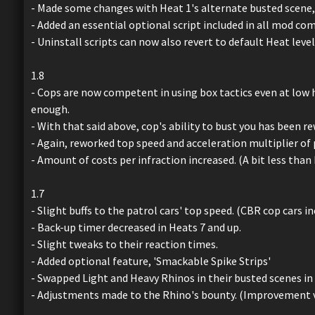
- Made some changes with Heat 1's alternate busted scene, i
- Added an essential optional script included in all mod com
- Uninstall scripts can now also revert to default Heat leve
1.8
- Cops are now competent in using box tactics even at low hea
enough.
- With that said above, cop's ability to bust you has been r
- Again, reworked top speed and acceleration multiplier of 
- Amount of costs per infraction increased. (A bit less tha
1.7
- Slight buffs to the patrol cars' top speed. (CBR cop cars i
- Back-up timer decreased in Heats 7 and up.
- Slight tweaks to their reaction times.
- Added optional feature, 'Smackable Spike Strips'
- Swapped Light and Heavy Rhinos in their busted scenes in 
- Adjustments made to the Rhino's bounty. (Improvement ve