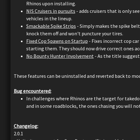
Rhinos upon installing.
NIS Cruisers in pursuits
- adds cruisers that is only se
vehicles in the lineup.
Smackable Spike Strips
- Simply makes the spike belts
knock them off and won't puncture your tires.
Fixed Cop Spawns on Startup
- Fixes incorrect cop ca
starting them. They should now drive correct ones acc
No Bounty Hunter Involvement
- As the title sugges
These features can be uninstalled and reverted back to mod
Bug encountered:
In challenges where Rhinos are the target for takedow
and in some roadblocks, the ones chasing you will no
Changelog:
2.0.1