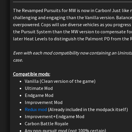
The Revamped Pursuits for MW is now in Carbon! Just like 
challenging and engaging than the Vanilla version. Balance 
overpowered. Cops will use diverse vehicles as you progress 
the Pursuit System than the MW version to compensate for 
later Heat Levels to distinguish the Palmont PD from the 
Even with each mod compatibility now containing an Uninstall 
case.
Compatible mods:
Vanilla (Clean version of the game)
Ultimate Mod
Endgame Mod
Improvement Mod
Redux mod
(Already included in the modpack itself)
Improvement+Endgame Mod
Carbon Battle Royale
Any non-pursuit mod (not 100% certain)