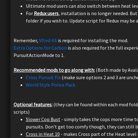
Ultimate mod users can also switch between heat lev
For
Redux users
, installation is no longer needed. But
folder if you wish to. Update script for Redux may be 
Remember,
Vlted 4.6
is required for installing the mod.
Extra Options for Carbon
is also required for the full expe
PursuitActionMode to 1.
Recommended mods to go along with:
(Both made by Aval
Cross Pursuit Fix
(make sure options 2 and 3 are unch
World Style Police Pack.
Optional features:
(they can be found within each mod folder
scripts)
Slower Cop Bust
- simply takes the cops more time to 
pursuits. Don't get too comfy though, they can still bu
Cross in Heat 10
- makes Cross part of the Heat level 