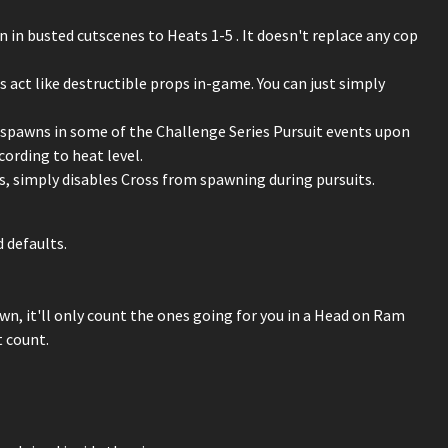
en in busted cutscenes to Heats 1-5 . It doesn't replace any cop
 act like destructible props in-game. You can just simply
r spawns in some of the Challenge Series Pursuit events upon
ording to heat level.
ts, simply disables Cross from spawning during pursuits.
 defaults.
n, it'll only count the ones going for you in a Head on Ram
t count.