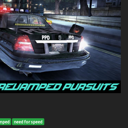
mped
need for speed