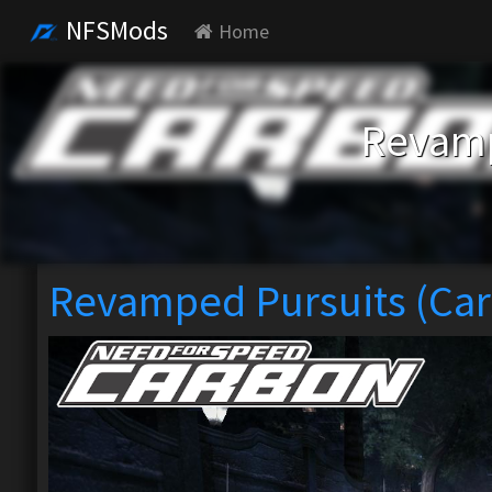
NFSMods
Home
Revamp
Revamped Pursuits (Ca