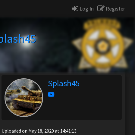
Log In
Register
plash45
Splash45
Uploaded on May 18, 2020 at 14:41:13.