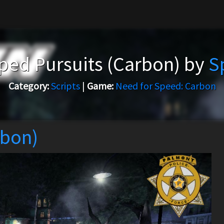
ed Pursuits (Carbon) by
S
Category:
Scripts
|
Game:
Need for Speed: Carbon
rbon)