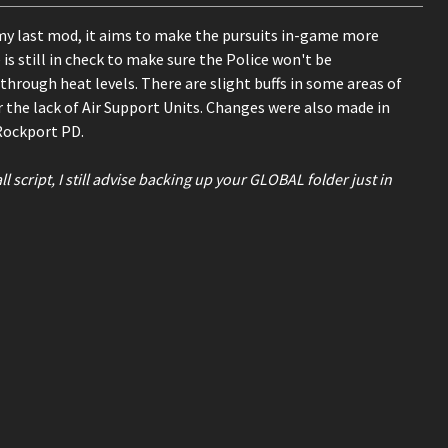
my last mod, it aims to make the pursuits in-game more
is still in check to make sure the Police won't be
through heat levels. There are slight buffs in some areas of
the lack of Air Support Units. Changes were also made in
Rockport PD.
script, I still advise backing up your GLOBAL folder just in