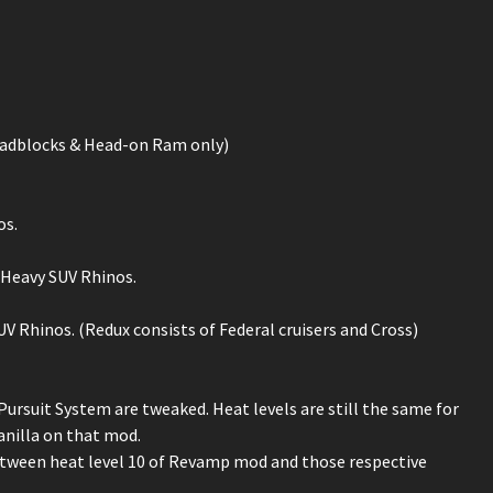
Roadblocks & Head-on Ram only)
os.
& Heavy SUV Rhinos.
UV Rhinos. (Redux consists of Federal cruisers and Cross)
rsuit System are tweaked. Heat levels are still the same for
vanilla on that mod.
etween heat level 10 of Revamp mod and those respective