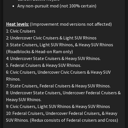
Any non-pursuit mod (not 100% certain)
Heat levels:
(Improvement mod versions not affected)
1: Civic Cruisers
2: Undercover Civic Cruisers & Light SUV Rhinos
3: State Cruisers, Light SUV Rhinos, & Heavy SUV Rhinos
(Roadblocks & Head-on Ram only)
4: Undercover State Cruisers & Heavy SUV Rhinos.
5. Federal Cruisers & Heavy SUV Rhinos.
6: Civic Cruisers, Undercover Civic Cruisers & Heavy SUV
Rhinos.
7: State Cruisers, Federal Cruisers & Heavy SUV Rhinos.
8: Undercover State Cruisers, Undercover Federal Cruisers &
Heavy SUV Rhinos.
9: Civic Cruisers, Light SUV Rhinos & Heavy SUV Rhinos
10: Federal Cruisers, Undercover Federal Cruisers, & Heavy
SUV Rhinos. (Redux consists of Federal cruisers and Cross)