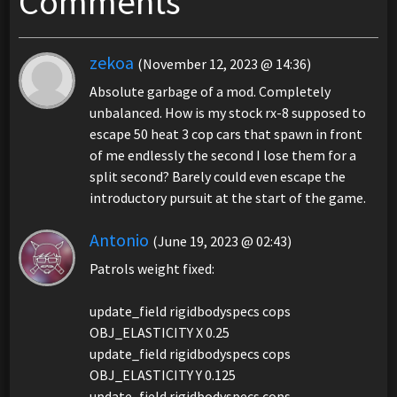
Comments
zekoa
(November 12, 2023 @ 14:36)
Absolute garbage of a mod. Completely
unbalanced. How is my stock rx-8 supposed to
escape 50 heat 3 cop cars that spawn in front
of me endlessly the second I lose them for a
split second? Barely could even escape the
introductory pursuit at the start of the game.
Antonio
(June 19, 2023 @ 02:43)
Patrols weight fixed:
update_field rigidbodyspecs cops
OBJ_ELASTICITY X 0.25
update_field rigidbodyspecs cops
OBJ_ELASTICITY Y 0.125
update_field rigidbodyspecs cops