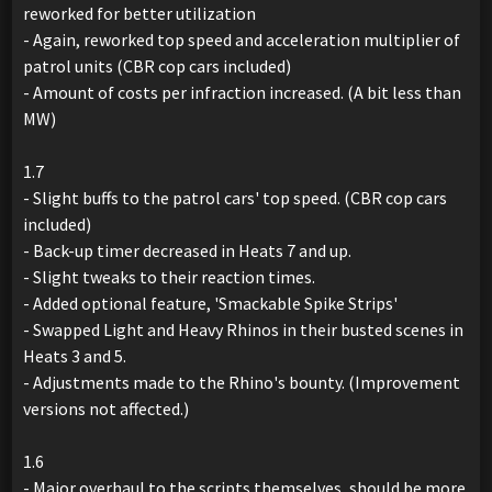
reworked for better utilization
- Again, reworked top speed and acceleration multiplier of
patrol units (CBR cop cars included)
- Amount of costs per infraction increased. (A bit less than
MW)
1.7
- Slight buffs to the patrol cars' top speed. (CBR cop cars
included)
- Back-up timer decreased in Heats 7 and up.
- Slight tweaks to their reaction times.
- Added optional feature, 'Smackable Spike Strips'
- Swapped Light and Heavy Rhinos in their busted scenes in
Heats 3 and 5.
- Adjustments made to the Rhino's bounty. (Improvement
versions not affected.)
1.6
- Major overhaul to the scripts themselves, should be more