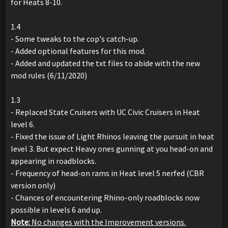
for Heats 8-10.
1.4
- Some tweaks to the cop's catch-up.
- Added optional features for this mod.
- Added and updated the txt files to abide with the new
mod rules (6/11/2020)
1.3
- Replaced State Cruisers with UC Civic Cruisers in Heat
level 6.
- Fixed the issue of Light Rhinos leaving the pursuit in heat
level 3. But expect Heavy ones gunning at you head-on and
appearing in roadblocks.
- Frequency of head-on rams in Heat level 5 nerfed (CBR
version only)
- Chances of encountering Rhino-only roadblocks now
possible in levels 6 and up.
Note:
No changes with the Improvement versions.