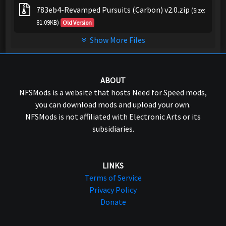
783eb4-Revamped Pursuits (Carbon) v2.0.zip
(Size:
81.09KB)
Old Version
Show More Files
ABOUT
NFSMods is a website that hosts Need for Speed mods,
you can download mods and upload your own.
NFSMods is not affiliated with Electronic Arts or its
subsidiaries.
LINKS
Terms of Service
Privacy Policy
Donate