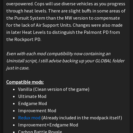
overpowered. Cops will use diverse vehicles as you progress
through heat levels. There are slight buffs in some areas of
the Pursuit System than the MW version to compensate
for the lack of Air Support Units. Changes were also made
in later Heat Levels to distinguish the Palmont PD from
the Rockport PD.
Even with each mod compatibility now containing an
Uninstall script, I still advise backing up your GLOBAL folder
just in case.
Compatible mods:
Vanilla (Clean version of the game)
Ultimate Mod
Endgame Mod
Improvement Mod
Redux mod
(Already included in the modpack itself)
Improvement+Endgame Mod
Carbon Battle Royale