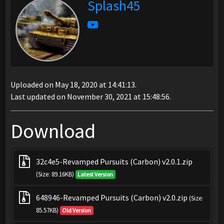
Splash45
Uploaded on May 18, 2020 at 14:41:13.
Last updated on November 30, 2021 at 15:48:56.
Download
32c4e5-Revamped Pursuits (Carbon) v2.0.1.zip
(Size: 89.16KB)
Latest Version
648946-Revamped Pursuits (Carbon) v2.0.zip
(Size:
85.57KB)
Old Version