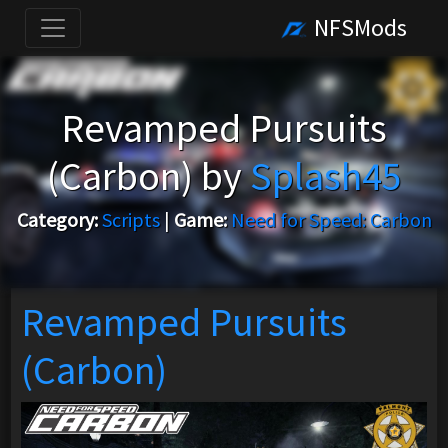
NFSMods
Revamped Pursuits
(Carbon) by
Splash45
Category:
Scripts
|
Game:
Need for Speed: Carbon
Revamped Pursuits
(Carbon)