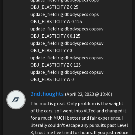
OBJ_ELASTICITY Z 0.25
update_field rigidbodyspecs cops
OBJ_ELASTICITY W 0.125
update_field rigidbodyspecs copsuv
OBJ_ELASTICITY X 0.125
update_field rigidbodyspecs copsuv
OBJ_ELASTICITY Y 0
update_field rigidbodyspecs copsuv
OBJ_ELASTICITY Z 0.125
update_field rigidbodyspecs copsuv
OBJ_ELASTICITY W 0
2ndthoughts
(April 22, 2023 @ 18:46)
The mod is great. Only problem is the weight
of the cars, so I went into VLTed and changed it
for a much MUCH better and fair experience. I
literally couldn't escape any pursuits past Level
3, trust me I've tried for hours. If you just reduce