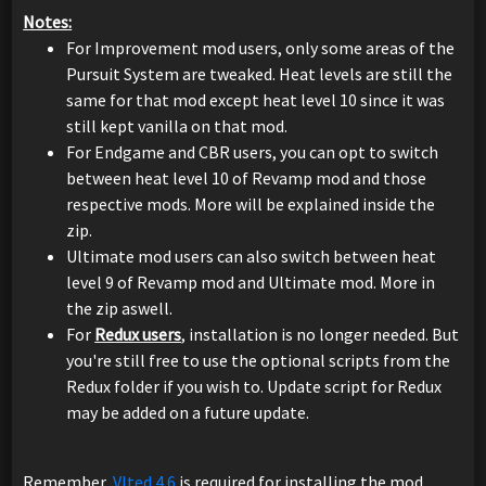
Notes:
For Improvement mod users, only some areas of the
Pursuit System are tweaked. Heat levels are still the
same for that mod except heat level 10 since it was
still kept vanilla on that mod.
For Endgame and CBR users, you can opt to switch
between heat level 10 of Revamp mod and those
respective mods. More will be explained inside the
zip.
Ultimate mod users can also switch between heat
level 9 of Revamp mod and Ultimate mod. More in
the zip aswell.
For
Redux users
, installation is no longer needed. But
you're still free to use the optional scripts from the
Redux folder if you wish to. Update script for Redux
may be added on a future update.
Remember,
Vlted 4.6
is required for installing the mod.