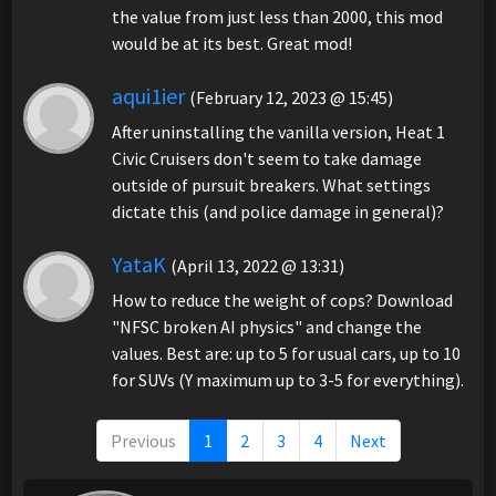
the value from just less than 2000, this mod
would be at its best. Great mod!
aqui1ier
(February 12, 2023 @ 15:45)
After uninstalling the vanilla version, Heat 1
Civic Cruisers don't seem to take damage
outside of pursuit breakers. What settings
dictate this (and police damage in general)?
YataK
(April 13, 2022 @ 13:31)
How to reduce the weight of cops? Download
"NFSC broken AI physics" and change the
values. Best are: up to 5 for usual cars, up to 10
for SUVs (Y maximum up to 3-5 for everything).
Previous
1
2
3
4
Next