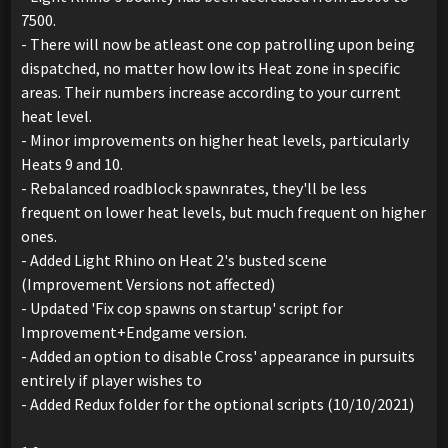
7500.
- There will now be atleast one cop patrolling upon being
dispatched, no matter how low its Heat zone in specific
areas. Their numbers increase according to your current
heat level.
- Minor improvements on higher heat levels, particularly
Heats 9 and 10.
- Rebalanced roadblock spawnrates, they'll be less
frequent on lower heat levels, but much frequent on higher
ones.
- Added Light Rhino on Heat 2's busted scene
(Improvement Versions not affected)
- Updated 'Fix cop spawns on startup' script for
Improvement+Endgame version.
- Added an option to disable Cross' appearance in pursuits
entirely if player wishes to
- Added Redux folder for the optional scripts (10/10/2021)