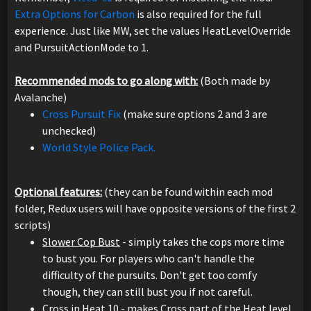
Extra Options for Carbon
is also required for the full
experience. Just like MW, set the values HeatLevelOverride
and PursuitActionMode to 1.
Recommended mods to go along with:
(Both made by
Avalanche)
Cross Pursuit Fix
(make sure options 2 and 3 are
unchecked)
World Style Police Pack.
Optional features:
(they can be found within each mod
folder, Redux users will have opposite versions of the first 2
scripts)
Slower Cop Bust
- simply takes the cops more time
to bust you. For players who can't handle the
difficulty of the pursuits. Don't get too comfy
though, they can still bust you if not careful.
Cross in Heat 10
- makes Cross part of the Heat level