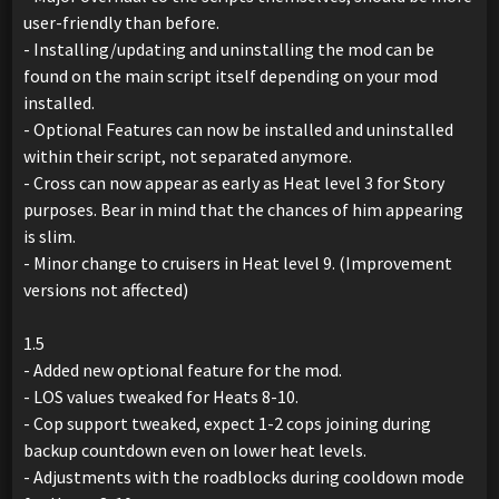
user-friendly than before.
- Installing/updating and uninstalling the mod can be
found on the main script itself depending on your mod
installed.
- Optional Features can now be installed and uninstalled
within their script, not separated anymore.
- Cross can now appear as early as Heat level 3 for Story
purposes. Bear in mind that the chances of him appearing
is slim.
- Minor change to cruisers in Heat level 9. (Improvement
versions not affected)
1.5
- Added new optional feature for the mod.
- LOS values tweaked for Heats 8-10.
- Cop support tweaked, expect 1-2 cops joining during
backup countdown even on lower heat levels.
- Adjustments with the roadblocks during cooldown mode