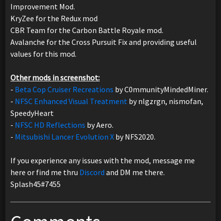
Improvement Mod.
KryZee for the Redux mod
CBR Team for the Carbon Battle Royale mod.
Avalanche for the Cross Pursuit Fix and providing useful
values for this mod.
Other mods in screenshot:
-
Beta Cop Cruiser Recreations
by C0mmunityMindedMiner.
-
NFSC Enhanced Visual Treatment
by nlgzrgn, nismofan,
SpeedyHeart
-
NFSC HD Reflections
by Aero.
-
Mitsubishi Lancer Evolution X
by NFS2020.
If you experience any issues with the mod, message me
here or find me thru
Discord
and DM me there.
Splash45#7455