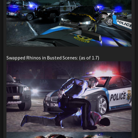
Swapped Rhinos in Busted Scenes: (as of 1.7)