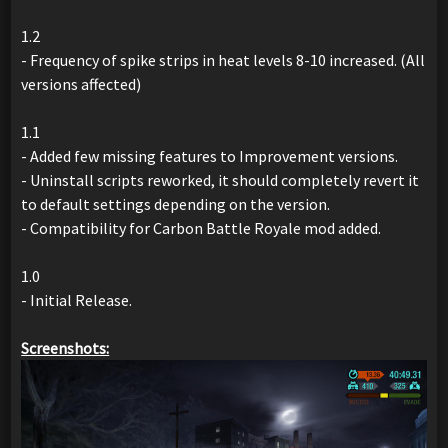
1.2
- Frequency of spike strips in heat levels 8-10 increased. (All
versions affected)
1.1
- Added few missing features to Improvement versions.
- Uninstall scripts reworked, it should completely revert it
to default settings depending on the version.
- Compatibility for Carbon Battle Royale mod added.
1.0
- Initial Release.
Screenshots: