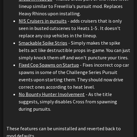
lineup similar to Frexellia's pursuit mod. Replaces
Heavy Rhinos upon installing.
NIS Cruisers in pursuits
- adds cruisers that is only
seen in busted cutscenes to Heats 1-5 . It doesn't
replace any cop vehicles in the lineup.
Smackable Spike Strips
- Simply makes the spike
belts act like destructible props in-game. You can just
simply knock them off and won't puncture your tires.
Fixed Cop Spawns on Startup
- Fixes incorrect cop car
spawns in some of the Challenge Series Pursuit
events upon starting them. They should now drive
correct ones according to heat level.
No Bounty Hunter Involvement
- As the title
suggests, simply disables Cross from spawning
during pursuits.
These features can be uninstalled and reverted back to
mod defaults.