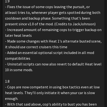
1.9
- Fixes the issue of some cops leaving the pursuit, or
atleast tries to, whenever player gets spotted during both
cooldown and backup phase. Something that's been
present since v1.0 of the mod. (Credits to JackJohnson)
- Increased amount of remaining cops to trigger backup on
later heat levels
- Made some changes with Heat 1's alternate busted scene,
it should use correct cruisers this time
- Added an essential optional script included in all mod
compatibilities
- Uninstall scripts can now also revert to default Heat level
10 in some mods.
1.8
- Cops are now competent in using box tactics even at low
heat levels. They'll only initiate it when your car is slow
enough.
- With that said above, cop's ability to bust you has been