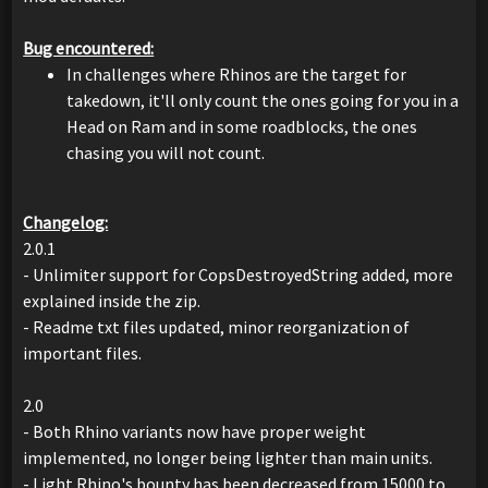
Bug encountered:
In challenges where Rhinos are the target for
takedown, it'll only count the ones going for you in a
Head on Ram and in some roadblocks, the ones
chasing you will not count.
Changelog:
2.0.1
- Unlimiter support for CopsDestroyedString added, more
explained inside the zip.
- Readme txt files updated, minor reorganization of
important files.
2.0
- Both Rhino variants now have proper weight
implemented, no longer being lighter than main units.
- Light Rhino's bounty has been decreased from 15000 to