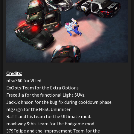
Credits:
nfsu360 for Vlted
ExOpts Team for the Extra Options.
Frexellia for the functional Light SUVs.
JackJohnson for the bug fix during cooldown phase.
nlgzrgn for the NFSC Unlimiter
RaTT and his team for the Ultimate mod.
maxhwoy & his team for the Endgame mod.
379Felipe and the Improvement Team for the