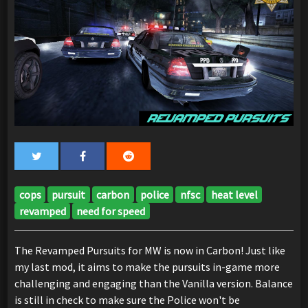
cops
pursuit
carbon
police
nfsc
heat level
revamped
need for speed
The Revamped Pursuits for MW is now in Carbon! Just like
my last mod, it aims to make the pursuits in-game more
challenging and engaging than the Vanilla version. Balance
is still in check to make sure the Police won't be