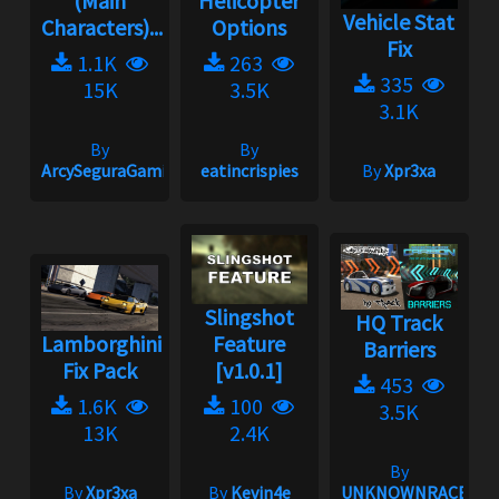
(Main
Helicopter
Vehicle Stat
Characters)...
Options
Fix
1.1K
263
335
15K
3.5K
3.1K
By
By
ArcySeguraGaming
eatincrispies
By
Xpr3xa
Slingshot
HQ Track
Lamborghini
Feature
Barriers
Fix Pack
[v1.0.1]
453
1.6K
100
3.5K
13K
2.4K
By
By
Xpr3xa
By
Kevin4e
UNKNOWNRACER20