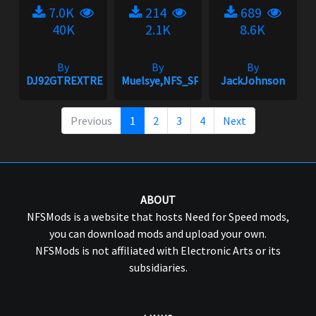
7.0K
214
689
40K
2.1K
8.6K
By
By
By
DJ92GTREXTREME
Muelsye,NFS_SPIKE
JackJohnson
Previous
1
2
3
4
Next
ABOUT
NFSMods is a website that hosts Need for Speed mods,
you can download mods and upload your own.
NFSMods is not affiliated with Electronic Arts or its
subsidiaries.