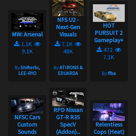
NFS U2 -
HOT
Next-Gen
PURSUIT 2
MW: Arsenal
Visuals
Gameplay+
1.1K
7.1K
472
9.1K
48K
7.1K
By
ShifterSc,
By
ATIRONS &
LEE-RYO
EDUARDA
By
ffba
RPD Nissan
NFSC Cars
GT-R R35
Custom
SpecV
Relentless
Sounds
(Addon)...
Cops (Heat)