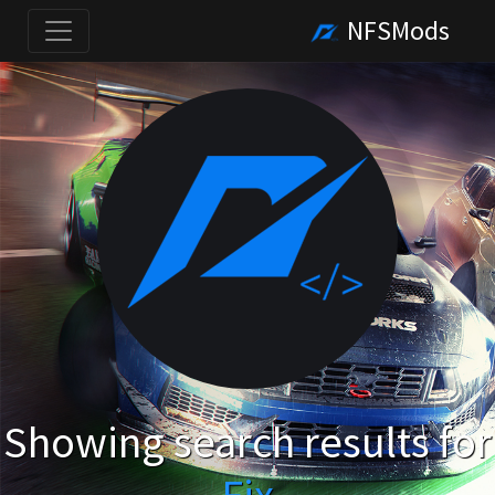
NFSMods
Showing search results for