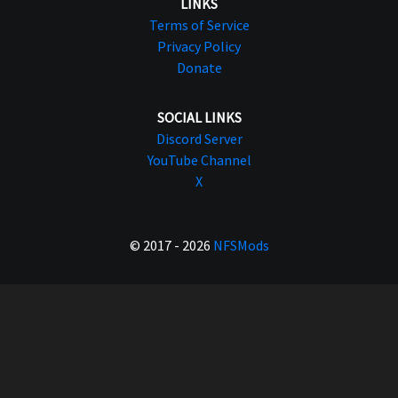
LINKS
Terms of Service
Privacy Policy
Donate
SOCIAL LINKS
Discord Server
YouTube Channel
X
© 2017 - 2026
NFSMods