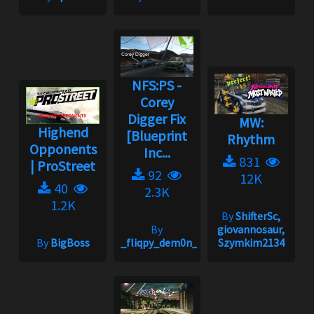
NFS:PS -
Corey
Digger Fix
MW:
Highend
[Blueprint
Rhythm
Opponents
Inc...
831
| ProStreet
92
12K
40
2.3K
1.2K
By
ShifterSc,
By
giovannosaur,
By
BigBoss
_fliqpy_dem0n_
Szymkim2134