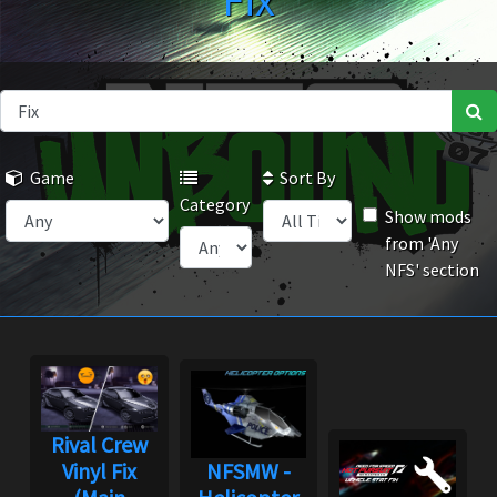
Fix
Game
Sort By
Category
Show mods
from 'Any
NFS' section
Rival Crew
Vinyl Fix
NFSMW -