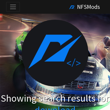
NFSMods
Showing search results for