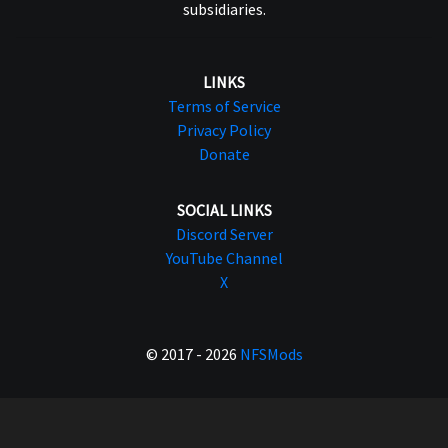
subsidiaries.
LINKS
Terms of Service
Privacy Policy
Donate
SOCIAL LINKS
Discord Server
YouTube Channel
X
© 2017 - 2026
NFSMods