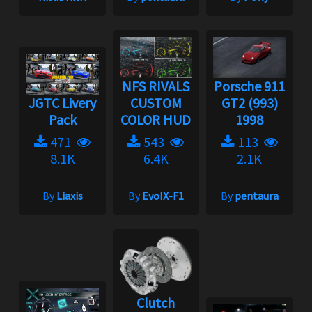
NFS RIVALS
Porsche 911
JGTC Livery
CUSTOM
GT2 (993)
Pack
COLOR HUD
1998
471
543
113
8.1K
6.4K
2.1K
By
Liaxis
By
EvoIX-F1
By
pentaura
Clutch