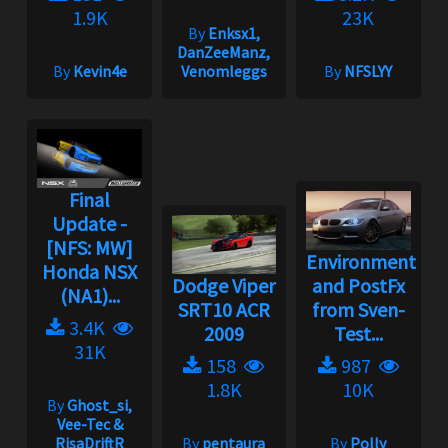
1.9K
23K
By
Enksx1,
DanZeeManz,
By
Kevin4e
Venomleggs
By
NFSLYY
Final
Update -
[NFS: MW]
Environment
Honda NSX
Dodge Viper
and PostFx
(NA1)...
SRT10 ACR
from Sven-
3.4K
2009
Test...
31K
158
987
1.8K
10K
By
Ghost_si,
Vee-Tec &
RisaDriftR
By
pentaura
By
Polly