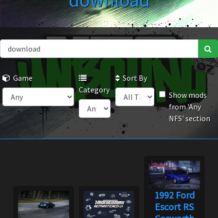
download
Game
Sort By
Category
Show mods
from 'Any
NFS' section
1992 Ford
Escort RS