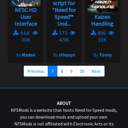
script for
NFSC HD
"Need for
User
Speed™
Kaizen
Interface
Und...
Handling
4.6K
173
896
30K
4.9K
10K
By
Madevi
By
sHeysyn
By
Tonny
Previous
7
8
9
10
Next
ABOUT
NFSMods is a website that hosts Need for Speed mods,
you can download mods and upload your own.
NFSMods is not affiliated with Electronic Arts or its