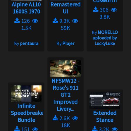
Cosworth
Alpine A110
Remastered
306
1600S 1970
UI
3.8K
126
9.3K
1.5K
59K
By
MORELLO
uploaded by
By
pentaura
By
Plajer
LuckyLuke
NFSMW12 -
Rose's 911
GT2
Improved
Infinite
Livery...
Speedbreaker
Extended
2.6K
Bundle
Stance
18K
151
3.2K