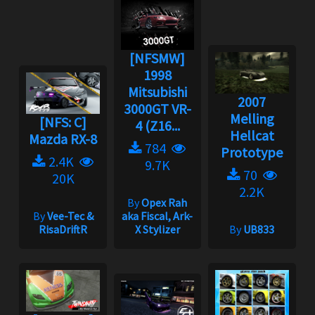
[NFSMW]
1998
Mitsubishi
2007
3000GT VR-
Melling
[NFS: C]
4 (Z16...
Hellcat
Mazda RX-8
784
Prototype
2.4K
9.7K
70
20K
2.2K
By
Opex Rah
By
Vee-Tec &
aka Fiscal, Ark-
RisaDriftR
X Stylizer
By
UB833