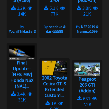
S (AE86)
1.4.4
[Add-On]
1.2K
5.1K
3.8K
14K
77K
21K
By
By
needeka &
By
NFS2019 &
YochiThMaster333
dark55588
frannco1099
Final
Update -
[NFS: MW]
2002 Toyota
Peugeot
Honda NSX
Celica GT-S
206 GTi
(NA1)...
Extended
(Addon)
3.4K
Customi...
631
31K
1K
7.2K
9.3K