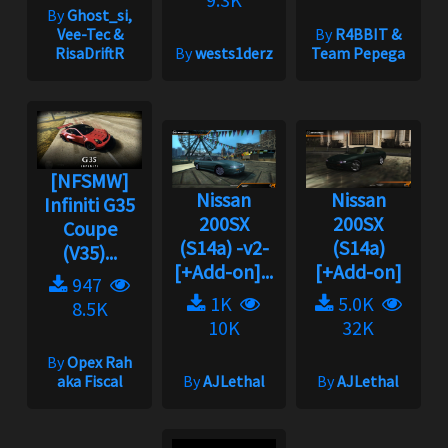
By
Ghost_si,
Vee-Tec &
By
R4BBIT &
RisaDriftR
By
wests1derz
Team Pepega
[NFSMW]
Nissan
Nissan
Infiniti G35
200SX
200SX
Coupe
(S14a) -v2-
(S14a)
(V35)...
[+Add-on]...
[+Add-on]
947
1K
5.0K
8.5K
10K
32K
By
Opex Rah
aka Fiscal
By
AJLethal
By
AJLethal