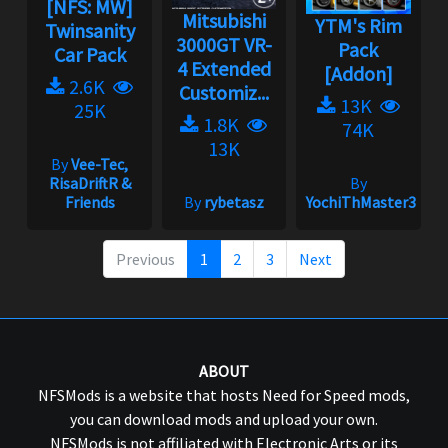
[NFS: MW]
Mitsubishi
YTM's Rim
Twinsanity
3000GT VR-
Pack
Car Pack
4 Extended
[Addon]
2.6K
Customiz...
13K
25K
1.8K
74K
13K
By
Vee-Tec,
RisaDriftR &
By
Friends
By
rybetasz
YochiThMaster333
Previous
1
2
3
Next
ABOUT
NFSMods is a website that hosts Need for Speed mods,
you can download mods and upload your own.
NFSMods is not affiliated with Electronic Arts or its