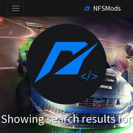
NFSMods
Showing search results for