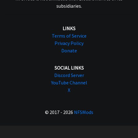
subsidiaries.
LINKS
Terms of Service
Privacy Policy
Donate
SOCIAL LINKS
Discord Server
YouTube Channel
X
© 2017 - 2026
NFSMods