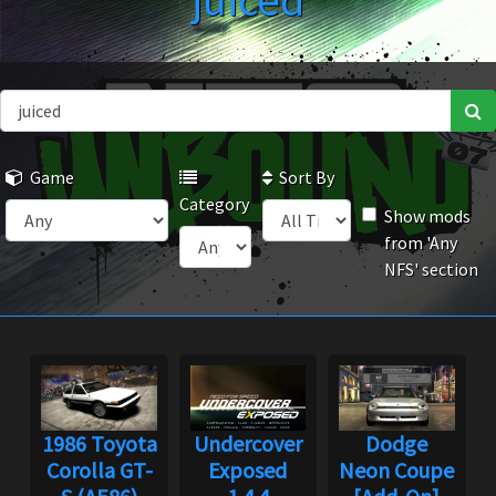
juiced
Game
Sort By
Category
Show mods
from 'Any
NFS' section
1986 Toyota
Undercover
Dodge
Corolla GT-
Exposed
Neon Coupe