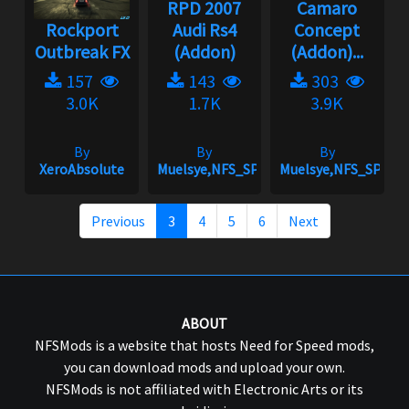
RPD 2007
Camaro
Rockport
Audi Rs4
Concept
Outbreak FX
(Addon)
(Addon)...
157
143
303
3.0K
1.7K
3.9K
By
By
By
XeroAbsolute
Muelsye,NFS_SPIKE
Muelsye,NFS_SPIKE
Previous
3
4
5
6
Next
ABOUT
NFSMods is a website that hosts Need for Speed mods,
you can download mods and upload your own.
NFSMods is not affiliated with Electronic Arts or its