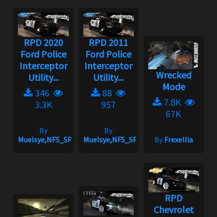
RPD 2020
RPD 2011
Ford Police
Ford Police
Interceptor
Interceptor
Wrecked
Utility...
Utility...
Mode
346
88
7.8K
3.3K
957
67K
By
By
Muelsye,NFS_SPIKE
Muelsye,NFS_SPIKE
By
Frexellia
RPD
Chevrolet