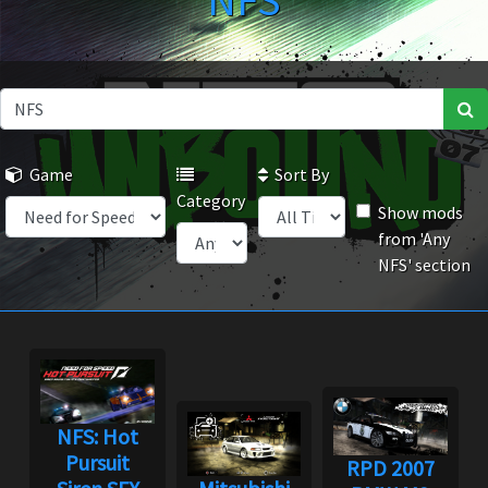
NFS
Game
Sort By
Category
Show mods
from 'Any
NFS' section
NFS: Hot
Pursuit
RPD 2007