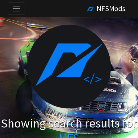
NFSMods
Showing search results for