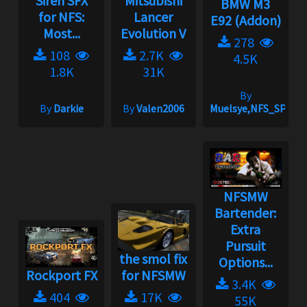
Siren SFX
Mitsubishi
BMW M3
for NFS:
Lancer
E92 (Addon)
Most...
Evolution V
278
108
2.7K
4.5K
1.8K
31K
By
By
Darkie
By
Valen2006
Muelsye,NFS_SPIKE
NFSMW
Bartender:
Extra
Pursuit
the smol fix
Options...
Rockport FX
for NFSMW
3.4K
404
17K
55K