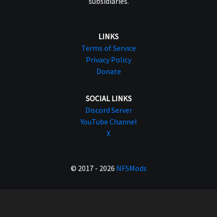
subsidiaries.
LINKS
Terms of Service
Privacy Policy
Donate
SOCIAL LINKS
Discord Server
YouTube Channel
X
© 2017 - 2026
NFSMods