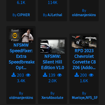
6.1K
114K
By
By
CIPHER
By
AJLethal
oldmanjenkins
NFSMW
SpeedFixer:
RPD 2023
Extra
NFSMW:
Chevrolet
Speedbreaker
Silent Hill
Corvette C8
Opt...
Edition V1.0
Z06 (Addo...
203
139
200
3.4K
2.0K
1.6K
By
By
By
oldmanjenkins
XeroAbsolute
Muelsye,NFS_SPIKE