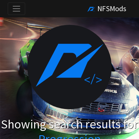
NFSMods
Showing search results for