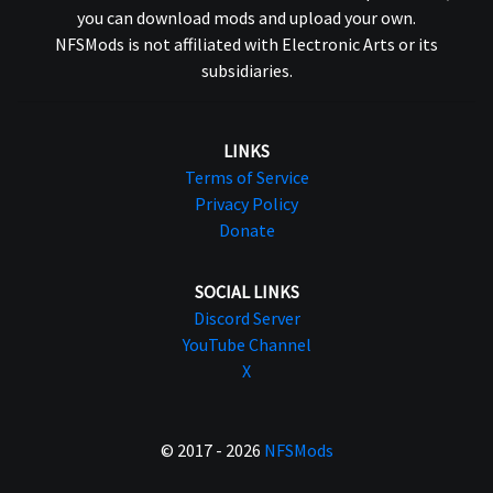
you can download mods and upload your own.
NFSMods is not affiliated with Electronic Arts or its
subsidiaries.
LINKS
Terms of Service
Privacy Policy
Donate
SOCIAL LINKS
Discord Server
YouTube Channel
X
© 2017 - 2026
NFSMods