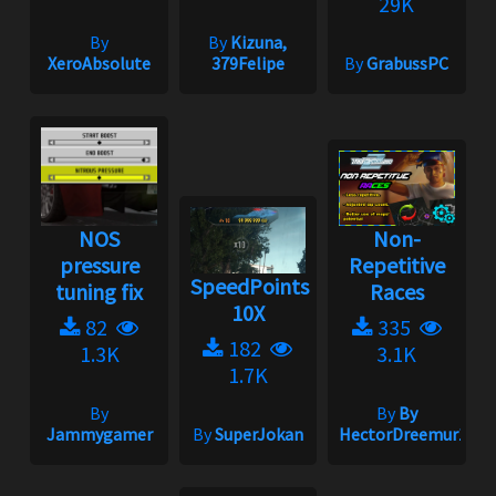
29K
By
By
Kizuna,
XeroAbsolute
379Felipe
By
GrabussPC
NOS
Non-
pressure
Repetitive
SpeedPoints
tuning fix
Races
10X
82
335
182
1.3K
3.1K
1.7K
By
By
By
Jammygamer
By
SuperJokan
HectorDreemur16