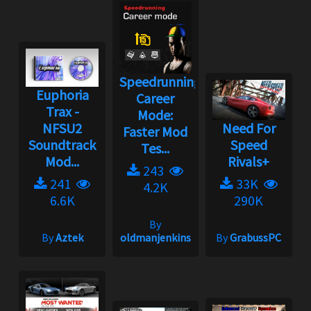
Speedrunning
Euphoria
Career
Trax -
Mode:
NFSU2
Need For
Faster Mod
Soundtrack
Speed
Tes...
Mod...
Rivals+
243
241
33K
4.2K
6.6K
290K
By
By
Aztek
oldmanjenkins
By
GrabussPC