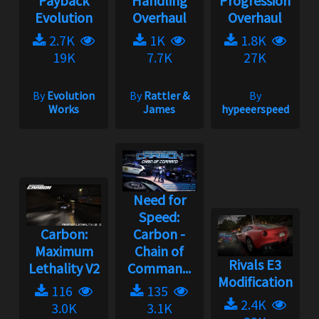
Payback
Handling
Progression
Evolution
Overhaul
Overhaul
2.7K
1K
1.8K
19K
7.7K
27K
By
Evolution
By
Rattler &
By
Works
James
hypeeerspeed
Need for
Speed:
Carbon:
Carbon -
Maximum
Chain of
Rivals E3
Lethality V2
Comman...
Modification
116
135
2.4K
3.0K
3.1K