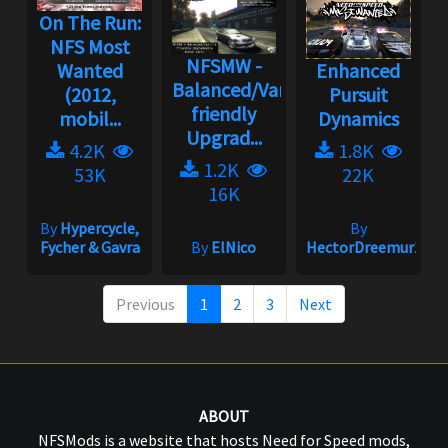
On The Run:
NFS Most
NFSMW -
Wanted
Enhanced
Balanced/Vanilla
(2012,
Pursuit
friendly
mobil...
Dynamics
Upgrad...
4.2K
1.8K
1.2K
53K
22K
16K
By
Hypercycle,
By
Fycher & Gavra
By
ElNico
HectorDreemur16
Previous
1
2
3
Next
ABOUT
NFSMods is a website that hosts Need for Speed mods,