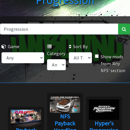
Progression
Game
Sort By
Category
Show mods
from 'Any
NFS' section
NFS
Payback
Hyper's