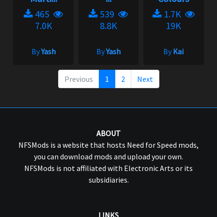
465
539
1.7K
7.0K
8.8K
19K
By
Yash
By
Yash
By
Kai
Previous
1
2
Next
ABOUT
NFSMods is a website that hosts Need for Speed mods,
you can download mods and upload your own.
NFSMods is not affiliated with Electronic Arts or its
subsidiaries.
LINKS