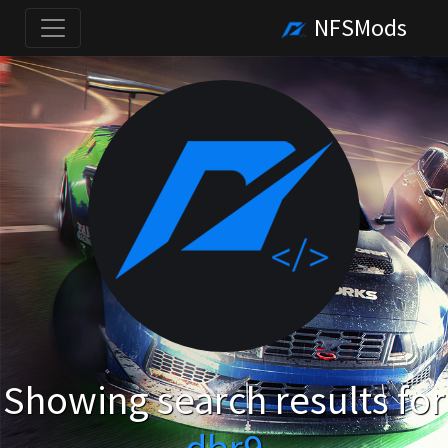
NFSMods
Showing search results for