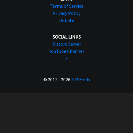
Terms of Service
Privacy Policy
Donate
SOCIAL LINKS
Discord Server
YouTube Channel
X
© 2017 - 2026
NFSMods