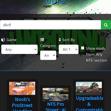
dbr9
Game
Sort By
Category
Show mods
from 'Any
NFS' section
Upgradeable
Noob's
NFS Pro
&
ProStreet
Street : Ai
Customizable