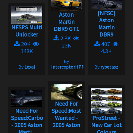
[NFSC]
Aston
Aston
Martin
NFSPS Multi
Martin
DBR9 GT1
Unlocker
DBR9
2.8K
20K
407
23K
148K
4.3K
By
By
Lexal
InterceptorHPR
By
rybetasz
Need For
Need For
Speed:Most
Speed:Carbon
Wanted -
ProStreet -
- 2005 Aston
2005 Aston
New Car Lot
Marti...
...
Colours