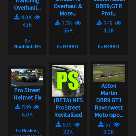
Handling
Overhaul &
DBR9,GTR
Overhaul...
More...
Prot...
4.0K
3.5K
349
43K
56K
4.2K
By
NoobSolid26
By
R4BBIT
By
R4BBIT
Aston
Pro Street
Martin
Helmet Fix
(BETA) NFS
DBR9 GT1
549
ProStreet
Ravenwest
6.0K
Revitalised
Motorspo...
530
57
By
Roskler,
22K
2.0K