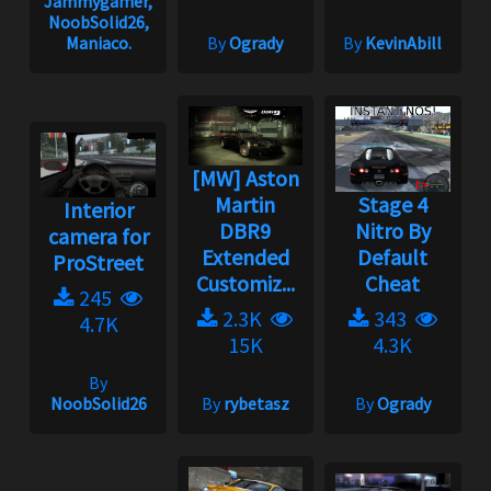
Jammygamer,
NoobSolid26,
Maniaco.
By
Ogrady
By
KevinAbill
[MW] Aston
Martin
Stage 4
Interior
DBR9
Nitro By
camera for
Extended
Default
ProStreet
Customiz...
Cheat
245
2.3K
343
4.7K
15K
4.3K
By
NoobSolid26
By
rybetasz
By
Ogrady