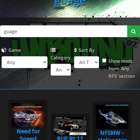
guage
Game
Sort By
Category
Show mods
from 'Any
NFS' section
Need for
NFSMW -
Speed
RUF Rt 12