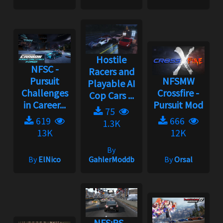
Hostile
NFSC -
Racers and
Pursuit
NFSMW
Playable AI
Challenges
Crossfire -
Cop Cars ...
in Career...
Pursuit Mod
75
619
666
1.3K
13K
12K
By
By
ElNico
GahlerModdb
By
Orsal
NFS:PS -