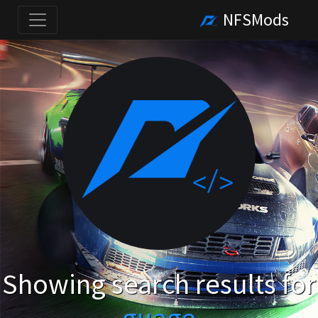
NFSMods
Showing search results for