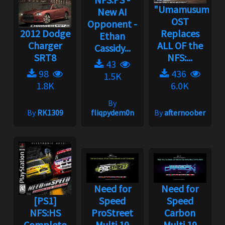
"Umamusume"
New AI
OST
Opponent -
2012 Dodge
Replaces
Ethan
Charger
ALL OF the
Cassidy...
SRT8
NFS:...
43
98
436
1.5K
1.8K
6.0K
By
By
RK1309
fliqpydem0n
By
afternoober
Need for
Need for
[PS1]
Speed
Speed
NFS:HS
ProStreet
Carbon
Complete
Multi 19
Multi 19