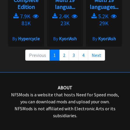
Edition
langua...
languages...
7.9K
2.4K
5.2K
81K
23K
29K
By
Hypercycle
By
KyoriAsh
By
KyoriAsh
Previous
1
2
3
4
Next
ABOUT
NFSMods is a website that hosts Need for Speed mods,
you can download mods and upload your own.
NFSMods is not affiliated with Electronic Arts or its
subsidiaries.