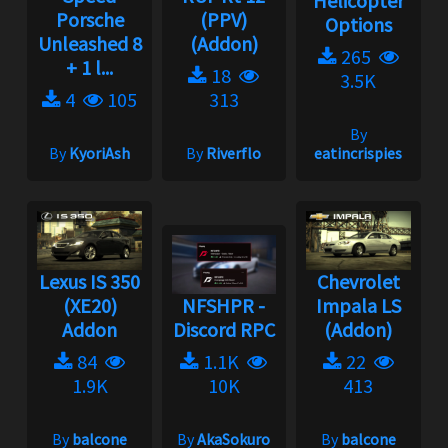
Helicopter
Porsche
(PPV)
Options
Unleashed 8
(Addon)
265
+ 1 l...
18
3.5K
4
105
313
By
By
KyoriAsh
By
Riverflo
eatincrispies
Lexus IS 350
Chevrolet
(XE20)
NFSHPR -
Impala LS
Addon
Discord RPC
(Addon)
84
1.1K
22
1.9K
10K
413
By
balcone
By
AkaSokuro
By
balcone