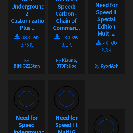
Need for
Underground
Speed:
Speed II
2
Carbon -
Special
Customization
Chain of
Edition
Plus...
Comman...
Multi ...
48K
134
49
375K
3.1K
2.3K
By
By
Kizuna,
BINIG22Stan
379Felipe
By
KyoriAsh
Need for
Need for
Speed
Speed III
Underground
Multi 6