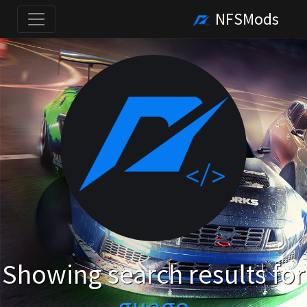
NFSMods
Showing search results for