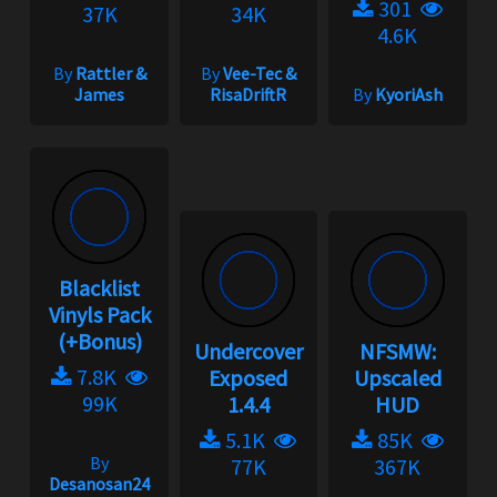
301
37K
34K
4.6K
By
Rattler &
By
Vee-Tec &
James
RisaDriftR
By
KyoriAsh
Blacklist
Vinyls Pack
(+Bonus)
Undercover
NFSMW:
7.8K
Exposed
Upscaled
99K
1.4.4
HUD
5.1K
85K
By
77K
367K
Desanosan24