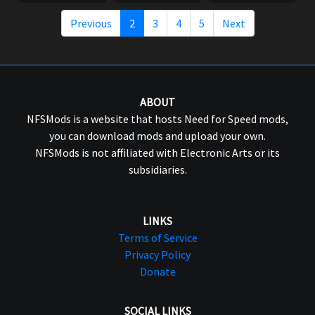
Previous
2
3
4
5
Next
ABOUT
NFSMods is a website that hosts Need for Speed mods,
you can download mods and upload your own.
NFSMods is not affiliated with Electronic Arts or its
subsidiaries.
LINKS
Terms of Service
Privacy Policy
Donate
SOCIAL LINKS