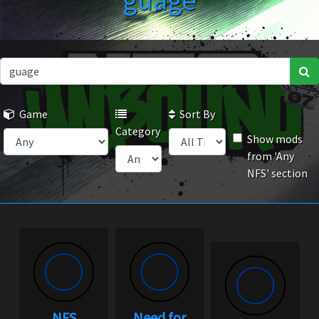
guage
Game
Sort By
Category
Show mods
from 'Any
NFS' section
NFS
Need for