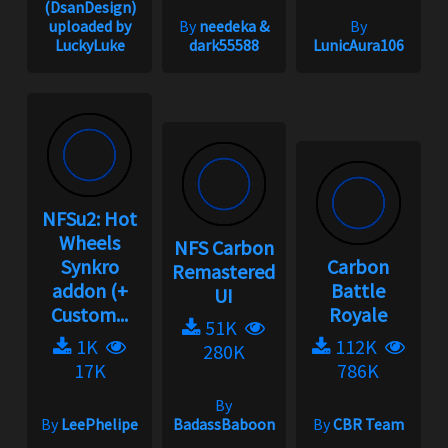
(DsanDesign)
uploaded by
By
needeka &
By
LuckyLuke
dark55588
LunicAura106
NFSu2: Hot
Wheels
NFS Carbon
Synkro
Carbon
Remastered
addon (+
Battle
UI
Custom...
Royale
51K
1K
112K
280K
17K
786K
By
By
LeePhelipe
BadassBaboon
By
CBR Team