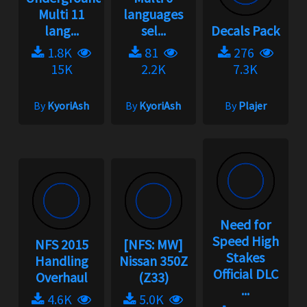
Multi 11
languages
lang...
sel...
Decals Pack
1.8K
81
276
15K
2.2K
7.3K
By
KyoriAsh
By
KyoriAsh
By
Plajer
Need for
Speed High
NFS 2015
[NFS: MW]
Stakes
Handling
Nissan 350Z
Official DLC
Overhaul
(Z33)
...
4.6K
5.0K