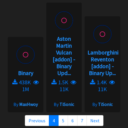
Aston
Martin
Vulcan
Lamborghini
[addon] -
Reventon
Binary
[addon] -
Binary
Upd...
Binary Up...
438K
1.5K
1.4K
1M
11K
11K
By
MaxHwoy
By
TiSonic
By
TiSonic
Previous
4
5
6
7
Next