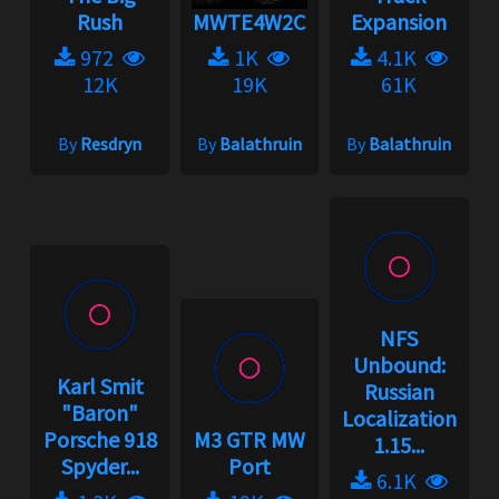
Rush
MWTE4W2C
Expansion
972
1K
4.1K
12K
19K
61K
By
Resdryn
By
Balathruin
By
Balathruin
NFS
Unbound:
Karl Smit
Russian
"Baron"
Localization
Porsche 918
M3 GTR MW
1.15...
Spyder...
Port
6.1K