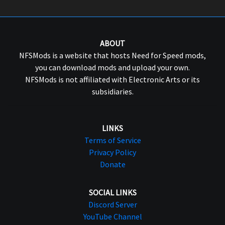
ABOUT
NFSMods is a website that hosts Need for Speed mods,
you can download mods and upload your own.
NFSMods is not affiliated with Electronic Arts or its
subsidiaries.
LINKS
Terms of Service
Privacy Policy
Donate
SOCIAL LINKS
Discord Server
YouTube Channel