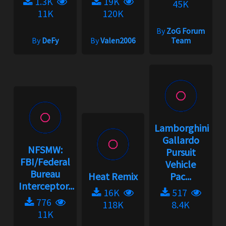
1.3K
19K
45K
11K
120K
By
ZoG Forum
By
DeFy
By
Valen2006
Team
Lamborghini
Gallardo
NFSMW:
Pursuit
FBI/Federal
Vehicle
Bureau
Heat Remix
Pac...
Interceptor...
16K
517
776
118K
8.4K
11K