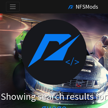
NFSMods
Showing search results for