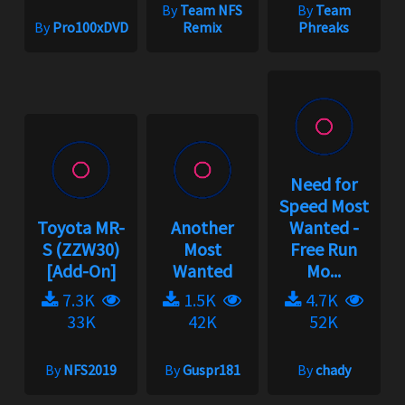
By
Team NFS
By
Team
By
Pro100xDVD
Remix
Phreaks
Need for
Speed Most
Toyota MR-
Another
Wanted -
S (ZZW30)
Most
Free Run
[Add-On]
Wanted
Mo...
7.3K
1.5K
4.7K
33K
42K
52K
By
NFS2019
By
Guspr181
By
chady