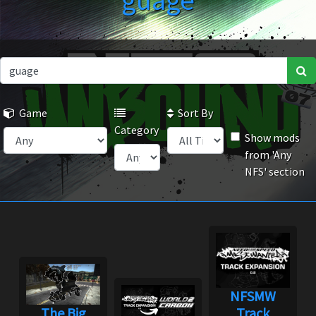
guage
Game
Sort By
Category
Show mods
from 'Any
NFS' section
NFSMW
The Big
Track