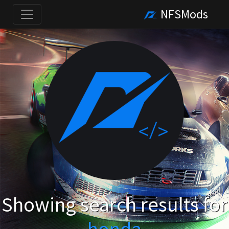
NFSMods
Showing search results for