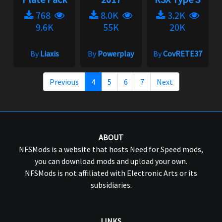
768
8.0K
3.2K
9.6K
55K
20K
By
Liaxis
By
Powerplay
By
CovRETE37
Previous
4
5
6
7
Next
ABOUT
NFSMods is a website that hosts Need for Speed mods,
you can download mods and upload your own.
NFSMods is not affiliated with Electronic Arts or its
subsidiaries.
LINKS