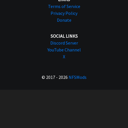
Terms of Service
Privacy Policy
Donate
SOCIAL LINKS
Discord Server
YouTube Channel
X
© 2017 - 2026
NFSMods