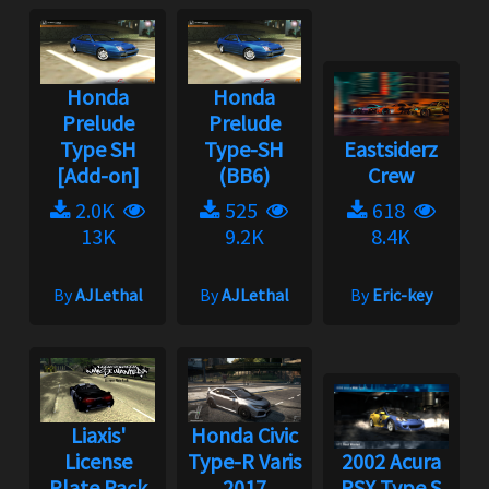
Honda
Honda
Prelude
Prelude
Type SH
Type-SH
Eastsiderz
[Add-on]
(BB6)
Crew
2.0K
525
618
13K
9.2K
8.4K
By
AJLethal
By
AJLethal
By
Eric-key
Liaxis'
Honda Civic
License
Type-R Varis
2002 Acura
Plate Pack
2017
RSX Type S