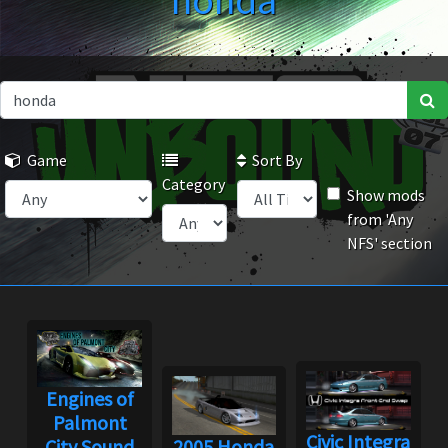
honda
Game
Sort By
Category
Show mods
from 'Any
NFS' section
Engines of
Palmont
Civic Integra
City Sound
2005 Honda