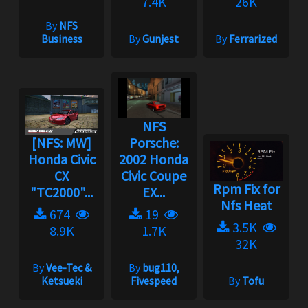
7.4K
26K
By
NFS
Business
By
Gunjest
By
Ferrarized
NFS
[NFS: MW]
Porsche:
Honda Civic
2002 Honda
CX
Civic Coupe
Rpm Fix for
"TC2000"...
EX...
Nfs Heat
674
19
3.5K
8.9K
1.7K
32K
By
Vee-Tec &
By
bug110,
Ketsueki
Fivespeed
By
Tofu