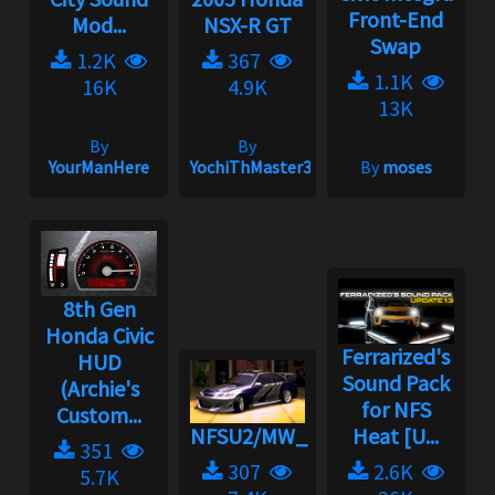
Front-End
Mod...
NSX-R GT
Swap
1.2K
367
1.1K
16K
4.9K
13K
By
By
YourManHere
YochiThMaster333
By
moses
8th Gen
Honda Civic
Ferrarized's
HUD
Sound Pack
(Archie's
for NFS
Custom...
NFSU2/MW_Nostalgia
Heat [U...
351
307
2.6K
5.7K