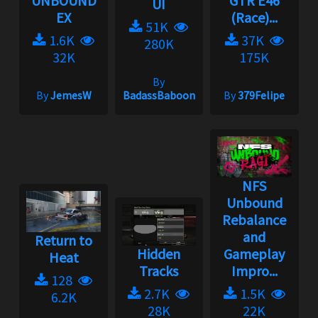
UNBOUND
GTR E46
UI
EX
(Race)...
51K
1.6K
37K
280K
32K
175K
By
By
JemesW
BadassBaboon
By
379Felipe
NFS
Unbound
Rebalance
and
Return to
Hidden
Gameplay
Heat
Tracks
Impro...
128
2.7K
1.5K
6.2K
28K
22K