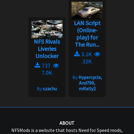
LAN Script
(Online-
play) for
NFS Rivals
The Run...
Liveries
3.1K
Unlocker
32K
737
7.0K
By
Hypercycle,
And799,
By
szachu
mRally2
ABOUT
NFSMods is a website that hosts Need for Speed mods,