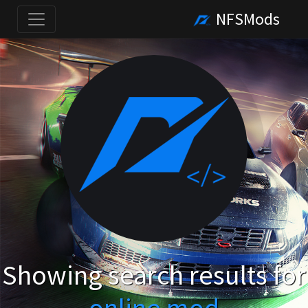
NFSMods
Showing search results for