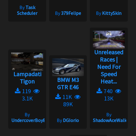
By
Task
Scheduler
By
379Felipe
By
KittySkin
Unreleased
Races |
Need For
Lampadati
Speed
BMW M3
Tigon
Heat...
GTR E46
119
740
11K
3.1K
13K
89K
By
By
UndercoverBoy833
By
DGIorio
ShadowAceWalker