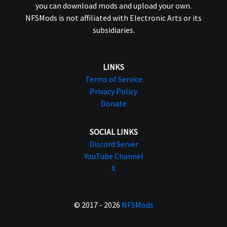
you can download mods and upload your own.
NFSMods is not affiliated with Electronic Arts or its
subsidiaries.
LINKS
Terms of Service
Privacy Policy
Donate
SOCIAL LINKS
Discord Server
YouTube Channel
X
© 2017 - 2026
NFSMods