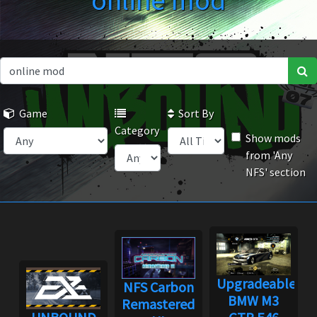
online mod
Game
Sort By
Category
Show mods
from 'Any
NFS' section
Upgradeable
NFS Carbon
BMW M3
Remastered