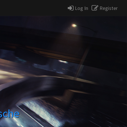
Log In
Register
sche