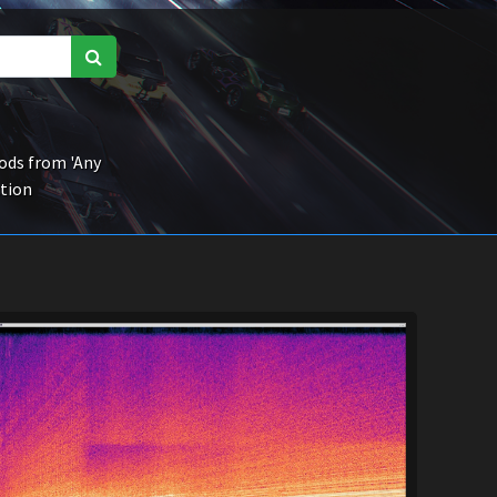
ds from 'Any
ction