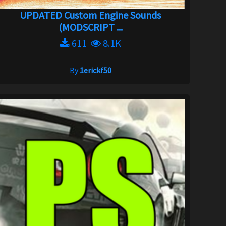
UPDATED Custom Engine Sounds
(MODSCRIPT ...
611
8.1K
By
1erickf50