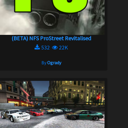
(BETA) NFS ProStreet Revitalised
532
22K
By
Ogrady