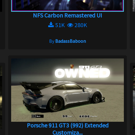
NFS Carbon Remastered UI
51K
280K
By
BadassBaboon
Porsche 911 GT3 (992) Extended
Customiza...