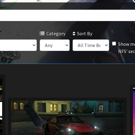
Category
Sort By
Show mo
NFS' se