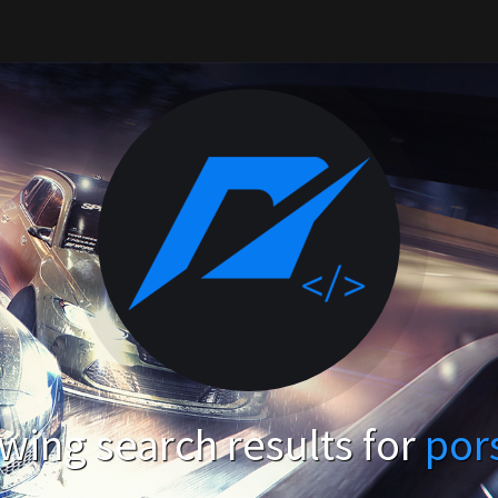
wing search results for
por