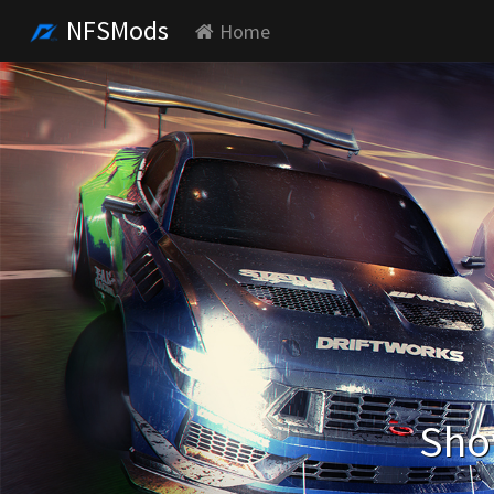
NFSMods
Home
Sho