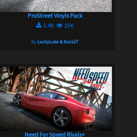
ProStreet Vinyls Pack
1.4K
15K
By
LuckyLuke & Kura27
Need For Speed Rivals+