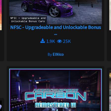
NFSC - Upgradeable and Unlockable Bonus
...
1.9K
25K
By
ElNico