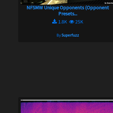
NFSMW Unique Opponents (Opponent
Presets...
1.8K
25K
By
Superfuzz