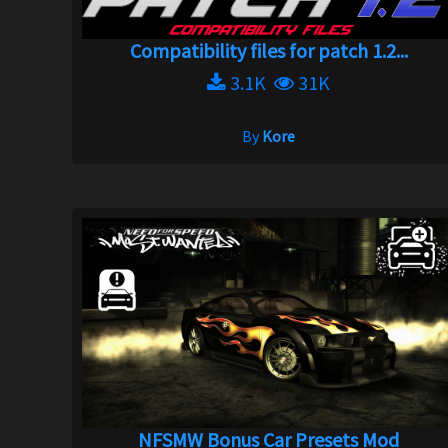
Compatibility files for patch 1.2...
3.1K
31K
By
Kore
NFSMW Bonus Car Presets Mod