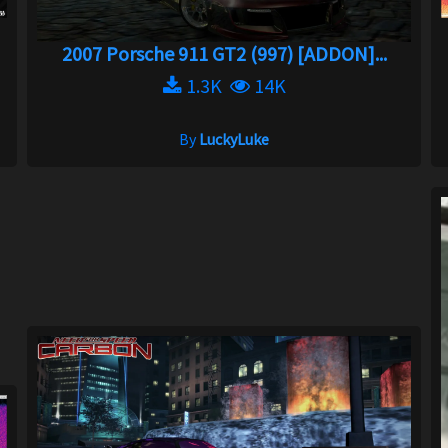
2007 Porsche 911 GT2 (997) [ADDON]...
1.3K
14K
By
LuckyLuke