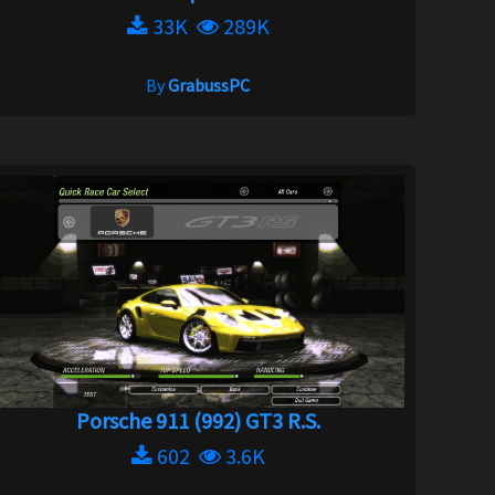
33K
289K
By
GrabussPC
Porsche 911 (992) GT3 R.S.
602
3.6K