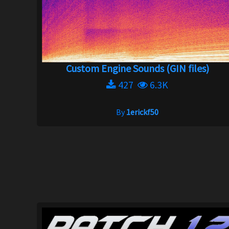
Custom Engine Sounds (GIN files)
427
6.3K
By
1erickf50