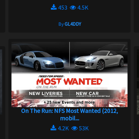
453
4.5K
By
GL4DDY
On The Run: NFS Most Wanted (2012,
mobil...
4.2K
53K