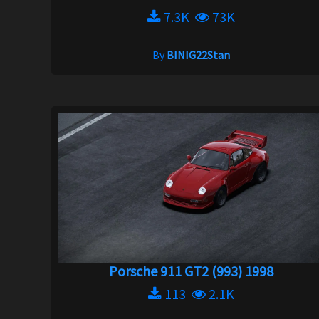
7.3K
73K
By
BINIG22Stan
Porsche 911 GT2 (993) 1998
113
2.1K