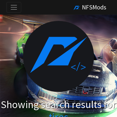
NFSMods
Showing search results for