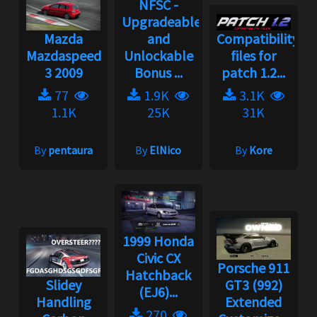
NFSC -
Upgradeable
Mazda
and
Compatibility
Mazdaspeed
Unlockable
files for
3 2009
Bonus ...
patch 1.2...
77
1.9K
3.1K
1.1K
25K
31K
By
pentaura
By
ElNico
By
Kore
1999 Honda
Civic CX
Porsche 911
Hatchback
Slidey
GT3 (992)
(EJ6)...
Handling
Extended
270