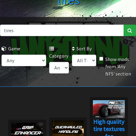
tires
Game
Sort By
Category
Show mods
from 'Any
NFS' section
High quality
tire textures