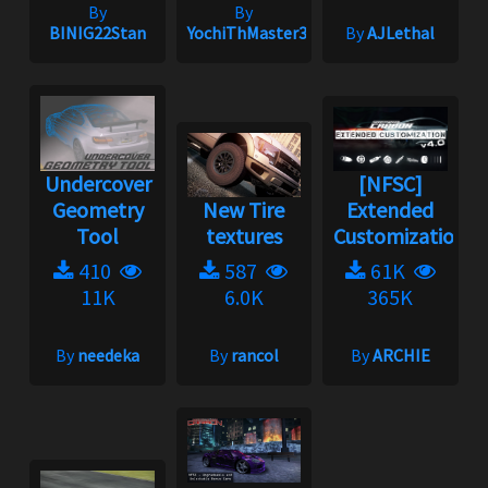
By
By
BINIG22Stan
YochiThMaster333
By
AJLethal
Undercover
[NFSC]
Geometry
New Tire
Extended
Tool
textures
Customization
410
587
61K
11K
6.0K
365K
By
needeka
By
rancol
By
ARCHIE