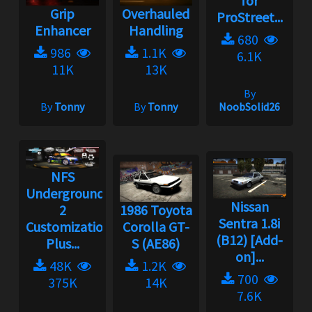
for
Grip
Overhauled
ProStreet...
Enhancer
Handling
680
986
1.1K
6.1K
11K
13K
By
By
Tonny
By
Tonny
NoobSolid26
NFS
Underground
Nissan
2
1986 Toyota
Sentra 1.8i
Customization
Corolla GT-
(B12) [Add-
Plus...
S (AE86)
on]...
48K
1.2K
700
375K
14K
7.6K