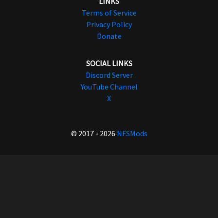
LINKS
Terms of Service
Privacy Policy
Donate
SOCIAL LINKS
Discord Server
YouTube Channel
X
© 2017 - 2026
NFSMods