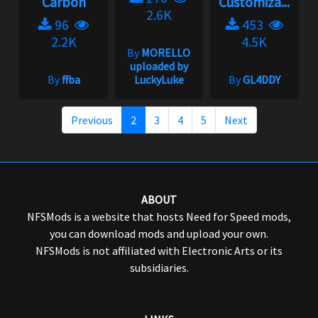
Carbon
Customiza...
2.6K
96
453
2.2K
4.5K
By
MORELLO
uploaded by
By
ffba
LuckyLuke
By
GL4DDY
Previous
2
3
4
5
Next
ABOUT
NFSMods is a website that hosts Need for Speed mods,
you can download mods and upload your own.
NFSMods is not affiliated with Electronic Arts or its
subsidiaries.