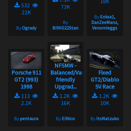
18K
532
73K
22K
By
Enksx1,
By
DanZeeManz,
By
Ogrady
BINIG22Stan
Venomleggs
NFSMW -
Porsche 911
Balanced/Vanilla
Fixed
GT2 (993)
friendly
GT2/Diablo
1998
Upgrad...
SV Race
113
1.2K
1.2K
2.1K
16K
10K
By
pentaura
By
ElNico
By
ItsNatzuko