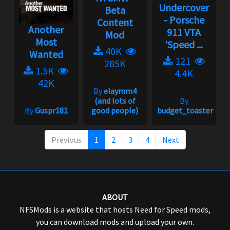
Undercover
Beta
- Porsche
Content
Another
911 VTA
Mod
Most
'Speed ...
40K
Wanted
121
285K
1.5K
4.4K
42K
By
elaymm4
(and lots of
By
By
Guspr181
good people)
budget_toaster
Previous
1
2
3
4
Next
ABOUT
NFSMods is a website that hosts Need for Speed mods,
you can download mods and upload your own.