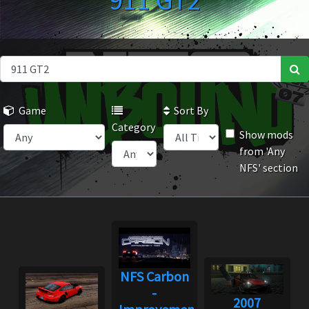
911 GT2
Game
Sort By
Category
Show mods
from 'Any
NFS' section
NFS Carbon
-
2007