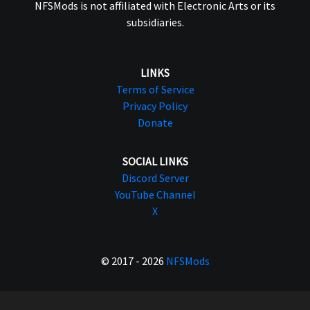
NFSMods is not affiliated with Electronic Arts or its
subsidiaries.
LINKS
Terms of Service
Privacy Policy
Donate
SOCIAL LINKS
Discord Server
YouTube Channel
X
© 2017 - 2026
NFSMods