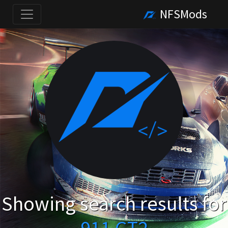
NFSMods
Showing search results for