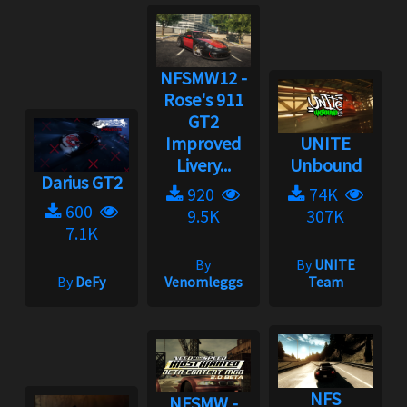
NFSMW12 -
Rose's 911
GT2
Improved
UNITE
Livery...
Unbound
Darius GT2
920
74K
600
9.5K
307K
7.1K
By
By
UNITE
By
DeFy
Venomleggs
Team
NFS
NFSMW -