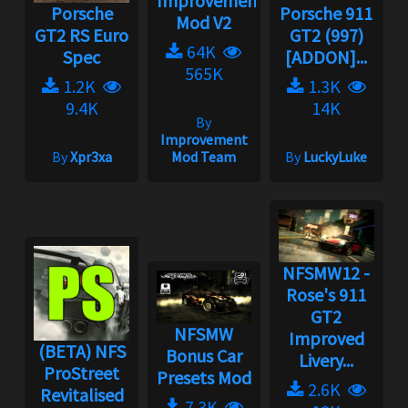
Improvement
Porsche
Porsche 911
Mod V2
GT2 RS Euro
GT2 (997)
64K
Spec
[ADDON]...
565K
1.2K
1.3K
9.4K
14K
By
Improvement
By
Xpr3xa
Mod Team
By
LuckyLuke
NFSMW12 -
Rose's 911
GT2
NFSMW
Improved
(BETA) NFS
Bonus Car
Livery...
ProStreet
Presets Mod
2.6K
Revitalised
7.3K