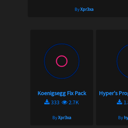
By
Xpr3xa
Koenigsegg Fix Pack
Hyper's Pro
333
2.7K
1
By
Xpr3xa
By
h