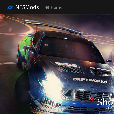
NFSMods
Home
Sho