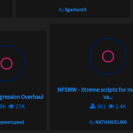
By
XgarhontX
NFSMW - Xtreme scripts for 
gression Overhaul
va...
.8K
27K
161
2.4K
ypeeerspeed
By
NATHANIEL900