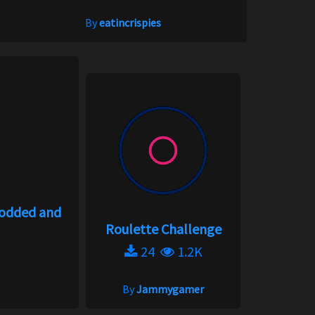
By
eatincrispies
modded and
Roulette Challenge
24
1.2K
By
Jammygamer