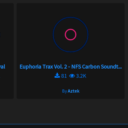
val
Euphoria Trax Vol. 2 - NFS Carbon Soundt...
K
81
3.2K
By
Aztek