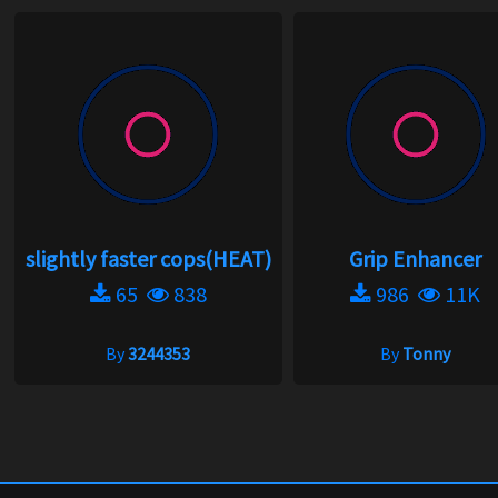
slightly faster cops(HEAT)
Grip Enhancer
65
838
986
11K
By
3244353
By
Tonny