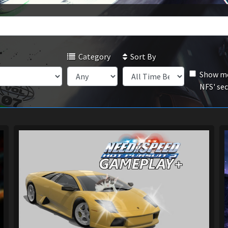
Category
Sort By
Show mo
NFS' se