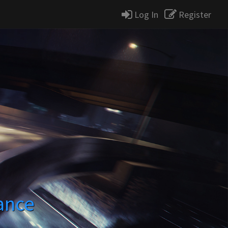
Log In
Register
ance