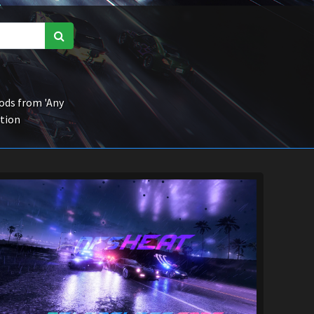
ds from 'Any
ction