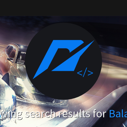
wing search results for
Bal