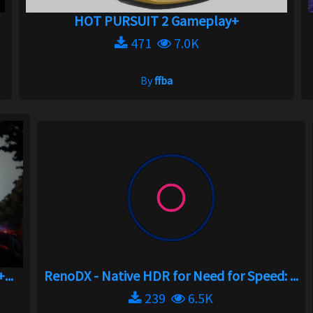
HOT PURSUIT 2 Gameplay+
471
7.0K
By
ffba
...
RenoDX - Native HDR for Need for Speed: ...
239
6.5K