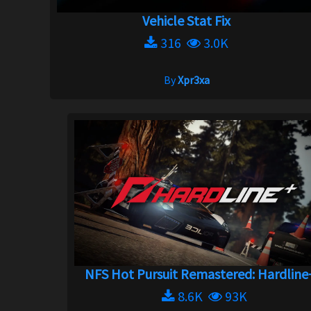
Vehicle Stat Fix
316
3.0K
By
Xpr3xa
NFS Hot Pursuit Remastered: Hardline+
8.6K
93K