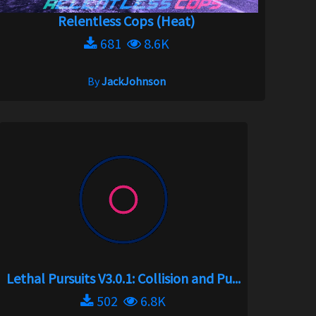
Relentless Cops (Heat)
681
8.6K
By
JackJohnson
Lethal Pursuits V3.0.1: Collision and Pu...
502
6.8K