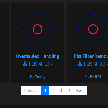
Overhauled Handling
Piss Filter Remo
1.1K
13K
1.1K
9.3
By
Tonny
By
RKBDI
Previous
1
2
3
4
Next