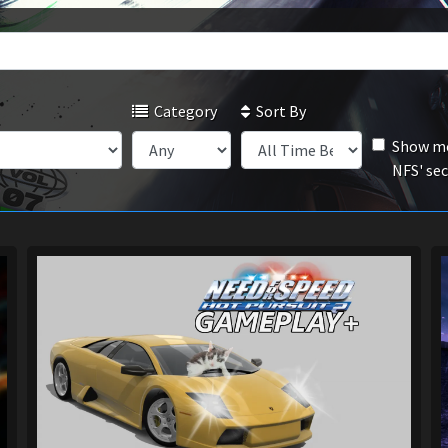
Category
Sort By
Show mo
NFS' se