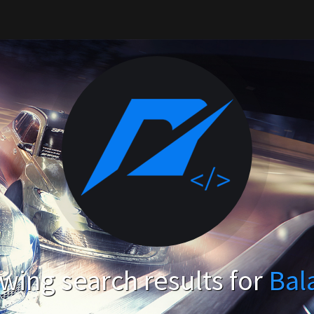
wing search results for
Bal