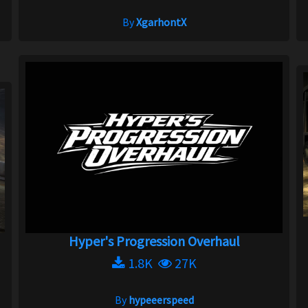
By
XgarhontX
Hyper's Progression Overhaul
1.8K
27K
By
hypeeerspeed