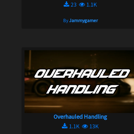
23
1.1K
By
Jammygamer
Overhauled Handling
1.1K
13K