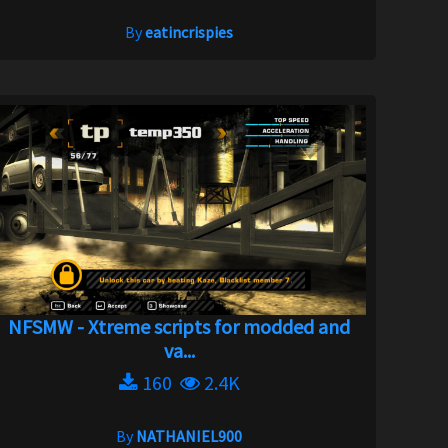
By
eatincrispies
NFSMW - Xtreme scripts for modded and
va...
160
2.4K
By
NATHANIEL900