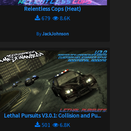
Relentless Cops (Heat)
679
8.6K
By
JackJohnson
Lethal Pursuits V3.0.1: Collision and Pu...
501
6.8K