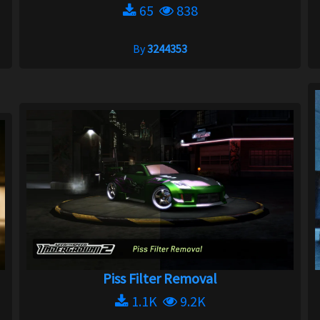
65
838
By
3244353
Piss Filter Removal
1.1K
9.2K