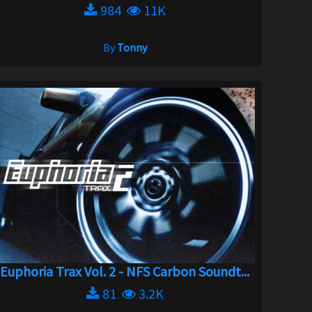
984
11K
By
Tonny
Euphoria Trax Vol. 2 - NFS Carbon Soundt...
81
3.2K