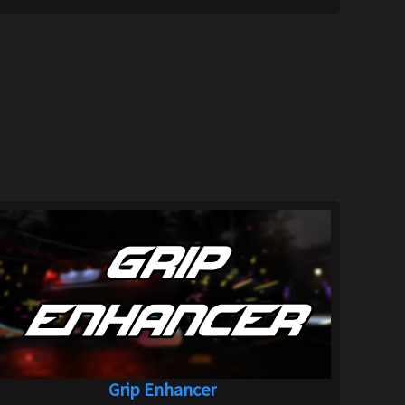
Grip Enhancer