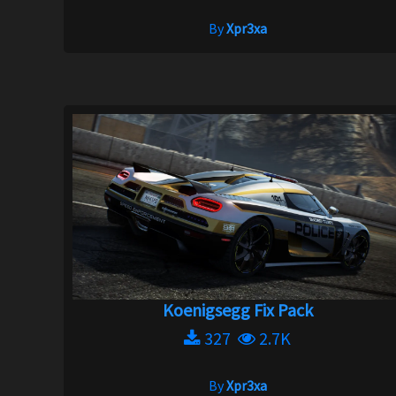
By
Xpr3xa
Koenigsegg Fix Pack
327
2.7K
By
Xpr3xa