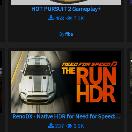
HOT PURSUIT 2 Gameplay+
468
7.0K
By
ffba
RenoDX - Native HDR for Need for Speed: ...
237
6.5K