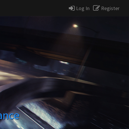
Log In
Register
ance