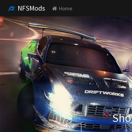
NFSMods
Home
Sho