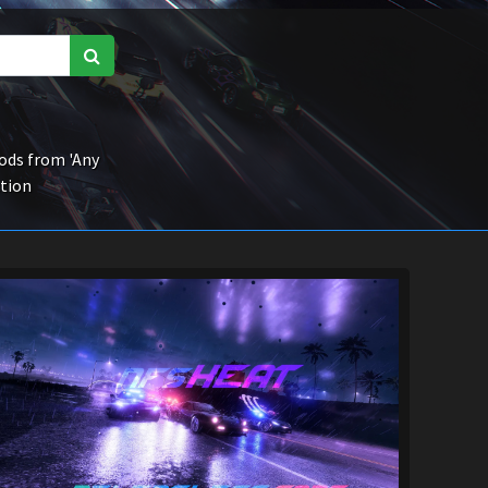
ds from 'Any
ction