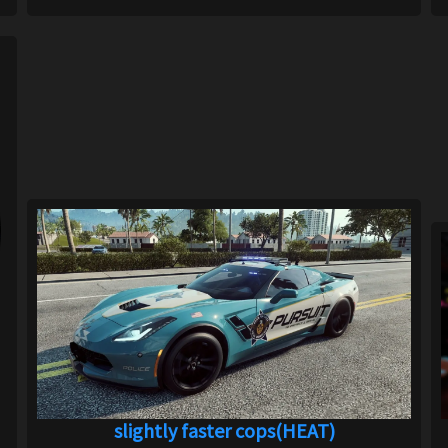
slightly faster cops(HEAT)