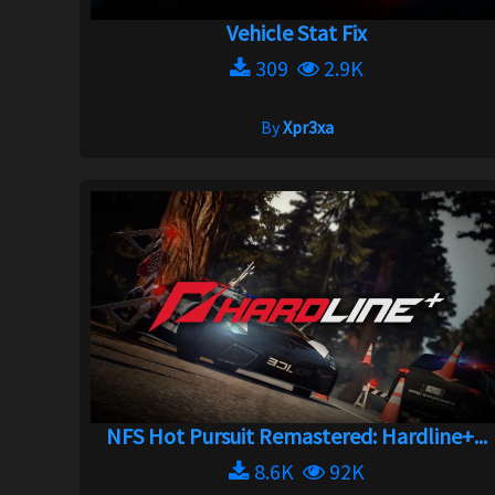
Vehicle Stat Fix
309
2.9K
By
Xpr3xa
NFS Hot Pursuit Remastered: Hardline+...
8.6K
92K