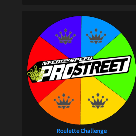
Roulette Challenge