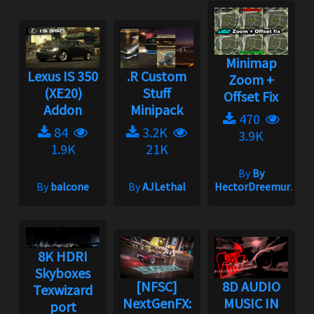
Minimap
Lexus IS 350
.R Custom
Zoom +
(XE20)
Stuff
Offset Fix
Addon
Minipack
470
84
3.2K
3.9K
1.9K
21K
By
By
By
balcone
By
AJLethal
HectorDreemur16
8K HDRI
Skyboxes
[NFSC]
8D AUDIO
Texwizard
NextGenFX:
MUSIC IN
port