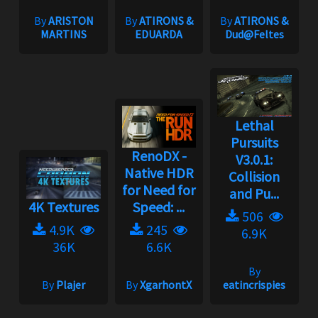
By
ARISTON
By
ATIRONS &
By
ATIRONS &
MARTINS
EDUARDA
Dud@Feltes
Lethal
Pursuits
RenoDX -
V3.0.1:
Native HDR
Collision
for Need for
and Pu...
4K Textures
Speed: ...
506
4.9K
245
6.9K
36K
6.6K
By
By
Plajer
By
XgarhontX
eatincrispies