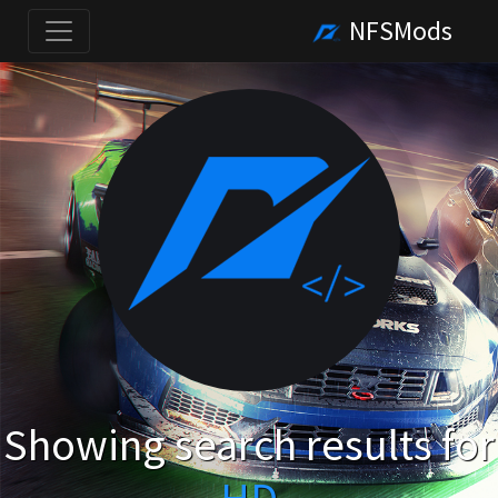
NFSMods
Showing search results for