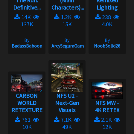
The Run:
(Main
Remixed
Definitive...
Characters)...
Lighting
14K
1.2K
238
137K
15K
4.0K
By
By
By
BadassBaboon
ArcySeguraGaming
NoobSolid26
CARBON
NFS U2 -
WORLD
Next-Gen
NFS MW -
RETEXTURE
Visuals
4K RETEX
761
7.1K
2.1K
10K
49K
12K