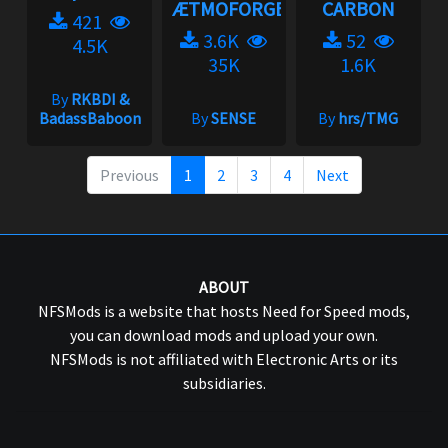
ÆTMOFORGE
CARBON
421
3.6K
52
4.5K
35K
1.6K
By
RKBDI &
BadassBaboon
By
SENSE
By
hrs/TMG
Previous
1
2
3
4
Next
ABOUT
NFSMods is a website that hosts Need for Speed mods,
you can download mods and upload your own.
NFSMods is not affiliated with Electronic Arts or its
subsidiaries.