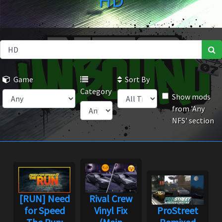
HD
Game
Sort By
Category
Show mods
from 'Any
NFS' section
[RUN] Need
Rival Crew
for Speed
Vinyl Fix
ProStreet