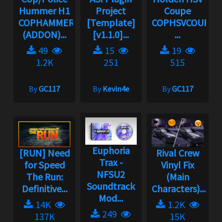
Hummer H1
Project
Coupe
COPHAMMER
[Template]
COPHSVCOUPE
(ADDON)...
[v1.1.0]...
...
49
15
19
1.2K
251
515
By
GC117
By
Kevin4e
By
GC117
Euphoria
[RUN] Need
Rival Crew
Trax -
for Speed
Vinyl Fix
NFSU2
The Run:
(Main
Soundtrack
Definitive...
Characters)...
Mod...
14K
1.2K
249
137K
15K