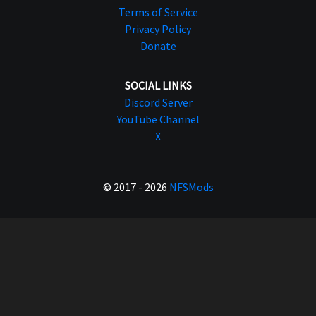
Terms of Service
Privacy Policy
Donate
SOCIAL LINKS
Discord Server
YouTube Channel
X
© 2017 - 2026
NFSMods