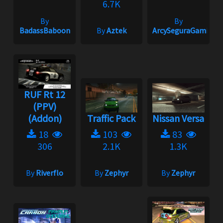
6.7K
By
By
BadassBaboon
By
Aztek
ArcySeguraGaming
RUF Rt 12
(PPV)
(Addon)
Traffic Pack
Nissan Versa
18
103
83
306
2.1K
1.3K
By
Riverflo
By
Zephyr
By
Zephyr