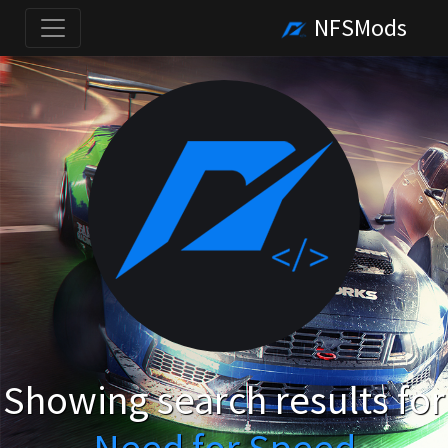
NFSMods
Showing search results for