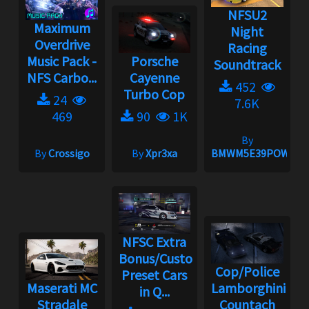
NFSU2
Maximum
Night
Overdrive
Racing
Music Pack -
Porsche
Soundtrack
NFS Carbo...
Cayenne
452
Turbo Cop
24
7.6K
469
90
1K
By
By
Crossigo
By
Xpr3xa
BMWM5E39POWER
NFSC Extra
Bonus/Custom
Cop/Police
Preset Cars
Maserati MC
Lamborghini
in Q...
Stradale
Countach