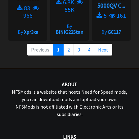
6.8K
5000QV C...
83
55K
966
5
161
By
By
Xpr3xa
BINIG22Stan
By
GC117
Previous
1
2
3
4
Next
ABOUT
NFSMods is a website that hosts Need for Speed mods,
you can download mods and upload your own.
NFSMods is not affiliated with Electronic Arts or its
subsidiaries.
LINKS