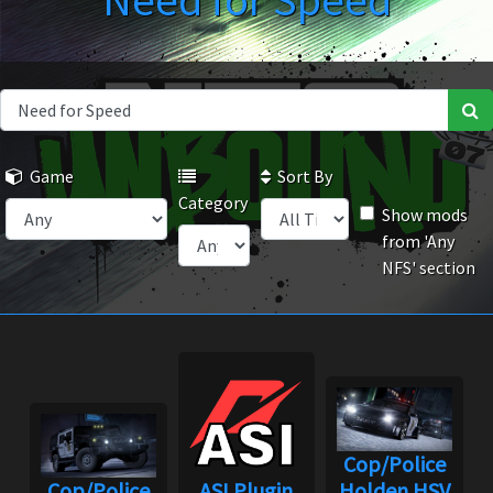
Need for Speed
Game
Sort By
Category
Show mods
from 'Any
NFS' section
Cop/Police
Cop/Police
ASI Plugin
Holden HSV