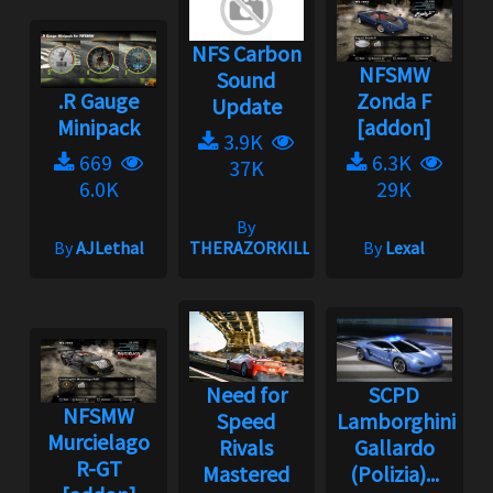
NFS Carbon
NFSMW
Sound
.R Gauge
Zonda F
Update
Minipack
[addon]
3.9K
669
6.3K
37K
6.0K
29K
By
By
AJLethal
THERAZORKILLE
By
Lexal
Need for
SCPD
NFSMW
Speed
Lamborghini
Murcielago
Rivals
Gallardo
R-GT
Mastered
(Polizia)...