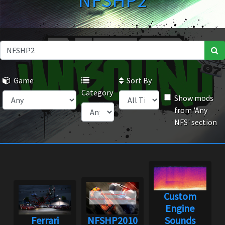
NFSHP2
Game
Sort By
Category
Show mods
from 'Any
NFS' section
Custom
Engine
Ferrari
NFSHP2010
Sounds