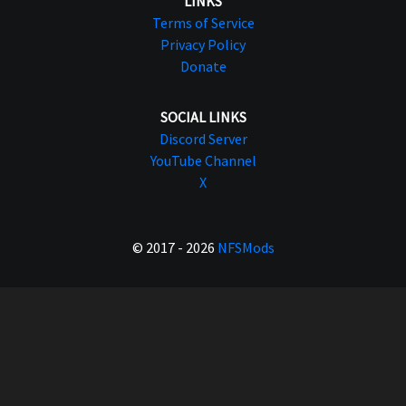
LINKS
Terms of Service
Privacy Policy
Donate
SOCIAL LINKS
Discord Server
YouTube Channel
X
© 2017 - 2026
NFSMods