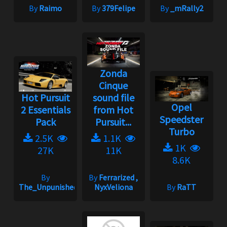
By
Raimo
By
379Felipe
By
_mRally2
Zonda
Cinque
Hot Pursuit
sound file
Opel
2 Essentials
from Hot
Speedster
Pack
Pursuit...
Turbo
2.5K
1.1K
1K
27K
11K
8.6K
By
By
Ferrarized ,
The_Unpunished
NyxVeliona
By
RaTT