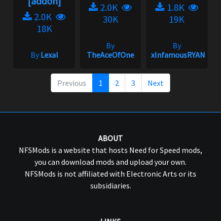
[addon]
2.0K
1.8K
2.0K
30K
19K
18K
By
By
By
Lexal
TheAceOfOne
xInfamousRYANx
Previous
1
2
3
Next
ABOUT
NFSMods is a website that hosts Need for Speed mods,
you can download mods and upload your own.
NFSMods is not affiliated with Electronic Arts or its
subsidiaries.