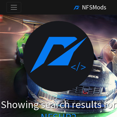
NFSMods
Showing search results for