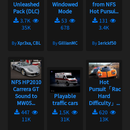
Unleashed
Windowed
from NFS
Pack (DLC)
Mode
Hot Pursui...
3.7K
53
131
35K
678
3.4K
By
Xpr3xa, CBL
By
GillianMC
By
1erickf50
NFS HP2010
Hot
Carrera GT
Pursuit「Racer
Sound to
Playable
Hard
MW05...
traffic cars
Difficulty」...
447
1.5K
620
11K
31K
13K