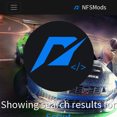
NFSMods
Showing search results for