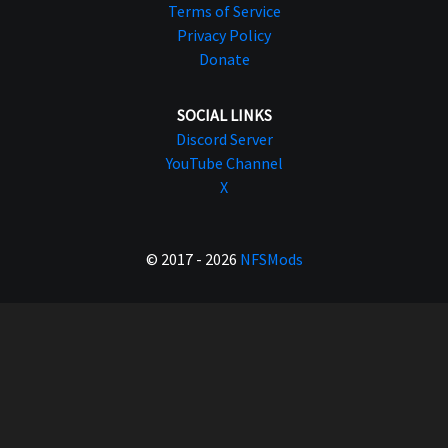
Terms of Service
Privacy Policy
Donate
SOCIAL LINKS
Discord Server
YouTube Channel
X
© 2017 - 2026
NFSMods