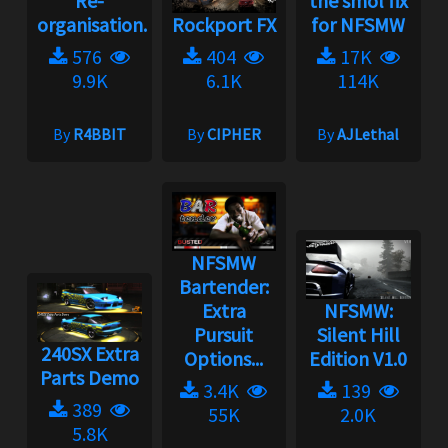
Re-
the smol fix
organisation...
Rockport FX
for NFSMW
576
404
17K
9.9K
6.1K
114K
By
R4BBIT
By
CIPHER
By
AJLethal
NFSMW
Bartender:
Extra
NFSMW:
Pursuit
Silent Hill
240SX Extra
Options...
Edition V1.0
Parts Demo
3.4K
139
389
55K
2.0K
5.8K