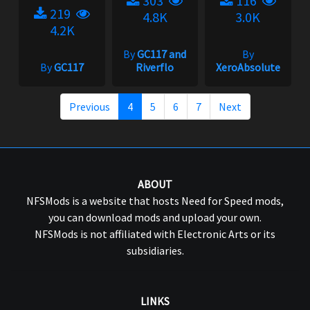
303
116
219
4.8K
3.0K
4.2K
By
GC117 and
By
By
GC117
Riverflo
XeroAbsolute
Previous
4
5
6
7
Next
ABOUT
NFSMods is a website that hosts Need for Speed mods,
you can download mods and upload your own.
NFSMods is not affiliated with Electronic Arts or its
subsidiaries.
LINKS