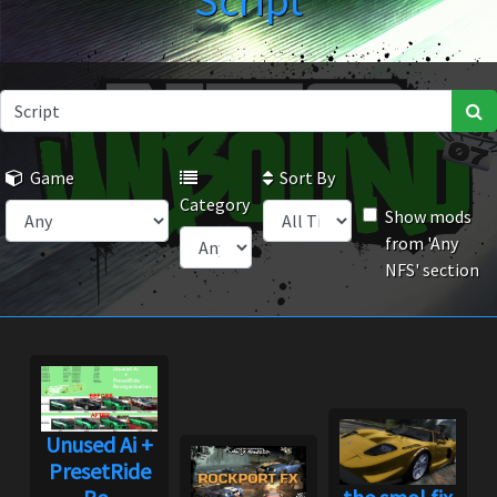
Script
Game
Sort By
Category
Show mods
from 'Any
NFS' section
Unused Ai +
PresetRide