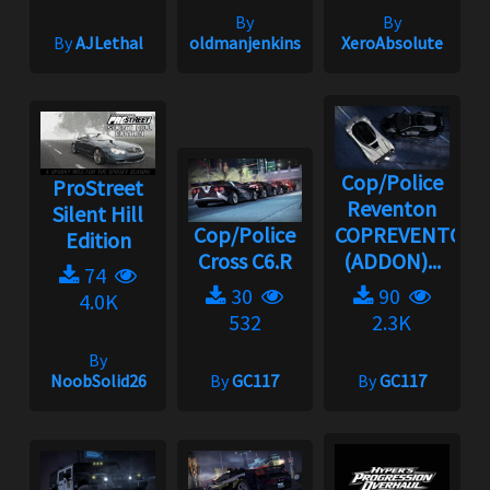
By
By
By
AJLethal
oldmanjenkins
XeroAbsolute
Cop/Police
ProStreet
Reventon
Silent Hill
Cop/Police
COPREVENTON
Edition
Cross C6.R
(ADDON)...
74
30
90
4.0K
532
2.3K
By
NoobSolid26
By
GC117
By
GC117