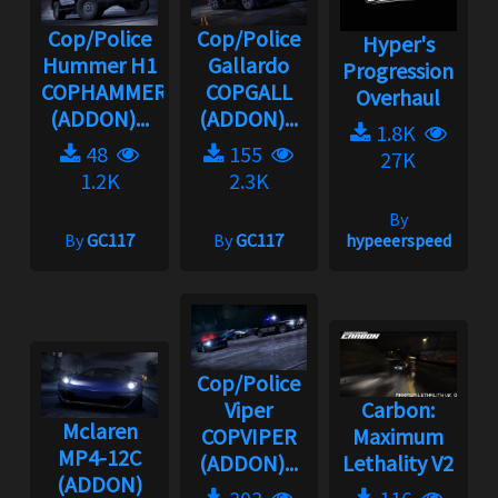
Cop/Police
Cop/Police
Hyper's
Hummer H1
Gallardo
Progression
COPHAMMER
COPGALL
Overhaul
(ADDON)...
(ADDON)...
1.8K
48
155
27K
1.2K
2.3K
By
By
GC117
By
GC117
hypeeerspeed
Cop/Police
Viper
Carbon:
Mclaren
COPVIPER
Maximum
MP4-12C
(ADDON)...
Lethality V2
(ADDON)