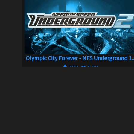
Olympic City Forever - NFS Underground 1..
193
5.3K
By
jm511
ABOUT