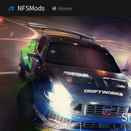
NFSMods
Home
S