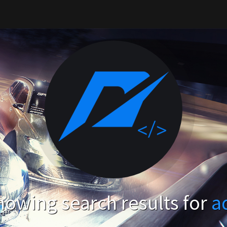
howing search results for
a