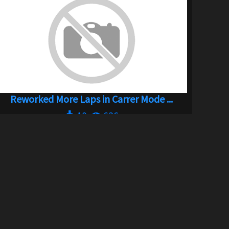
Reworked More Laps in Carrer Mode ...
10
626
By
Kochanie 2106 aka Wattenshiet
SOCIAL LINKS