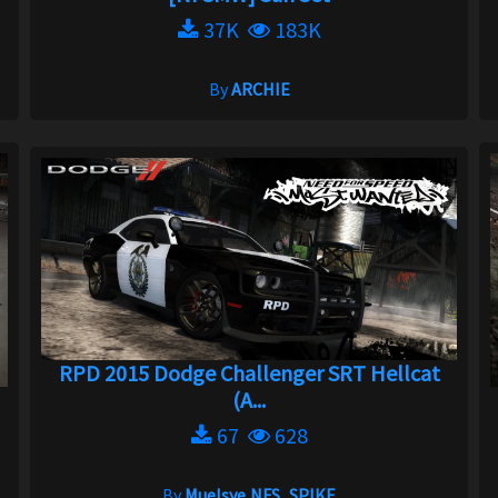
37K
183K
By
ARCHIE
RPD 2015 Dodge Challenger SRT Hellcat
(A...
67
628
By
Muelsye,NFS_SPIKE