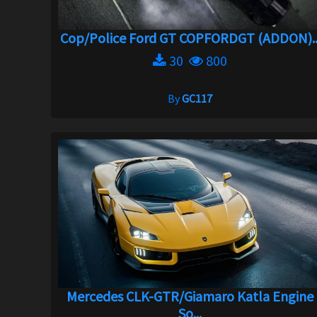
Cop/Police Ford GT COPFORDGT (ADDON)..
30
800
By
GC117
Mercedes CLK-GTR/Giamaro Katla Engine
So...