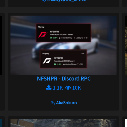
NFSHPR - Discord RPC
1.1K
10K
By
AkaSokuro