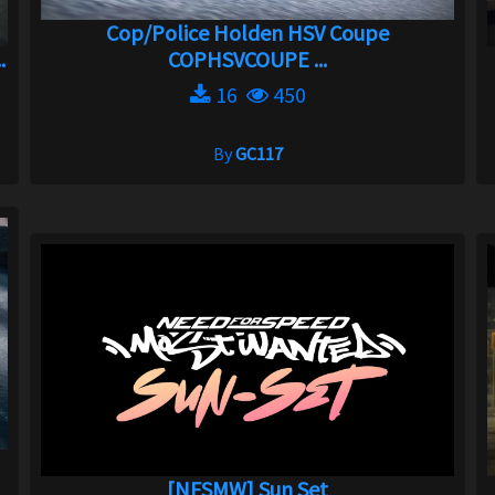
Cop/Police Holden HSV Coupe
.
COPHSVCOUPE ...
16
450
By
GC117
[NFSMW] Sun Set