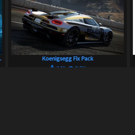
.
Koenigsegg Fix Pack
341
2.7K
By
Xpr3xa
Previous
3
4
5
6
Next
LINKS