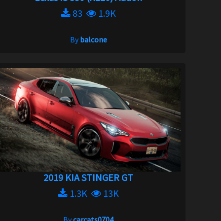
83
1.9K
By
balcone
2019 KIA STINGER GT
1.3K
13K
By
carcats0704