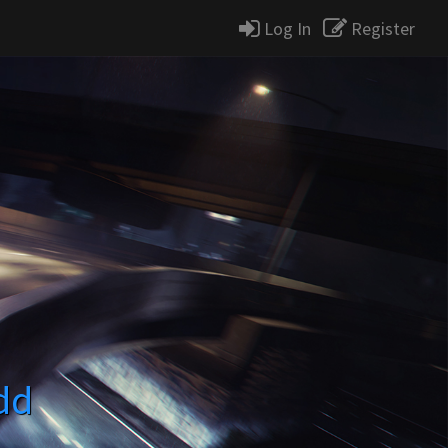
Log In
Register
dd