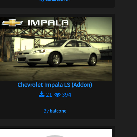
Chevrolet Impala LS (Addon)
21
394
By
balcone