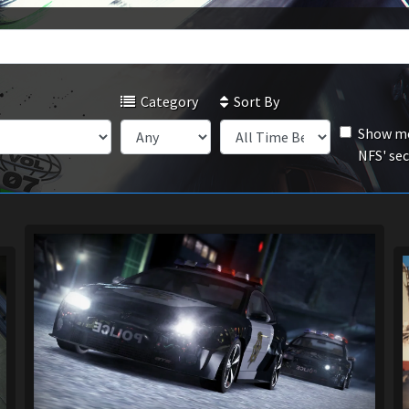
Category
Sort By
Show mo
NFS' se