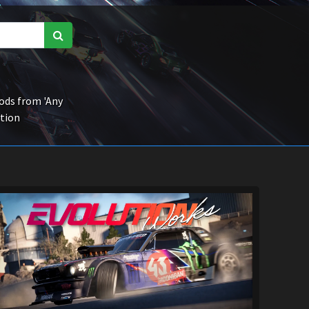
ds from 'Any
ction