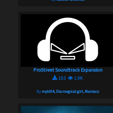
ProStreet Soundtrack Expansion
103
1.9K
By
mykl04, Dia.magical.girl, Maniaco