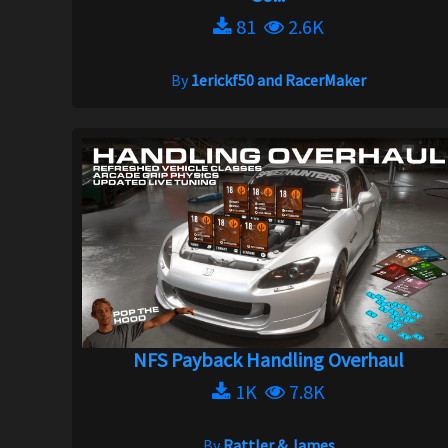
81
2.6K
By
1erickf50 and RacerMaker
NFS Payback Handling Overhaul
1K
7.8K
By
Rattler & James