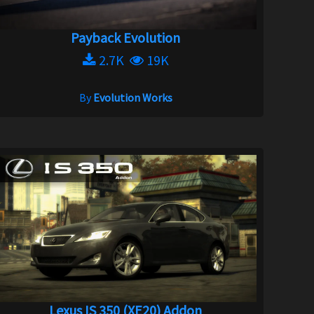
Payback Evolution
2.7K
19K
By
Evolution Works
Lexus IS 350 (XE20) Addon